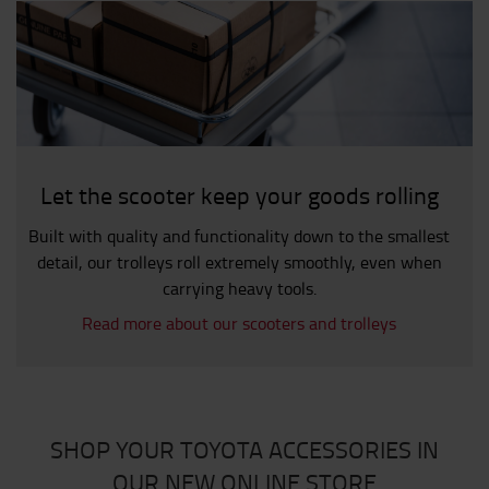
Let the scooter keep your goods rolling
Built with quality and functionality down to the smallest
detail, our trolleys roll extremely smoothly, even when
carrying heavy tools.
Read more about our scooters and trolleys
SHOP YOUR TOYOTA ACCESSORIES IN
OUR NEW ONLINE STORE