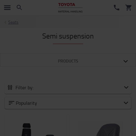
Seats
Semi suspension
PRODUCTS
Filter by:
All Accessories
Popularity
New Arrivals
Battery and Electronic
Forklift attachments
Forks and Fork Extensions