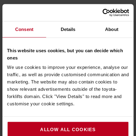
Must have
Consent
Details
About
We recommend to you
This website uses cookies, but you can decide which
ones
We use cookies to improve your experience, analyse our
traffic, as well as provide customised communication and
marketing. The website may also contain cookies to
show relevant advertisements outside of the toyota-
forklifts domain. Click "View Details" to read more and
customise your cookie settings.
Safety first, always
A safe working environment is a productive one.
ALLOW ALL COOKIES
Take a look at our Safety products