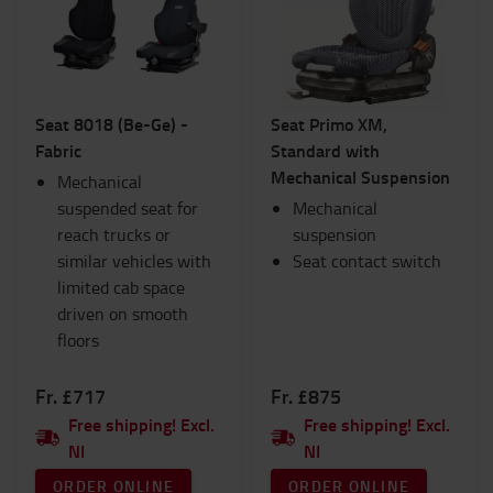
Interiors
Lights
Products for IC Trucks
Ram Mounts
Seat 8018 (Be-Ge) -
Seat Primo XM,
Safety
Fabric
Standard with
Seats
Mechanical Suspension
Mechanical
Hand pallet trucks
suspended seat for
TOYOTA Fanshop
Mechanical
reach trucks or
Trolleys and Scooters
suspension
similar vehicles with
Winter
Seat contact switch
limited cab space
Workspace and warehouse
driven on smooth
Workwear
floors
Category
Fr. £717
Fr. £875
Semi suspension
(4)
Free shipping! Excl.
Free shipping! Excl.
NI
NI
ORDER ONLINE
ORDER ONLINE