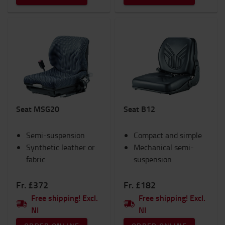
Seat MSG20
Seat B12
Semi-suspension
Compact and simple
Synthetic leather or
Mechanical semi-
fabric
suspension
Fr. £372
Fr. £182
Free shipping! Excl.
Free shipping! Excl.
NI
NI