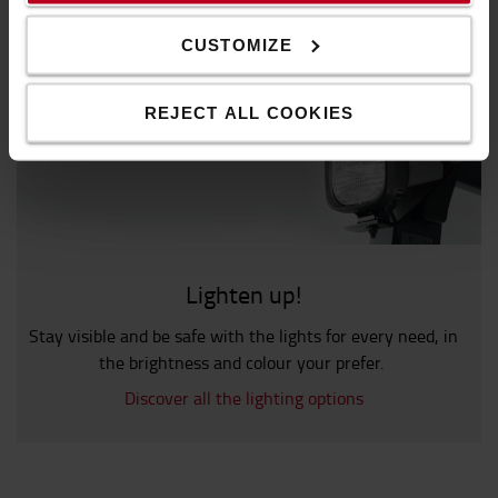
CUSTOMIZE
REJECT ALL COOKIES
Lighten up!
Stay visible and be safe with the lights for every need, in
the brightness and colour your prefer.
Discover all the lighting options