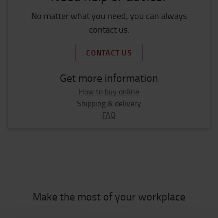
No matter what you need, you can always
contact us.
CONTACT US
Get more information
How to buy online
Shipping & delivery
FAQ
Make the most of your workplace