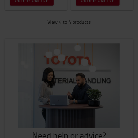
ORDER ONLINE
ORDER ONLINE
View 4 to 4 products
Need help or advice?