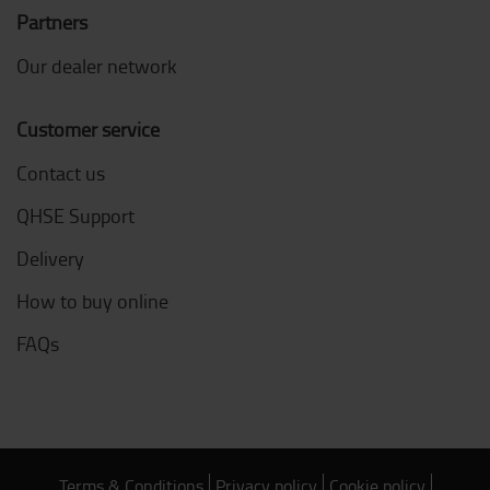
Partners
Our dealer network
Customer service
Contact us
QHSE Support
Delivery
How to buy online
FAQs
Terms & Conditions
Privacy policy
Cookie policy