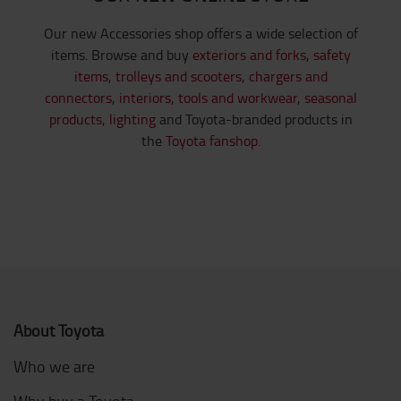
Our new Accessories shop offers a wide selection of
items. Browse and buy
exteriors and forks
,
safety
items
,
trolleys and scooters
,
chargers and
connectors
,
interiors,
tools and workwear,
seasonal
products,
lighting
and Toyota-branded products in
the
Toyota fanshop.
About Toyota
Who we are
Why buy a Toyota