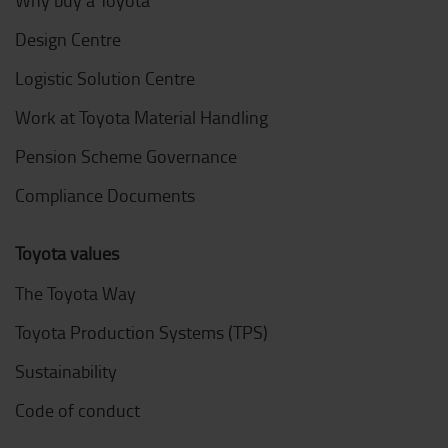
Design Centre
Logistic Solution Centre
Work at Toyota Material Handling
Pension Scheme Governance
Compliance Documents
Toyota values
The Toyota Way
Toyota Production Systems (TPS)
Sustainability
Code of conduct