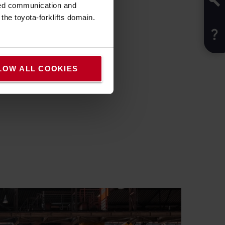
sed communication and
he toyota-forklifts domain.
LOW ALL COOKIES