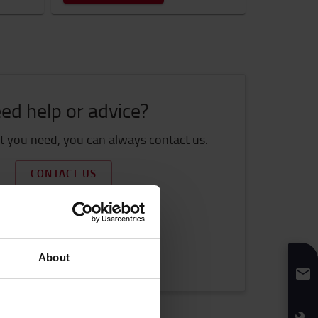
ed help or advice?
 you need, you can always contact us.
CONTACT US
et more information
How to buy online
Shipping & delivery
About
FAQ