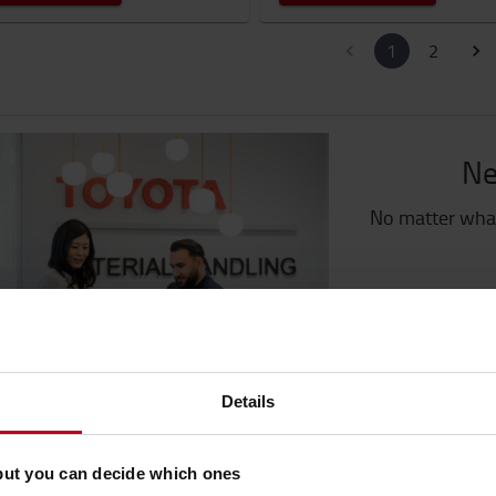
1
2
Ne
No matter what
G
Details
but you can decide which ones