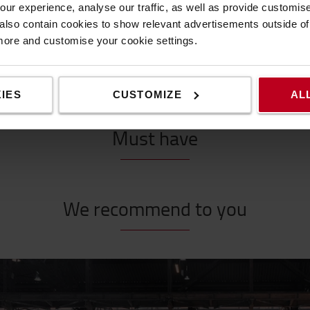
ur experience, analyse our traffic, as well as provide customi
lso contain cookies to show relevant advertisements outside of t
 more and customise your cookie settings.
Make the most of your workplace
IES
CUSTOMIZE
AL
Must have
We recommend to you