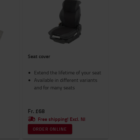
Seat cover
Extend the lifetime of your seat
Available in different variants
and for many seats
Fr. £68
Free shipping! Excl. NI
ORDER ONLINE