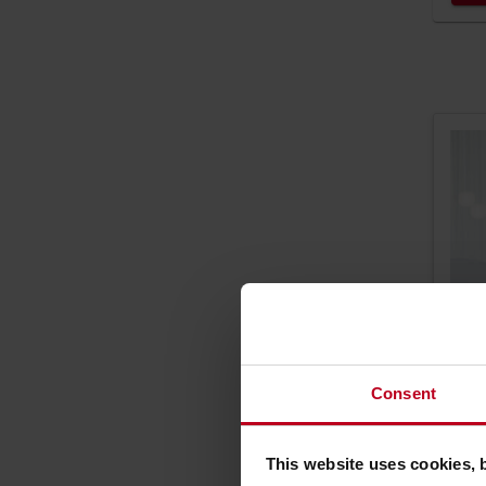
Consent
This website uses cookies, 