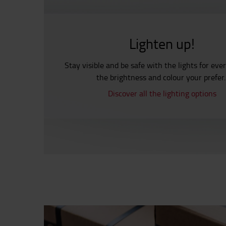
Lighten up!
Stay visible and be safe with the lights for eve
the brightness and colour your prefer
Discover all the lighting options