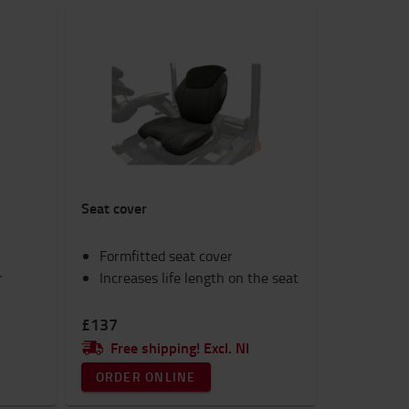
Seat cover
Formfitted seat cover
r
Increases life length on the seat
£137
Free shipping! Excl. NI
ORDER ONLINE