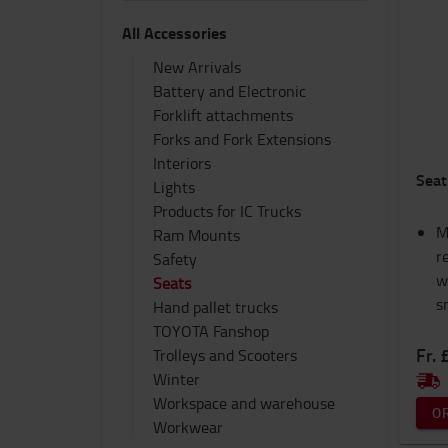
All Accessories
New Arrivals
Battery and Electronic
Forklift attachments
Forks and Fork Extensions
Interiors
Seat
Lights
Products for IC Trucks
M
Ram Mounts
r
Safety
w
Seats
s
Hand pallet trucks
TOYOTA Fanshop
Fr. 
Trolleys and Scooters
Winter
Workspace and warehouse
O
Workwear