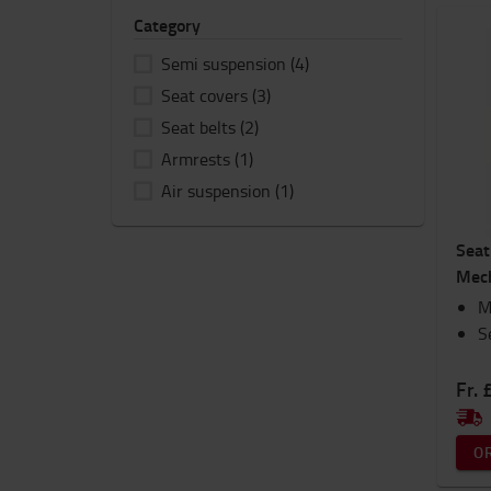
Category
Semi suspension
(4)
Seat covers
(3)
Seat belts
(2)
Armrests
(1)
Air suspension
(1)
Seat
Mech
M
S
Fr. 
O