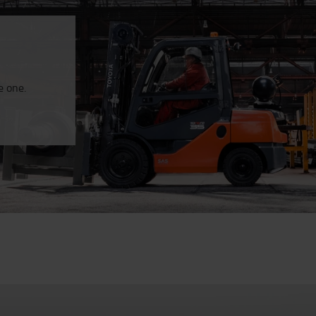
e one.