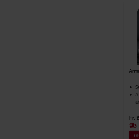
Arm
S
A
a
Fr. 
O