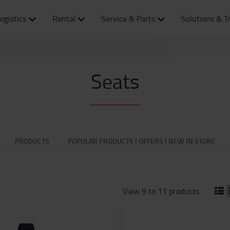
ogistics
Rental
Service & Parts
Solutions & T
Seats
PRODUCTS
POPULAR PRODUCTS | OFFERS | NEW IN STORE
View 9 to 11 products