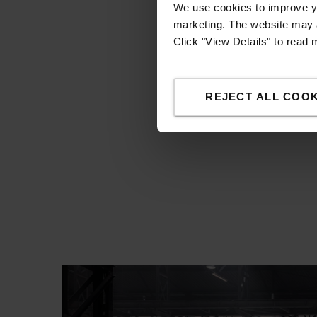
We use cookies to improve yo
marketing. The website may a
Click "View Details" to read
REJECT ALL COOK