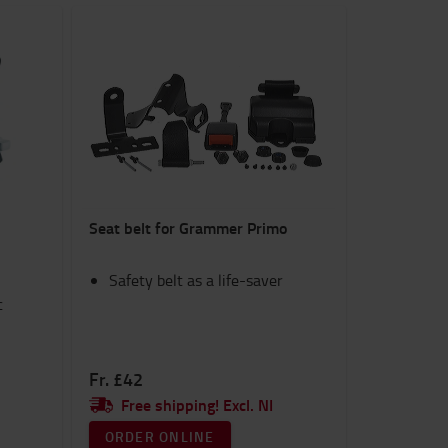
Seat belt for Grammer Primo
Safety belt as a life-saver
c
Fr. £42
Free shipping! Excl. NI
ORDER ONLINE