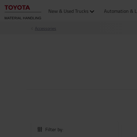
New & Used Trucks
Automation & L
Accessories
Filter by: