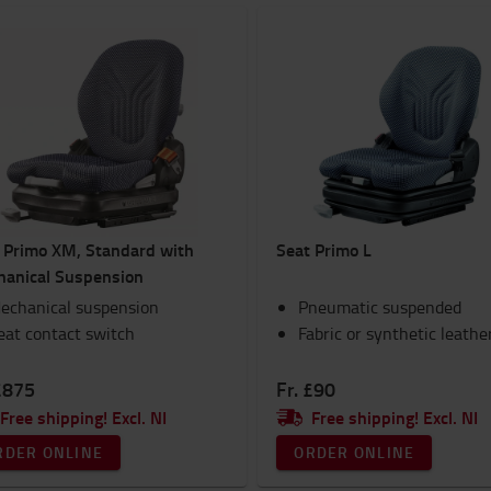
 Primo XM, Standard with
Seat Primo L
anical Suspension
echanical suspension
Pneumatic suspended
eat contact switch
Fabric or synthetic leathe
£875
Fr. £90
Free shipping! Excl. NI
Free shipping! Excl. NI
RDER ONLINE
ORDER ONLINE