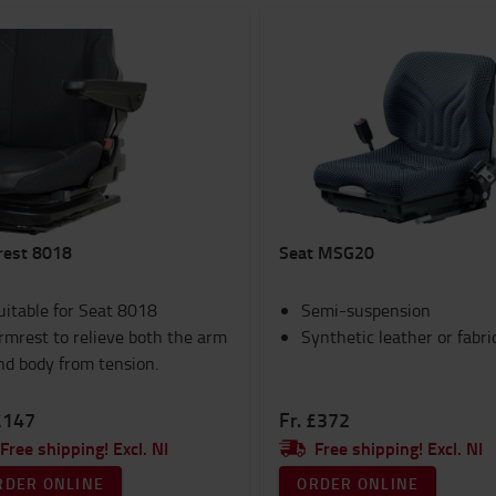
rest 8018
Seat MSG20
uitable for Seat 8018
Semi-suspension
rmrest to relieve both the arm
Synthetic leather or fabri
nd body from tension.
£147
Fr. £372
Free shipping! Excl. NI
Free shipping! Excl. NI
RDER ONLINE
ORDER ONLINE