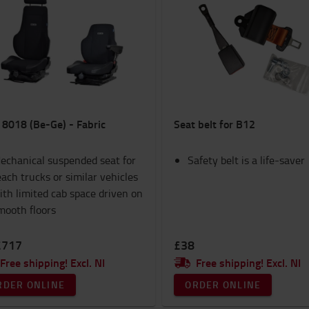
 8018 (Be-Ge) - Fabric
Seat belt for B12
echanical suspended seat for
Safety belt is a life-saver
each trucks or similar vehicles
ith limited cab space driven on
mooth floors
£717
£38
Free shipping! Excl. NI
Free shipping! Excl. NI
RDER ONLINE
ORDER ONLINE