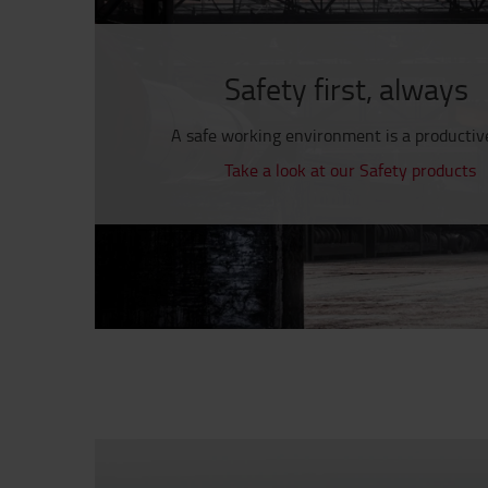
Safety first, always
A safe working environment is a productiv
Take a look at our Safety products