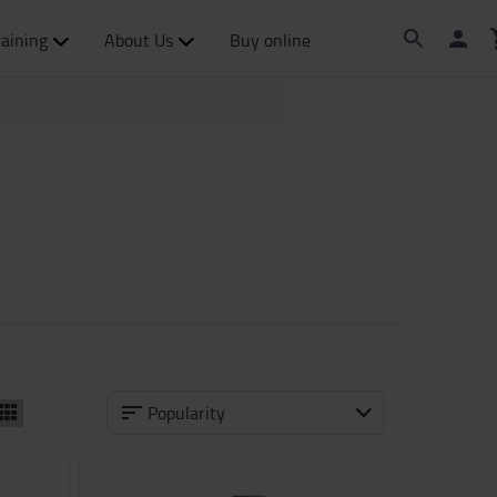
raining
About Us
Buy online
Popularity