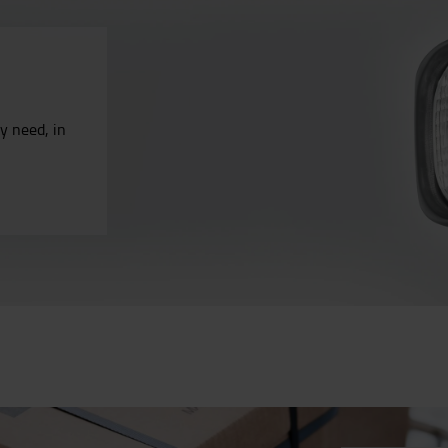
ry need, in
.