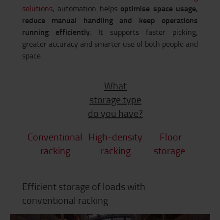
optimise space usage,
solutions
, automation helps
reduce manual handling and keep operations
running efficiently
. It supports faster picking,
greater accuracy and smarter use of both people and
space.
What
storage type
do you have?
Conventional
High-density
Floor
racking
racking
storage
Efficient storage of loads with
conventional racking