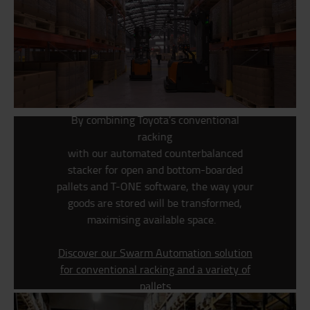
By combining Toyota’s conventional
racking
w
ith
our
automated
counterbalanced
stacker for open and bottom-boarded
pallets
and T-ONE software, the way your
goods are stored will be transformed,
maximising available space.
Discover our Swarm Automation solution
for conventional racking and a variety of
pallets