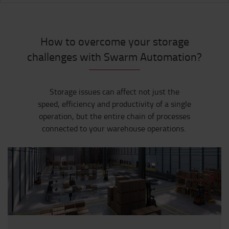
How to overcome your storage
challenges with Swarm Automation?
Storage issues can affect not just the
speed,
efficiency
and productivity of a single
operation, but the entire chain of processes
connected to your warehouse operations
.