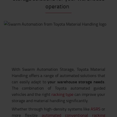
operation
With Swarm Automation Storage, Toyota Material
Handling offers a range of automated solutions that
your warehouse storage needs
can easily adapt to
.
The combination of Toyota automated guided
vehicles and the right
racking type
can improve your
storage and material handling significantly.
Whether through high-density systems like
ASRS
or
more flexible
automated conventional racking