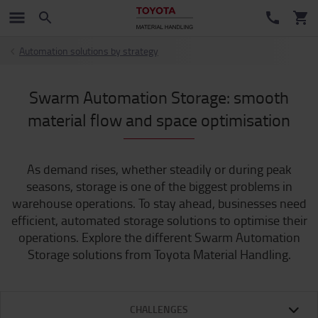
Automation solutions by strategy
Swarm Automation Storage: smooth
material flow and space optimisation
As demand rises, whether steadily or during peak
seasons, storage is one of the biggest problems in
warehouse operations. To stay ahead, businesses need
efficient, automated storage solutions to optimise their
operations. Explore the different Swarm Automation
Storage solutions from Toyota Material Handling.
CHALLENGES