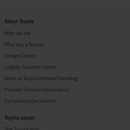
About Toyota
Who we are
Why buy a Toyota
Design Centre
Logistic Solution Centre
Work at Toyota Material Handling
Pension Scheme Governance
Compliance Documents
Toyota values
The Toyota Way