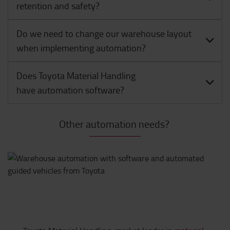
retention and safety?
Do we need to change our warehouse layout
when implementing automation?
Does Toyota Material Handling
have automation software?
Other automation needs?