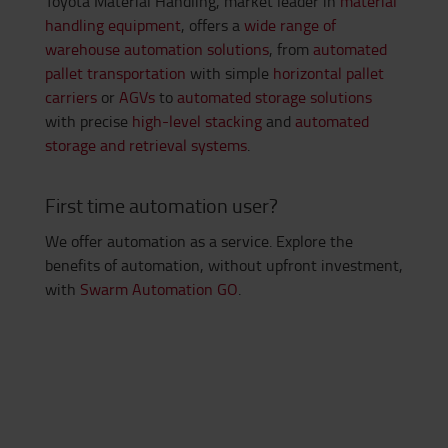
Toyota Material Handling, market leader in
material
handling equipment
, offers a
wide range of
warehouse automation solutions
, from
automated
pallet transportation
with simple
horizontal pallet
carriers
or
AGVs
to
automated storage solutions
with precise
high-level stacking
and
automated
storage and retrieval systems
.
First time automation user?
We offer automation as a service. Explore the
benefits of automation, without upfront investment,
with
Swarm Automation GO
.