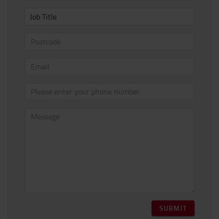
Job Title
SUBMIT