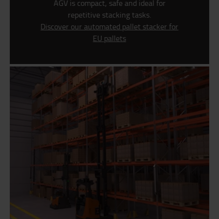
AGV is compact, safe and ideal for
repetitive stacking tasks.
Discover our automated pallet stacker for
EU pallets