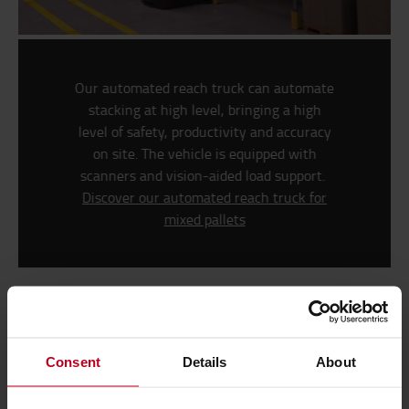
Our automated reach truck can automate
stacking at high level, bringing a high
level of safety, productivity and accuracy
on site. The vehicle is equipped with
scanners and vision-aided load support.
Discover our automated reach truck for
mixed pallets
High-density storage for optimised use of
space
Consent
Details
About