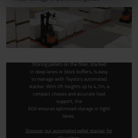
Storing pallets on the floor, stacked
in
deep lanes or block buffers, is easy
to
manage with Toyota's automated
stacker. With lift heights up to
4,7m, a
compact chassis and accurate
load
support, the
AGV ensures optimised storage in tight
lanes.
Discover our automated pallet stacker for