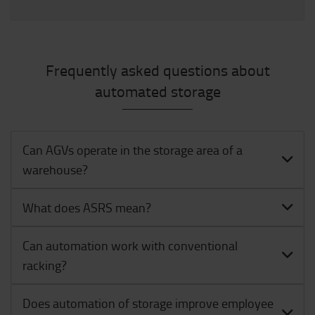
Frequently asked questions about
automated storage
Can AGVs operate in the storage area of a
warehouse?
What does ASRS mean?
Can automation work with conventional
racking?
Does automation of storage improve employee