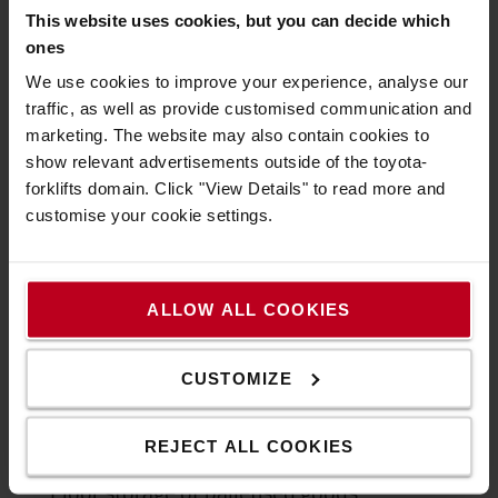
This website uses cookies, but you can decide which
ones
We use cookies to improve your experience, analyse our
traffic, as well as provide customised communication and
marketing. The website may also contain cookies to
show relevant advertisements outside of the toyota-
forklifts domain. Click "View Details" to read more and
Our Automated Storage and Retrieval
customise your cookie settings.
System (ASRS) is a high-density storage
solution
with
Toyota
shuttles and
automated reach trucks
that can help you
save up to 80% of your storage space.
ALLOW ALL COOKIES
Discover our Swarm Automation storage
CUSTOMIZE
solution with shuttles
REJECT ALL COOKIES
Floor storage of palletised goods