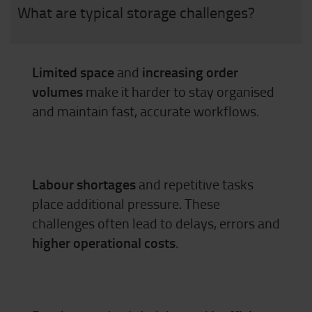
What are typical storage challenges?
Limited space
and
increasing order
volumes
make it harder to stay organised
and maintain fast, accurate workflows.
Labour shortages
and repetitive tasks
place additional pressure. These
challenges often lead to delays, errors and
higher operational costs
.