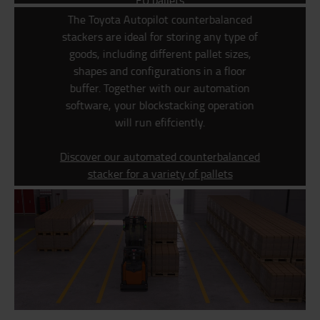
EU pallets
The Toyota Autopilot counterbalanced
stackers are ideal for storing any type of
goods, including different pallet sizes,
shapes and configurations in a floor
buffer.
Together with our automation
software, your blockstacking operation
will run efifciently.
Discover our automated counterbalanced
stacker for a variety of pallets