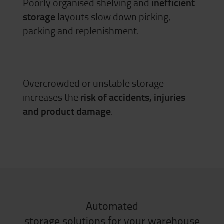
Poorly organised shelving and
inefficient
storage
layouts slow down picking,
packing and replenishment.
Overcrowded or unstable storage
increases the
risk of accidents, injuries
and product damage
.
Automated
storage solutions for your warehouse