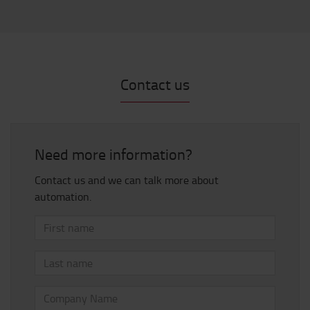
Contact us
Need more information?
Contact us and we can talk more about
automation.