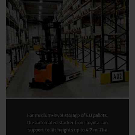
For medium-level storage of EU pallets,
the automated stacker from Toyota can
support to lift heights up to 4.7 m. The