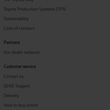
Toyota Production Systems (TPS)
Sustainability
Code of conduct
Partners
Our dealer network
Customer service
Contact us
QHSE Support
Delivery
How to buy online