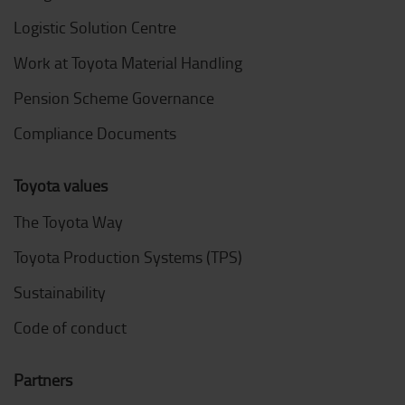
Logistic Solution Centre
Work at Toyota Material Handling
Pension Scheme Governance
Compliance Documents
Toyota values
The Toyota Way
Toyota Production Systems (TPS)
Sustainability
Code of conduct
Partners