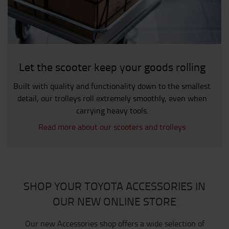
Let the scooter keep your goods rolling
Built with quality and functionality down to the smallest
detail, our trolleys roll extremely smoothly, even when
carrying heavy tools.
Read more about our scooters and trolleys
SHOP YOUR TOYOTA ACCESSORIES IN
OUR NEW ONLINE STORE
Our new Accessories shop offers a wide selection of