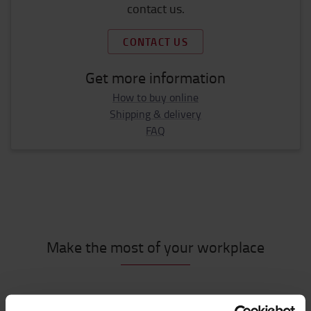
contact us.
CONTACT US
Get more information
How to buy online
Shipping & delivery
FAQ
Make the most of your workplace
Must have