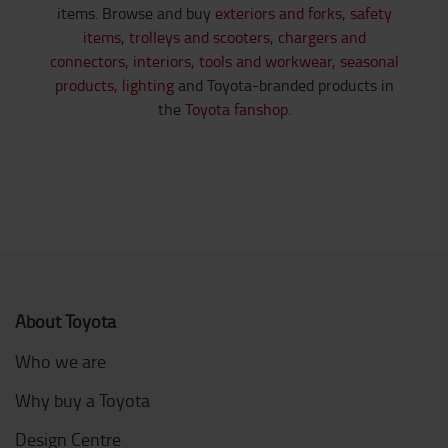
items. Browse and buy
exteriors and forks
,
safety
items
,
trolleys and scooters
,
chargers and
connectors
,
interiors,
tools and workwear,
seasonal
products,
lighting
and Toyota-branded products in
the
Toyota fanshop.
About Toyota
Who we are
Why buy a Toyota
Design Centre