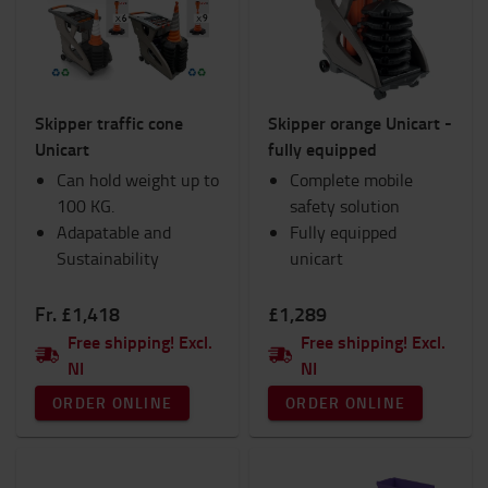
Interiors
Lights
Products for IC Trucks
Ram Mounts
Skipper traffic cone
Skipper orange Unicart -
Safety
Unicart
fully equipped
Seats
Can hold weight up to
Hand pallet trucks
Complete mobile
100 KG.
TOYOTA Fanshop
safety solution
Adapatable and
Trolleys and Scooters
Fully equipped
Sustainability
Winter
unicart
Workspace and warehouse
Workwear
Fr. £1,418
£1,289
Free shipping! Excl.
Free shipping! Excl.
Category
NI
NI
Skipper Unicart
(4)
ORDER ONLINE
ORDER ONLINE