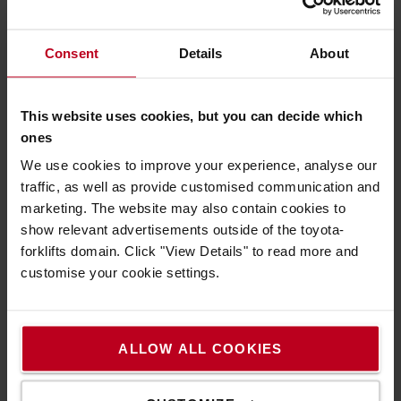
Consent
Details
About
We recommend to you
This website uses cookies, but you can decide which
ones
We use cookies to improve your experience, analyse our
traffic, as well as provide customised communication and
marketing. The website may also contain cookies to
show relevant advertisements outside of the toyota-
forklifts domain. Click "View Details" to read more and
customise your cookie settings.
Safety first, always
A safe working environment is a productive one.
ALLOW ALL COOKIES
Take a look at our Safety products