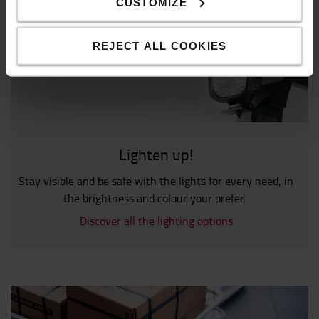
CUSTOMIZE
REJECT ALL COOKIES
Lighten up!
Stay visible and be safe with the lights for every need, in
the brightness and colour your prefer.
Discover all the lighting options