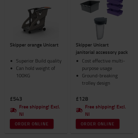
Skipper orange Unicart
Skipper Unicart
janitorial accessory pack
Superior Build quality
Cost effective multi-
Can hold weight of
purpose usage
100KG
Ground-breaking
trolley design
£543
£128
Free shipping! Excl.
Free shipping! Excl.
NI
NI
ORDER ONLINE
ORDER ONLINE