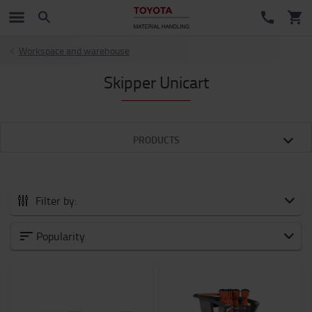
Workspace and warehouse
Skipper Unicart
PRODUCTS
Filter by:
All Accessories
Popularity
New Arrivals
Battery and Electronic
Forklift attachments
Forks and Fork Extensions