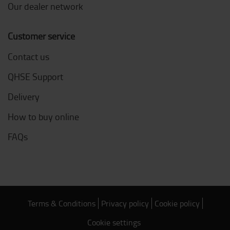
Our dealer network
Customer service
Contact us
QHSE Support
Delivery
How to buy online
FAQs
Terms & Conditions
Privacy policy
Cookie policy
Cookie settings