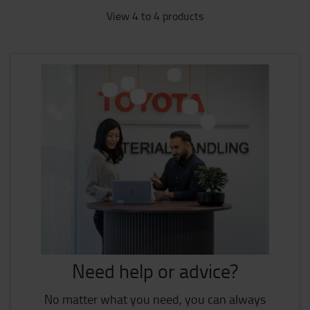
View 4 to 4 products
Need help or advice?
No matter what you need, you can always