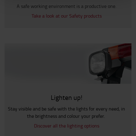
A safe working environment is a productive one.
Take a look at our Safety products
Lighten up!
Stay visible and be safe with the lights for every need, in
the brightness and colour your prefer.
Discover all the lighting options