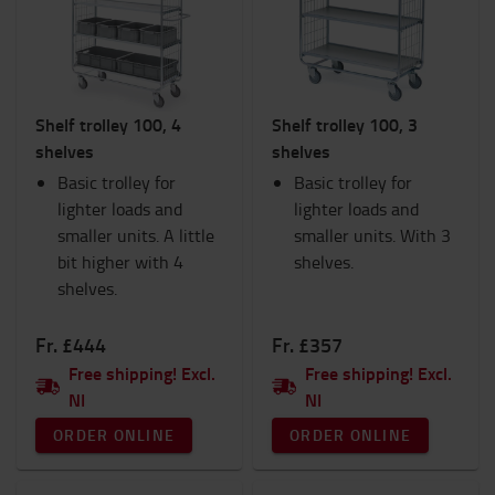
Interiors
Lights
Products for IC Trucks
Ram Mounts
Shelf trolley 100, 4
Shelf trolley 100, 3
Safety
shelves
shelves
Seats
Basic trolley for
Hand pallet trucks
Basic trolley for
lighter loads and
TOYOTA Fanshop
lighter loads and
smaller units. A little
Trolleys and Scooters
smaller units. With 3
bit higher with 4
Winter
shelves.
shelves.
Workspace and warehouse
Workwear
Fr. £444
Fr. £357
Category
Free shipping! Excl.
Free shipping! Excl.
NI
NI
Shelf trolleys
(6)
ORDER ONLINE
ORDER ONLINE