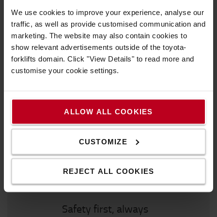
Make the most of your workplace
We use cookies to improve your experience, analyse our
traffic, as well as provide customised communication and
marketing. The website may also contain cookies to
Must have
show relevant advertisements outside of the toyota-
forklifts domain. Click "View Details" to read more and
customise your cookie settings.
We recommend to you
ALLOW ALL COOKIES
CUSTOMIZE
REJECT ALL COOKIES
Safety first, always