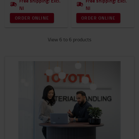
Free shipping! Excl.
Free shipping! Excl.
NI
NI
ORDER ONLINE
ORDER ONLINE
View 6 to 6 products