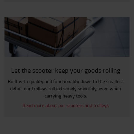
Let the scooter keep your goods rolling
Built with quality and functionality down to the smallest
detail, our trolleys roll extremely smoothly, even when
carrying heavy tools.
Read more about our scooters and trolleys