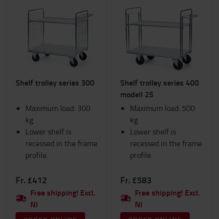
Shelf trolley series 300
Shelf trolley series 400
modell 25
Maximum load: 300
Maximum load: 500
kg
kg
Lower shelf is
Lower shelf is
recessed in the frame
recessed in the frame
profile.
profile.
Fr. £412
Fr. £583
Free shipping! Excl.
Free shipping! Excl.
NI
NI