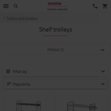
Trolleys and Scooters
Shelf trolleys
PRODUCTS
Filter by:
All Accessories
Popularity
New Arrivals
Battery and Electronic
Forklift attachments
Forks and Fork Extensions