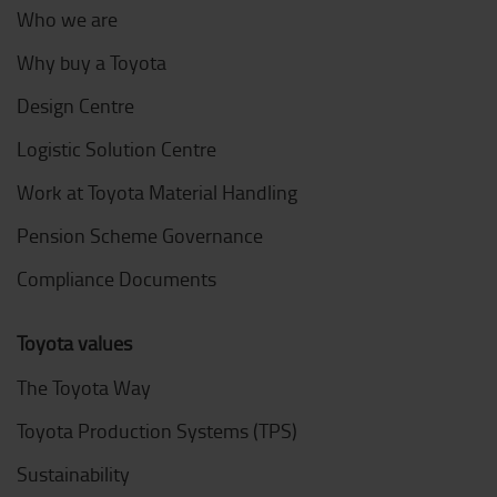
Who we are
Why buy a Toyota
Design Centre
Logistic Solution Centre
Work at Toyota Material Handling
Pension Scheme Governance
Compliance Documents
Toyota values
The Toyota Way
Toyota Production Systems (TPS)
Sustainability