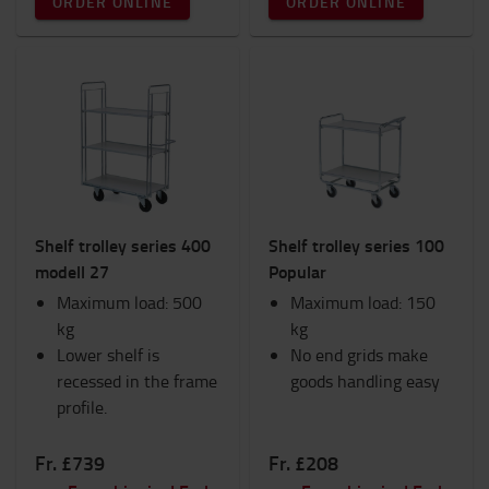
ORDER ONLINE
ORDER ONLINE
Shelf trolley series 400
Shelf trolley series 100
modell 27
Popular
Maximum load: 500
Maximum load: 150
kg
kg
Lower shelf is
No end grids make
recessed in the frame
goods handling easy
profile.
Fr. £739
Fr. £208