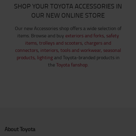
SHOP YOUR TOYOTA ACCESSORIES IN
OUR NEW ONLINE STORE
Our new Accessories shop offers a wide selection of
items. Browse and buy
exteriors and forks
,
safety
items
,
trolleys and scooters
,
chargers and
connectors
,
interiors,
tools and workwear,
seasonal
products,
lighting
and Toyota-branded products in
the
Toyota fanshop.
About Toyota