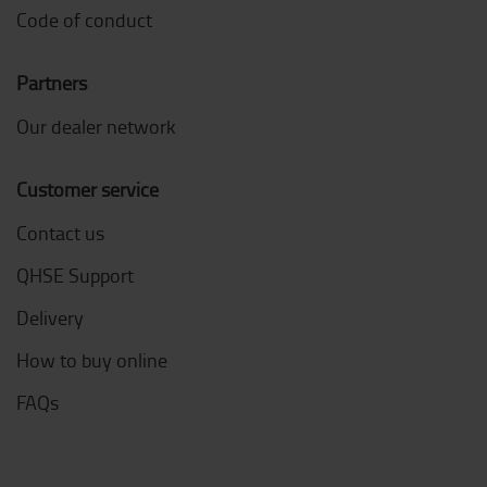
Code of conduct
Partners
Our dealer network
Customer service
Contact us
QHSE Support
Delivery
How to buy online
FAQs