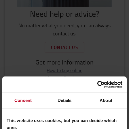
Need help or advice?
No matter what you need, you can always
contact us.
CONTACT US
Get more information
How to buy online
Shipping & delivery
FAQ
Consent
Details
About
This website uses cookies, but you can decide which
ones