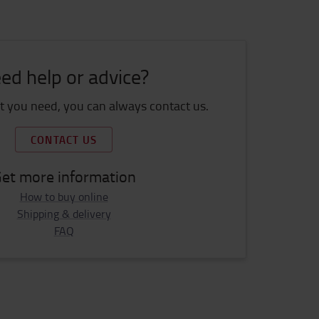
ed help or advice?
 you need, you can always contact us.
CONTACT US
et more information
How to buy online
Shipping & delivery
FAQ