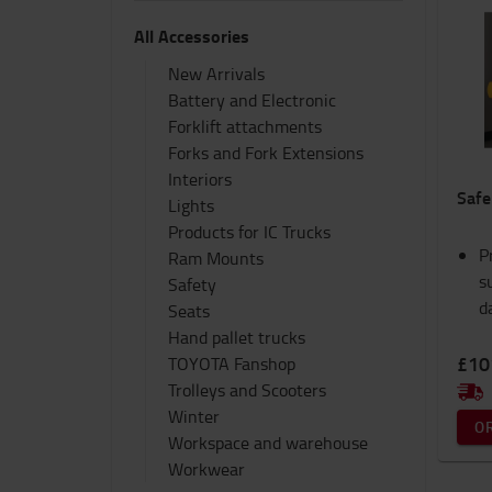
All Accessories
New Arrivals
Battery and Electronic
Forklift attachments
Forks and Fork Extensions
Interiors
Safe
Lights
Products for IC Trucks
P
Ram Mounts
s
Safety
d
Seats
Hand pallet trucks
£10
TOYOTA Fanshop
Trolleys and Scooters
Winter
O
Workspace and warehouse
Workwear