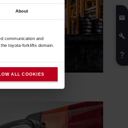
About
sed communication and
he toyota-forklifts domain.
LOW ALL COOKIES