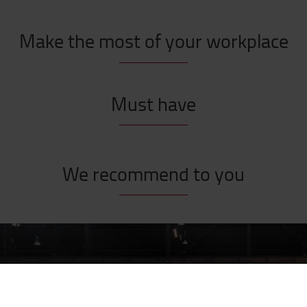
Make the most of your workplace
Must have
We recommend to you