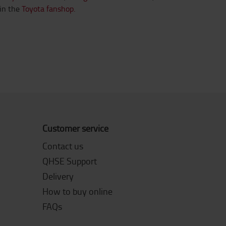
in the
Toyota fanshop.
Customer service
Contact us
QHSE Support
Delivery
How to buy online
FAQs