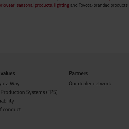
orkwear,
seasonal products,
lighting
and Toyota-branded products 
 values
Partners
yota Way
Our dealer network
 Production Systems (TPS)
ability
f conduct