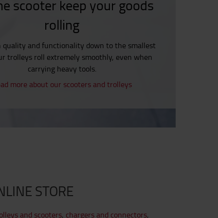
he scooter keep your goods
rolling
h quality and functionality down to the smallest
our trolleys roll extremely smoothly, even when
carrying heavy tools.
ad more about our scooters and trolleys
NLINE STORE
olleys and scooters
,
chargers and connectors
,