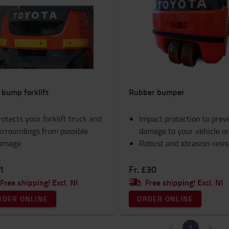
 bump forklift
Rubber bumper
rotects your forklift truck and
Impact protection to prev
urroundings from possible
damage to your vehicle or
amage
Robust and abrasion resi
1
Fr. £30
Free shipping! Excl. NI
Free shipping! Excl. NI
RDER ONLINE
ORDER ONLINE
1