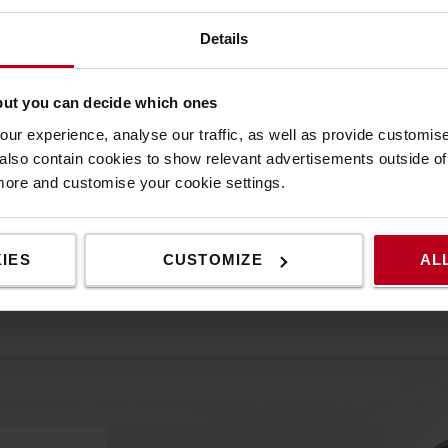
Details
e one.
but you can decide which ones
ur experience, analyse our traffic, as well as provide customi
lso contain cookies to show relevant advertisements outside of t
 more and customise your cookie settings.
IES
CUSTOMIZE
AL