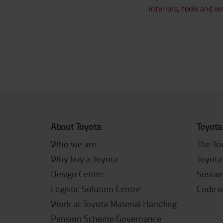
interiors,
tools and w
About Toyota
Toyota
Who we are
The To
Why buy a Toyota
Toyota
Design Centre
Sustain
Logistic Solution Centre
Code o
Work at Toyota Material Handling
Pension Scheme Governance