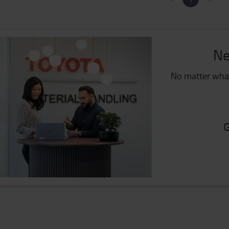
Ne
No matter what
G