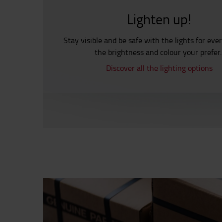
Lighten up!
Stay visible and be safe with the lights for eve
the brightness and colour your prefer
Discover all the lighting options