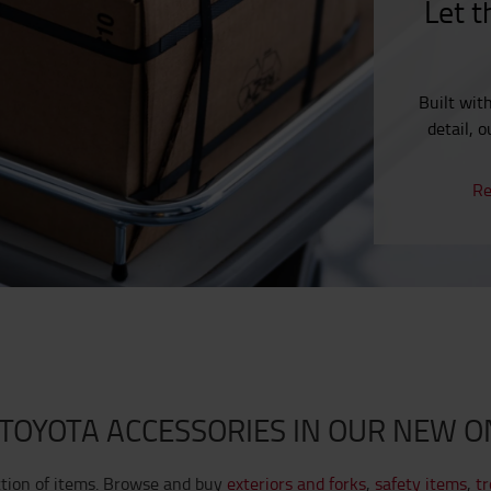
Let t
Built wit
detail, 
Re
TOYOTA ACCESSORIES IN OUR NEW O
ction of items. Browse and buy
exteriors and forks
,
safety items
,
tr