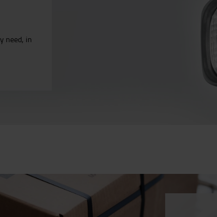
ry need, in
.