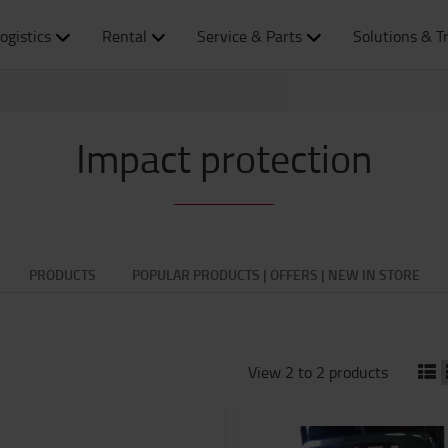
ogistics
Rental
Service & Parts
Solutions & T
Impact protection
PRODUCTS
POPULAR PRODUCTS | OFFERS | NEW IN STORE
View 2 to 2 products