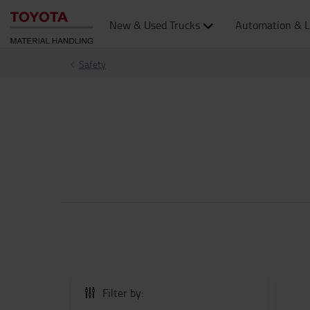
New & Used Trucks
Automation & L
Safety
Filter by: