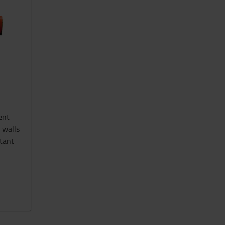
ent
 walls
stant