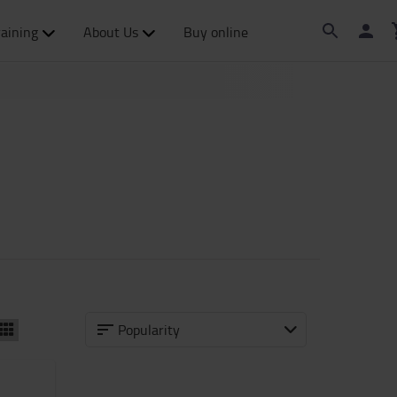
raining
About Us
Buy online
Popularity