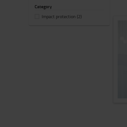
Category
Impact protection
(2)