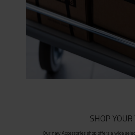
SHOP YOUR 
Our new Accessories shop offers a wide sele