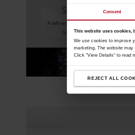
Safety first, always
Consent
A safe working environment is a productiv
This website uses cookies, 
Take a look at our Safety products
We use cookies to improve yo
marketing. The website may a
Click "View Details" to read
REJECT ALL COOK