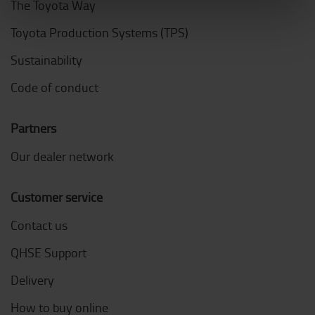
The Toyota Way
Toyota Production Systems (TPS)
Sustainability
Code of conduct
Partners
Our dealer network
Customer service
Contact us
QHSE Support
Delivery
How to buy online