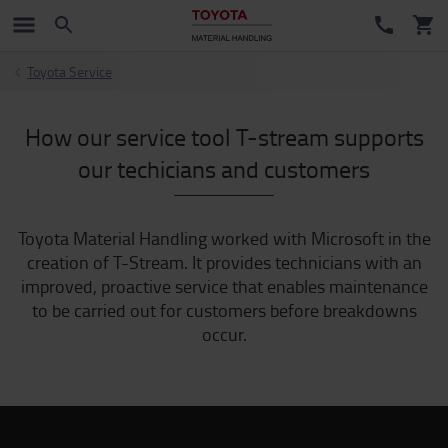
Toyota Service
How our service tool T-stream supports
our techicians and customers
Toyota Material Handling worked with Microsoft in the
creation of T-Stream. It provides technicians with an
improved, proactive service that enables maintenance
to be carried out for customers before breakdowns
occur.