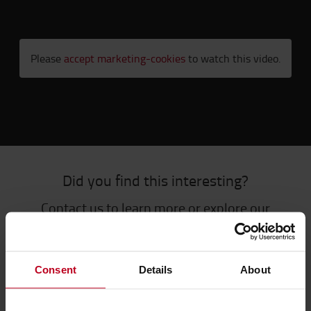
Please
accept marketing-cookies
to watch this video.
Did you find this interesting?
Contact us to learn more or explore our
content library.
CONTACT US
CONTENT LIBRARY
Consent
Details
About