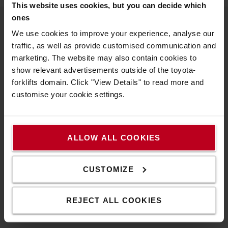
This website uses cookies, but you can decide which
ones
We use cookies to improve your experience, analyse our
About Toyota
traffic, as well as provide customised communication and
marketing. The website may also contain cookies to
Who we are
show relevant advertisements outside of the toyota-
Why buy a Toyota
forklifts domain. Click "View Details" to read more and
customise your cookie settings.
Design Centre
Logistic Solution Centre
ALLOW ALL COOKIES
Work at Toyota Material Handling
Pension Scheme Governance
CUSTOMIZE
Compliance Documents
REJECT ALL COOKIES
Toyota values