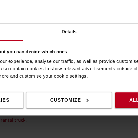
t common questions when renting a t
Details
but you can decide which ones
ommon questions regarding renting a t
ur experience, analyse our traffic, as well as provide customi
lso contain cookies to show relevant advertisements outside of t
 more and customise your cookie settings.
 what is included in the
nswers about renting a
IES
CUSTOMIZE
AL
l truck
?
rental truck
: