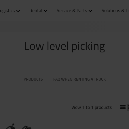
ogistics
Rental
Service & Parts
Solutions & T
Low level picking
PRODUCTS
FAQ WHEN RENTING A TRUCK
View 1 to 1 products