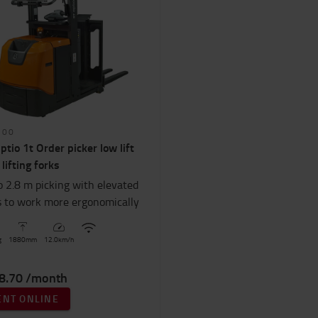
100
ptio 1t Order picker low lift
 lifting forks
o 2.8 m picking with elevated
s to work more ergonomically
g
1880
mm
12.0
km/h
8.70 /month
ENT ONLINE