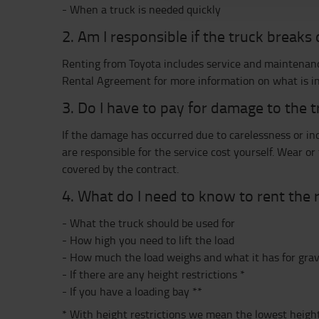
- When a truck is needed quickly
2. Am I responsible if the truck break
Renting from Toyota includes service and maintenanc
Rental Agreement for more information on what is in
3. Do I have to pay for damage to the 
If the damage has occurred due to carelessness or inc
are responsible for the service cost yourself. Wear or
covered by the contract.
4. What do I need to know to rent the r
- What the truck should be used for
- How high you need to lift the load
- How much the load weighs and what it has for grav
- If there are any height restrictions *
- If you have a loading bay **
* With height restrictions we mean the lowest height