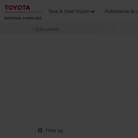
New & Used Trucks
Automation & L
Order pickers
Filter by: