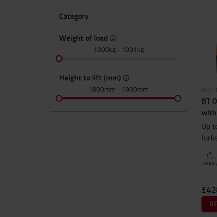
Category
Weight of load
1000kg
-
1001kg
Height to lift (mm)
1800mm
-
1900mm
OSE
BT O
with
Up t
fork
1000
k
£42
R