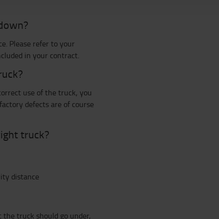
s down?
e. Please refer to your
cluded in your contract.
truck?
orrect use of the truck, you
 factory defects are of course
ight truck?
ity distance
 the truck should go under,