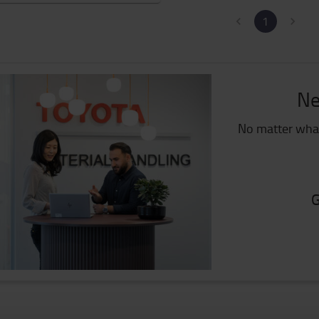
1
Ne
No matter what
G