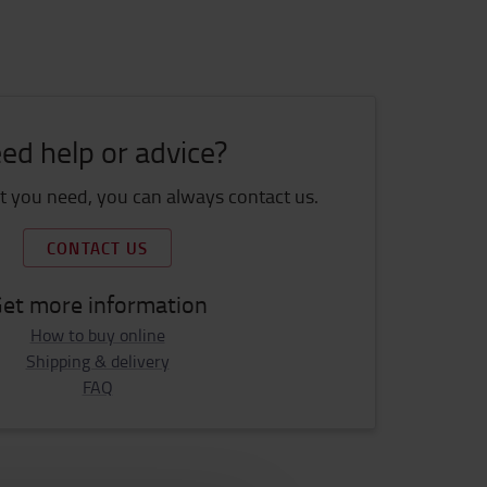
ed help or advice?
 you need, you can always contact us.
CONTACT US
et more information
How to buy online
Shipping & delivery
FAQ