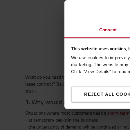
Mos
Consent
This website uses cookies, 
4 c
We use cookies to improve yo
marketing. The website may a
Click "View Details" to read
What do you need to know before renting a truck and
lease contract? Below are 4 common questions and a
truck.
REJECT ALL COOK
1. Why would I need a
short-term renta
Situations where most customers need a
short-term 
- at temporary peaks in the business
- the uncertainty of demand will be continued or not