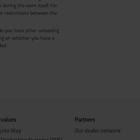
 during the work itself. For
or restrictions between the
 do you have other unloading
ding on whether you have a
ded.
 values
Partners
yota Way
Our dealer network
 Production Systems (TPS)