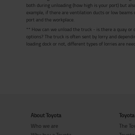
both during unloading (how high is your port) but also
example, if there are ventilation ducts or low beams 
port and the workplace.
** How can we unload the truck - is there a quay or
options? The truck is often sent by lorry and depen
loading dock or not, different types of lorries are nee
About Toyota
Toyota
Who we are
The To
Why buy a Toyota
Toyota