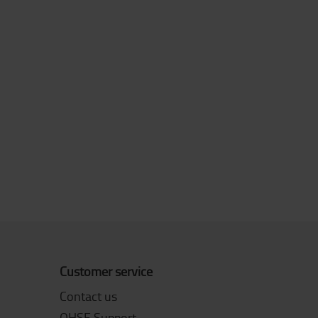
Customer service
Contact us
QHSE Support