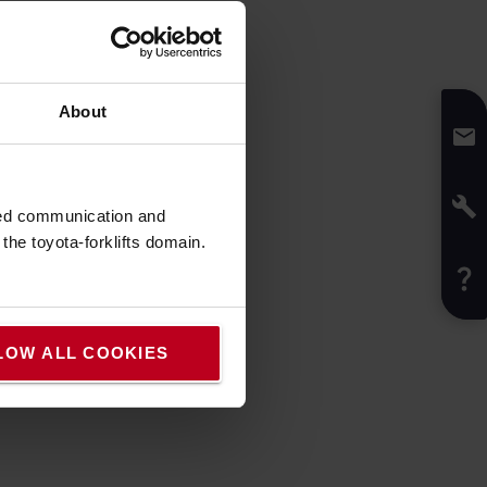
ruck
About
ruck
sed communication and
he toyota-forklifts domain.
LOW ALL COOKIES