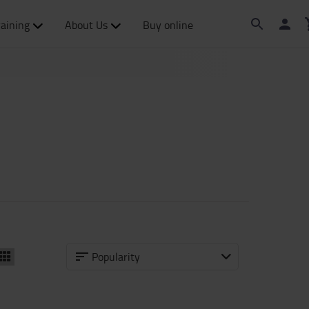
raining
About Us
Buy online
Popularity