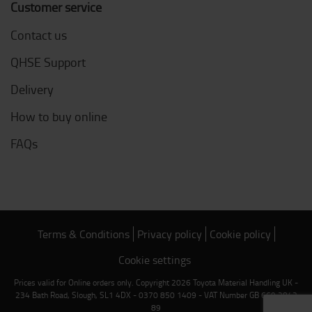
Customer service
Contact us
QHSE Support
Delivery
How to buy online
FAQs
Terms & Conditions
Privacy policy
Cookie policy
Cookie settings
Prices valid for Online orders only. Copyright 2026 Toyota Material Handling UK -
234 Bath Road, Slough, SL1 4DX - 0370 850 1409 - VAT Number GB 669 2842
89