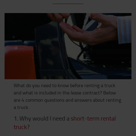
What do you need to know before renting a truck
and what is included in the lease contract? Below
are 4 common questions and answers about renting
a truck.
1. Why would I need a
short-term rental
truck
?