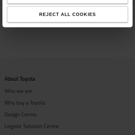
often sent by lorry and depending on whether you
have a loading dock or not, different types of lorries
are needed.
REJECT ALL COOKIES
About Toyota
Who we are
Why buy a Toyota
Design Centre
Logistic Solution Centre