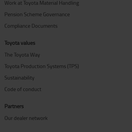
Work at Toyota Material Handling
Pension Scheme Governance
Compliance Documents
Toyota values
The Toyota Way
Toyota Production Systems (TPS)
Sustainability
Code of conduct
Partners
Our dealer network