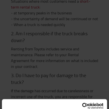
Situations where most customers need a
short-
term rental truck
:
- at temporary peaks in the business
- the uncertainty of demand will be continued or not
- When a truck is needed quickly
2. Am I responsible if the truck breaks
down?
Renting from Toyota includes service and
maintenance. Please refer to your Rental
Agreement for more information on what is included
in your contract.
3. Do I have to pay for damage to the
truck?
If the damage has occurred due to carelessness or
incorrect use of the truck, you are responsible for
the service cost yourself. Wear or factory defects are
of course covered by the contract.