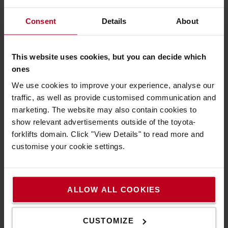
4. What do I need to know to rent the right
Consent
Details
About
truck?
- What the truck should be used for
This website uses cookies, but you can decide which
- How high you need to lift the load
ones
- How much the load weighs and what it has for
gravity distance
We use cookies to improve your experience, analyse our
- If there are any height restrictions *
traffic, as well as provide customised communication and
- If you have a loading bay **
marketing. The website may also contain cookies to
show relevant advertisements outside of the toyota-
* With height restrictions we mean the lowest
forklifts domain. Click "View Details" to read more and
height the truck should go under, both during
customise your cookie settings.
unloading (how high is your port) but also during the
work itself. For example, if there are ventilation
ducts or low beams or restrictions between the port
and the workplace.
ALLOW ALL COOKIES
** How can we unload the truck - is there a quay or
do you have other unloading options? The truck is
CUSTOMIZE