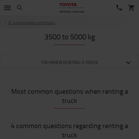
IC counterbalanced trucks
3500 to 5000 kg
FAQ WHEN RENTING A TRUCK
Most common questions when renting a
truck
4 common questions regarding renting a
truck