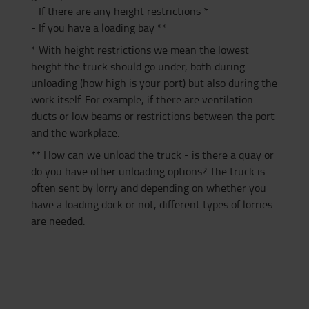
- If there are any height restrictions *
- If you have a loading bay **
* With height restrictions we mean the lowest
height the truck should go under, both during
unloading (how high is your port) but also during the
work itself. For example, if there are ventilation
ducts or low beams or restrictions between the port
and the workplace.
** How can we unload the truck - is there a quay or
do you have other unloading options? The truck is
often sent by lorry and depending on whether you
have a loading dock or not, different types of lorries
are needed.