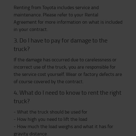
Renting from Toyota includes service and
maintenance. Please refer to your Rental
Agreement for more information on what is included
in your contract.
3. Do I have to pay for damage to the
truck?
If the damage has occurred due to carelessness or
incorrect use of the truck, you are responsible for
the service cost yourself. Wear or factory defects are
of course covered by the contract.
4. What do I need to know to rent the right
truck?
- What the truck should be used for
- How high you need to lift the load
- How much the load weighs and what it has for
gravity distance