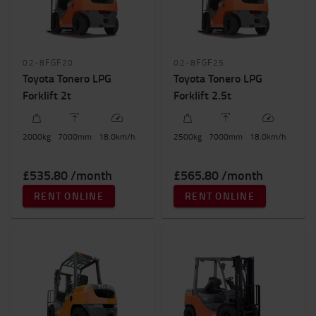
02-8FGF20
02-8FGF25
Toyota Tonero LPG
Toyota Tonero LPG
Forklift 2t
Forklift 2.5t
2000
kg
7000
mm
18.0
km/h
2500
kg
7000
mm
18.0
km/h
£535.80 /month
£565.80 /month
RENT ONLINE
RENT ONLINE