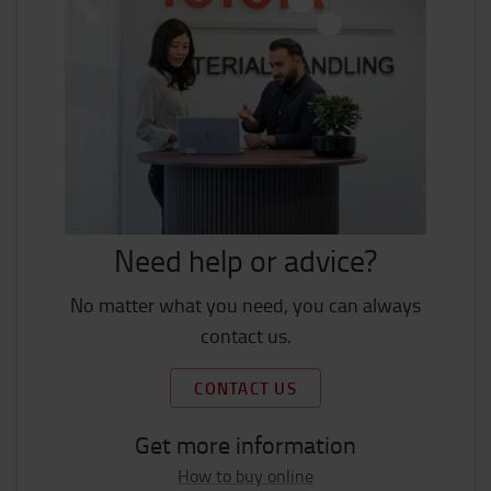
Need help or advice?
No matter what you need, you can always
contact us.
CONTACT US
Get more information
How to buy online