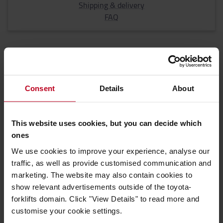
Shipping & delivery
FAQ
Consent
Details
About
Most common questions when renting a
truck
This website uses cookies, but you can decide which
ones
We use cookies to improve your experience, analyse our
4 common questions regarding renting a
traffic, as well as provide customised communication and
truck
marketing. The website may also contain cookies to
show relevant advertisements outside of the toyota-
forklifts domain. Click "View Details" to read more and
customise your cookie settings.