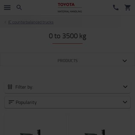
IC counterbalanced trucks
0 to 3500 kg
PRODUCTS
Filter by:
Category
Popularity
Weight of load
1500kg
-
3500kg