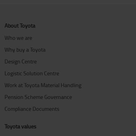
About Toyota
Who we are
Why buy a Toyota
Design Centre
Logistic Solution Centre
Work at Toyota Material Handling
Pension Scheme Governance
Compliance Documents
Toyota values