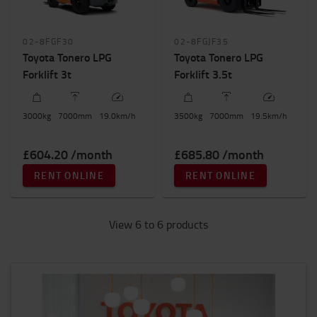
02-8FGF30
02-8FGJF35
Toyota Tonero LPG
Toyota Tonero LPG
Forklift 3t
Forklift 3.5t
3000
kg
7000
mm
19.0
km/h
3500
kg
7000
mm
19.5
km/h
£604.20 /month
£685.80 /month
RENT ONLINE
RENT ONLINE
View 6 to 6 products