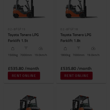
Height to lift (mm)
7000mm
-
7001mm
02-8FGF15
02-8FGF18
Toyota Tonero LPG
Toyota Tonero LPG
Forklift 1.5t
Forklift 1.8t
1500
kg
7000
mm
19.0
km/h
1800
kg
7000
mm
19.0
km/h
£535.80 /month
£535.80 /month
RENT ONLINE
RENT ONLINE