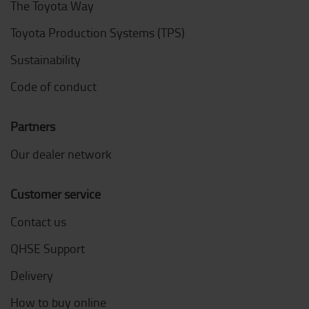
The Toyota Way
Toyota Production Systems (TPS)
Sustainability
Code of conduct
Partners
Our dealer network
Customer service
Contact us
QHSE Support
Delivery
How to buy online