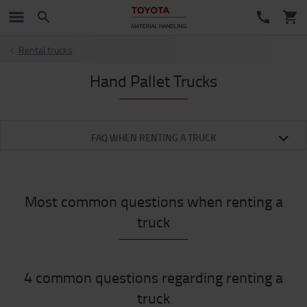
Rental trucks
Hand Pallet Trucks
FAQ WHEN RENTING A TRUCK
Most common questions when renting a
truck
4 common questions regarding renting a
truck