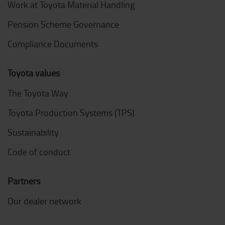
Work at Toyota Material Handling
Pension Scheme Governance
Compliance Documents
Toyota values
The Toyota Way
Toyota Production Systems (TPS)
Sustainability
Code of conduct
Partners
Our dealer network