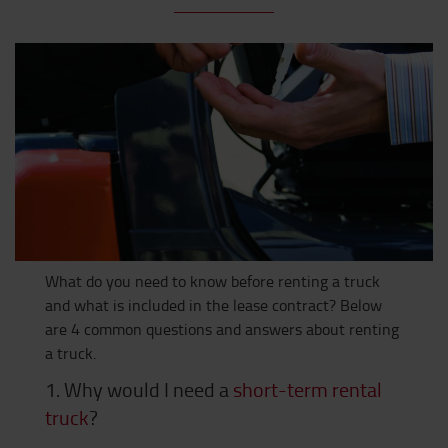
What do you need to know before renting a truck
and what is included in the lease contract? Below
are 4 common questions and answers about renting
a truck.
1. Why would I need a
short-term rental
truck
?