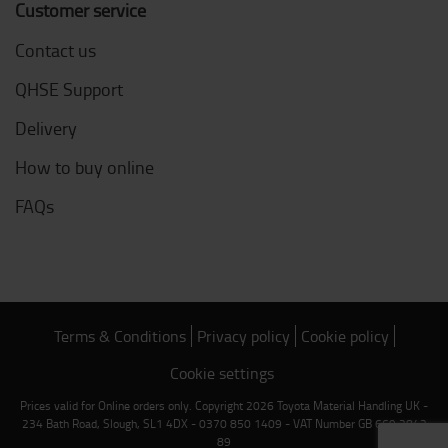
Customer service
Contact us
QHSE Support
Delivery
How to buy online
FAQs
Terms & Conditions
Privacy policy
Cookie policy
Cookie settings
Prices valid for Online orders only. Copyright 2026 Toyota Material Handling UK -
234 Bath Road, Slough, SL1 4DX - 0370 850 1409 - VAT Number GB 669 2842
89