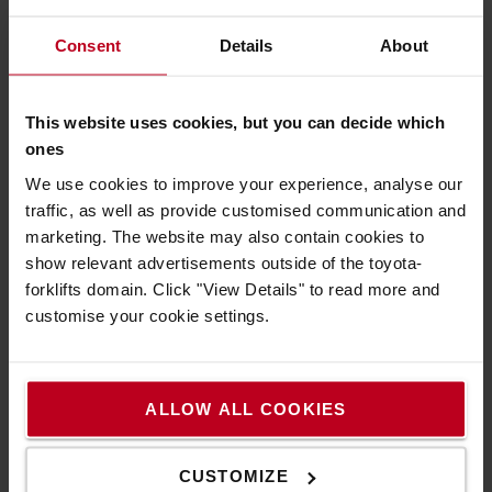
4. What do I need to know to rent the right
Consent
Details
About
truck?
- What the truck should be used for
This website uses cookies, but you can decide which
- How high you need to lift the load
ones
- How much the load weighs and what it has for
gravity distance
We use cookies to improve your experience, analyse our
- If there are any height restrictions *
traffic, as well as provide customised communication and
- If you have a loading bay **
marketing. The website may also contain cookies to
show relevant advertisements outside of the toyota-
* With height restrictions we mean the lowest
forklifts domain. Click "View Details" to read more and
height the truck should go under, both during
customise your cookie settings.
unloading (how high is your port) but also during the
work itself. For example, if there are ventilation
ducts or low beams or restrictions between the port
and the workplace.
ALLOW ALL COOKIES
** How can we unload the truck - is there a quay or
do you have other unloading options? The truck is
CUSTOMIZE