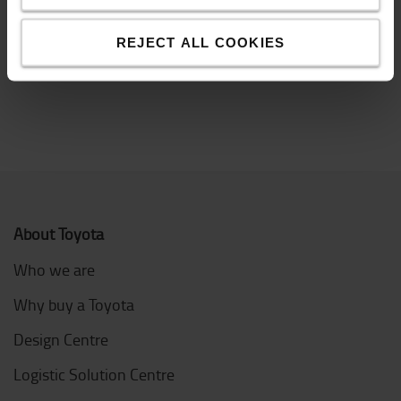
often sent by lorry and depending on whether you
have a loading dock or not, different types of lorries
are needed.
REJECT ALL COOKIES
About Toyota
Who we are
Why buy a Toyota
Design Centre
Logistic Solution Centre