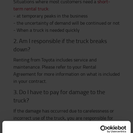
Situations where most customers need a
short-
term rental truck
:
- at temporary peaks in the business
- the uncertainty of demand will be continued or not
- When a truck is needed quickly
2. Am I responsible if the truck breaks
down?
Renting from Toyota includes service and
maintenance. Please refer to your Rental
Agreement for more information on what is included
in your contract.
3. Do I have to pay for damage to the
truck?
If the damage has occurred due to carelessness or
incorrect use of the truck, you are responsible for
the service cost yourself. Wear or factory defects are
of course covered by the contract.