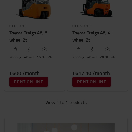
8FBE20T
8FBM20T
Toyota Traigo 48, 3-
Toyota Traigo 48, 4-
wheel 2t
wheel 2t
2000
kg
48
volt
16.0
km/h
2000
kg
48
volt
20.0
km/h
£600 /month
£617.10 /month
RENT ONLINE
RENT ONLINE
View 4 to 4 products