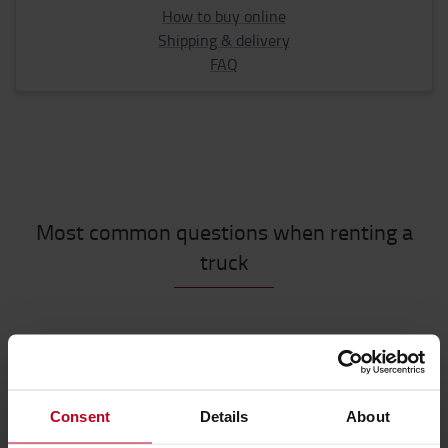
How to buy online
Shipping & delivery
FAQ
Most common questions when renting a
truck
4 common questions regarding renting a
truck
Consent
Details
About