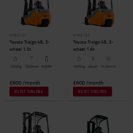
Height to lift (mm)
7500mm
-
7501mm
8FBE15T
8FBE16T
Toyota Traigo 48, 3-
Toyota Traigo 48, 3-
wheel 1.5t
wheel 1.6t
1500
kg
7500
mm
500
Ah
1600
kg
48
volt
16.0
km/h
£600 /month
£600 /month
RENT ONLINE
RENT ONLINE