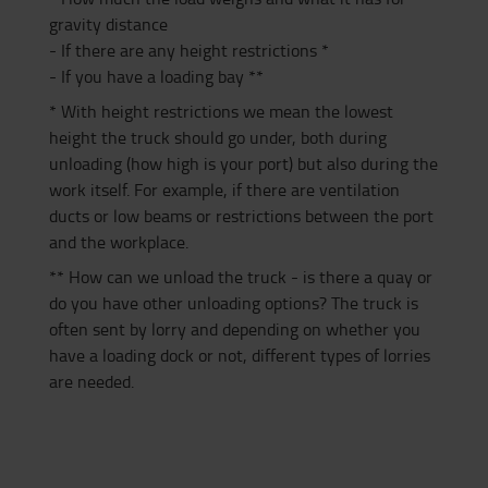
gravity distance
- If there are any height restrictions *
- If you have a loading bay **
* With height restrictions we mean the lowest
height the truck should go under, both during
unloading (how high is your port) but also during the
work itself. For example, if there are ventilation
ducts or low beams or restrictions between the port
and the workplace.
** How can we unload the truck - is there a quay or
do you have other unloading options? The truck is
often sent by lorry and depending on whether you
have a loading dock or not, different types of lorries
are needed.