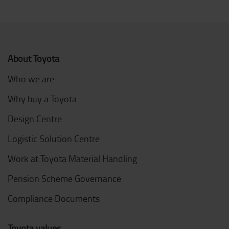
About Toyota
Who we are
Why buy a Toyota
Design Centre
Logistic Solution Centre
Work at Toyota Material Handling
Pension Scheme Governance
Compliance Documents
Toyota values