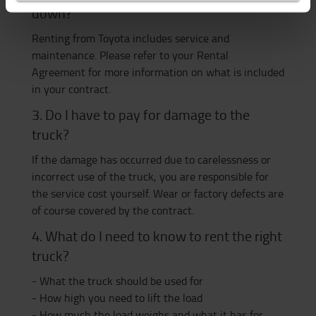
down?
Renting from Toyota includes service and
maintenance. Please refer to your Rental
Agreement for more information on what is included
in your contract.
3. Do I have to pay for damage to the
truck?
If the damage has occurred due to carelessness or
incorrect use of the truck, you are responsible for
the service cost yourself. Wear or factory defects are
of course covered by the contract.
4. What do I need to know to rent the right
truck?
- What the truck should be used for
- How high you need to lift the load
- How much the load weighs and what it has for