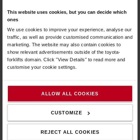
This website uses cookies, but you can decide which
ones
We use cookies to improve your experience, analyse our
traffic, as well as provide customised communication and
What do you need to know before renting a truck
marketing. The website may also contain cookies to
and what is included in the lease contract? Below
show relevant advertisements outside of the toyota-
are 4 common questions and answers about renting
forklifts domain. Click "View Details" to read more and
a truck.
customise your cookie settings.
1. Why would I need a
short-term rental
truck
?
ALLOW ALL COOKIES
Situations where most customers need a
short-
term rental truck
:
- at temporary peaks in the business
CUSTOMIZE
- the uncertainty of demand will be continued or not
- When a truck is needed quickly
REJECT ALL COOKIES
2. Am I responsible if the truck breaks