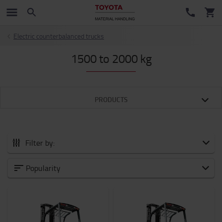
Electric counterbalanced trucks
1500 to 2000 kg
PRODUCTS
Filter by:
Category
Popularity
Weight of load
1500kg
-
2000kg