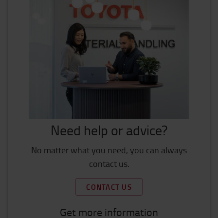
Need help or advice?
No matter what you need, you can always
contact us.
CONTACT US
Get more information