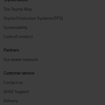
The Toyota Way
Toyota Production Systems (TPS)
Sustainability
Code of conduct
Partners
Our dealer network
Customer service
Contact us
QHSE Support
Delivery