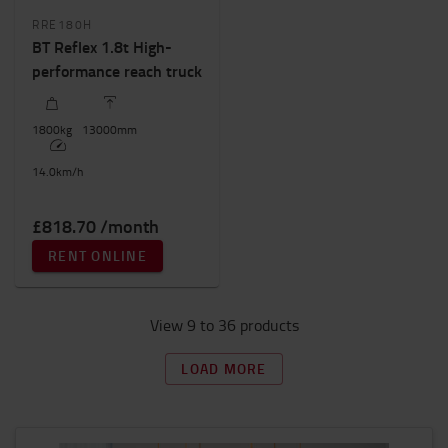
RRE180H
BT Reflex 1.8t High-
performance reach truck
1800
kg
13000
mm
14.0
km/h
£818.70 /month
RENT ONLINE
View 9 to 36 products
LOAD MORE