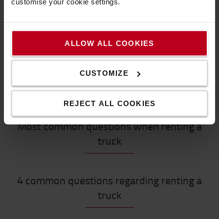
customise your cookie settings.
Get more information
How to buy online
Shipping & delivery
ALLOW ALL COOKIES
FAQ
CUSTOMIZE
REJECT ALL COOKIES
Most common questions when renting a
truck
4 common questions regarding renting a
truck