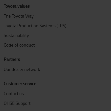
Toyota values
The Toyota Way
Toyota Production Systems (TPS)
Sustainability
Code of conduct
Partners
Our dealer network
Customer service
Contact us
QHSE Support