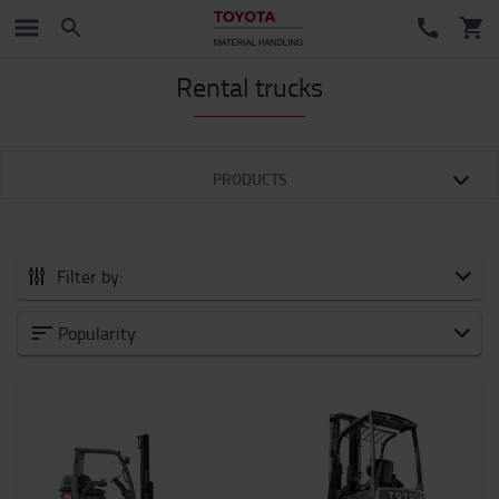
Rental trucks
PRODUCTS
Filter by:
Category
Popularity
Powered Pallet Trucks
(9)
Stackers
(12)
Order pickers
(1)
Reach trucks
(4)