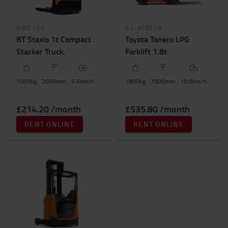
HWE100
02-8FGF18
BT Staxio 1t Compact
Toyota Tonero LPG
Stacker Truck.
Forklift 1.8t
1000
kg
2000
mm
5.5
km/h
1800
kg
7000
mm
19.0
km/h
£214.20 /month
£535.80 /month
RENT ONLINE
RENT ONLINE