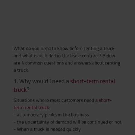
What do you need to know before renting a truck
and what is included in the lease contract? Below
are 4 common questions and answers about renting
a truck.
1. Why would I need a
short-term rental
truck
?
Situations where most customers need a
short-
term rental truck
:
- at temporary peaks in the business
- the uncertainty of demand will be continued or not
- When a truck is needed quickly