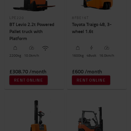
LPE220
8FBE16T
BT Levio 2.2t Powered
Toyota Traigo 48, 3-
Pallet truck with
wheel 1.6t
Platform
2200
kg
10.0
km/h
1600
kg
48
volt
16.0
km/h
£308.70 /month
£600 /month
RENT ONLINE
RENT ONLINE