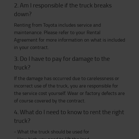
2. Am I responsible if the truck breaks
down?
Renting from Toyota includes service and
maintenance. Please refer to your Rental
Agreement for more information on what is included
in your contract.
3. Do I have to pay for damage to the
truck?
If the damage has occurred due to carelessness or
incorrect use of the truck, you are responsible for
the service cost yourself. Wear or factory defects are
of course covered by the contract.
4. What do I need to know to rent the right
truck?
- What the truck should be used for
- How high you need to lift the load