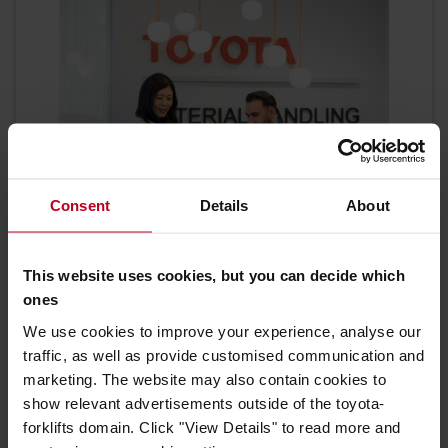
Consent
Details
About
This website uses cookies, but you can decide which
Need help or advice?
ones
We use cookies to improve your experience, analyse our
No matter what you need, you can always
traffic, as well as provide customised communication and
contact us.
marketing. The website may also contain cookies to
show relevant advertisements outside of the toyota-
CONTACT US
forklifts domain. Click "View Details" to read more and