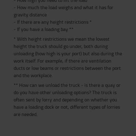
- How much the load weighs and what it has for
gravity distance
- If there are any height restrictions *
- If you have a loading bay **
* With height restrictions we mean the lowest
height the truck should go under, both during
unloading (how high is your port) but also during the
work itself. For example, if there are ventilation
ducts or low beams or restrictions between the port
and the workplace.
** How can we unload the truck - is there a quay or
do you have other unloading options? The truck is
often sent by lorry and depending on whether you
have a loading dock or not, different types of lorries
are needed.