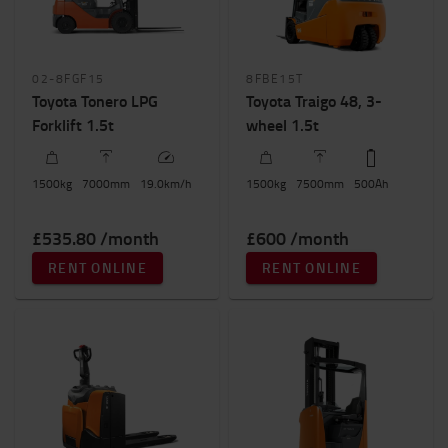
Electric counterbalanced trucks
(4)
IC counterbalanced trucks
(6)
Weight of load
02-8FGF15
8FBE15T
Toyota Tonero LPG
800kg
-
3500kg
Toyota Traigo 48, 3-
Forklift 1.5t
wheel 1.5t
Height to lift (mm)
100mm
-
13000mm
1500
kg
7000
mm
19.0
km/h
1500
kg
7500
mm
500
Ah
£535.80 /month
£600 /month
RENT ONLINE
RENT ONLINE