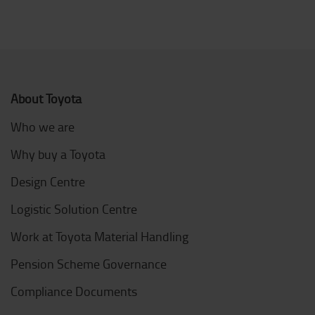
About Toyota
Who we are
Why buy a Toyota
Design Centre
Logistic Solution Centre
Work at Toyota Material Handling
Pension Scheme Governance
Compliance Documents