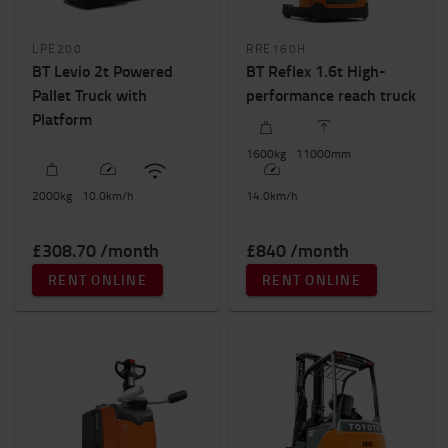
LPE200
RRE160H
BT Levio 2t Powered
BT Reflex 1.6t High-
Pallet Truck with
performance reach truck
Platform
1600
kg
11000
mm
2000
kg
10.0
km/h
14.0
km/h
£308.70 /month
£840 /month
RENT ONLINE
RENT ONLINE