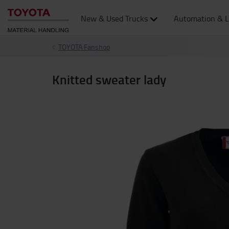
New & Used Trucks
Automation & L
TOYOTA Fanshop
Knitted sweater lady