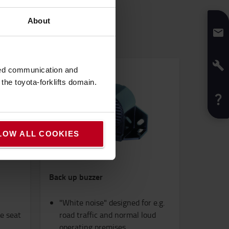
About
sed communication and
he toyota-forklifts domain.
LOW ALL COOKIES
Back up buzzer
"White noise" designed for e.g.
he seat
road traffic and normal loud
operating premises