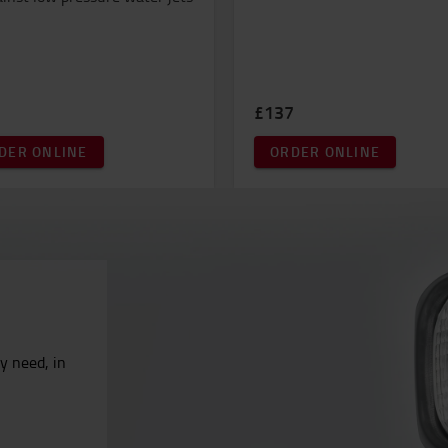
£137
DER ONLINE
ORDER ONLINE
ry need, in
.