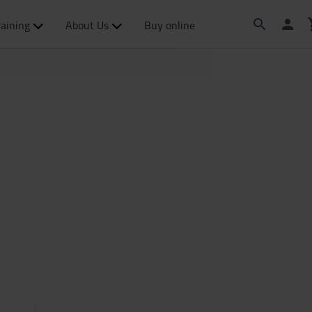
raining
About Us
Buy online