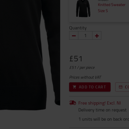
Knitted Sweater
Size S
Quantity
£51
£51 / per piece
Prices without VAT
ADD TO CART
C
Free shipping! Excl. NI
Delivery time on request
1 units will be on back or