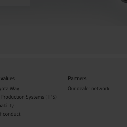
 values
Partners
yota Way
Our dealer network
 Production Systems (TPS)
ability
f conduct