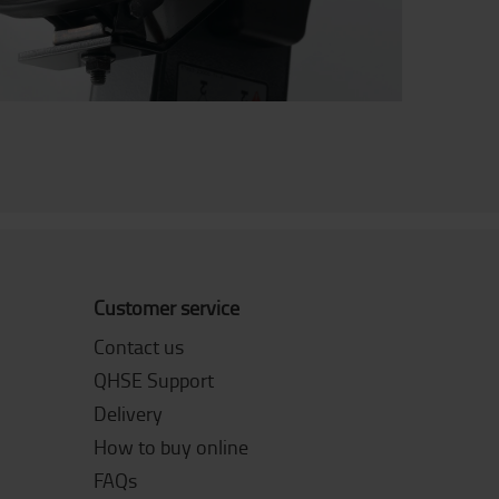
Customer service
Contact us
QHSE Support
Delivery
How to buy online
FAQs