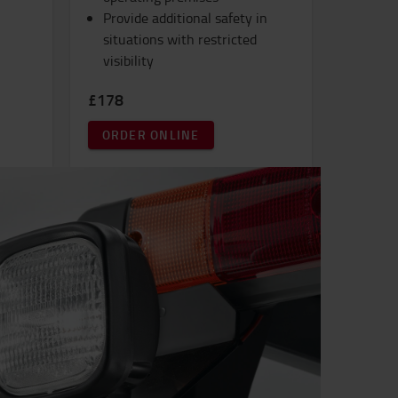
Provide additional safety in
situations with restricted
visibility
£178
ORDER ONLINE