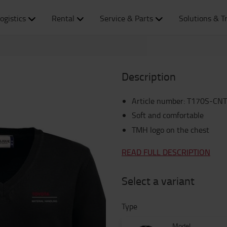
ogistics
Rental
Service & Parts
Solutions & T
Description
Article number
:
T170S-CNT
Soft and comfortable
TMH logo on the chest
READ FULL DESCRIPTION
Select a variant
Type
Model