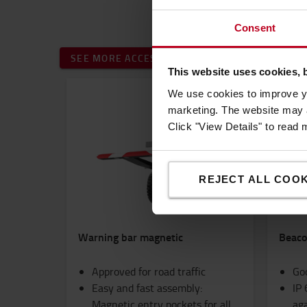
Consent
SEE MORE ACCESSORIES
This website uses cookies, 
We use cookies to improve yo
marketing. The website may a
Click "View Details" to read
REJECT ALL COOK
Warning bar magnetic
Beacon
Approved for road traffic
Goo
Easy and fast assembly:
IP 
Magnetic entry pockets for all
aga