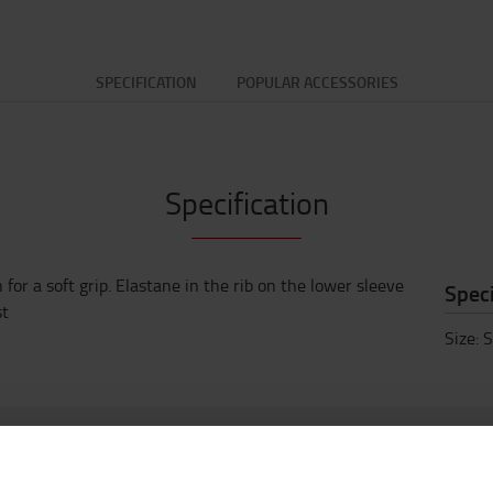
SPECIFICATION
POPULAR ACCESSORIES
Specification
for a soft grip. Elastane in the rib on the lower sleeve
Speci
st
Size
:
S