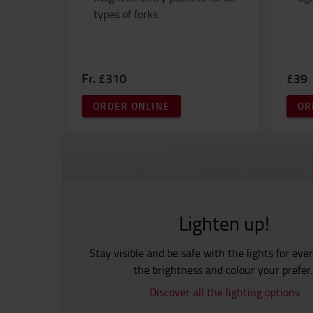
types of forks
Fr. £310
£39
ORDER ONLINE
OR
Lighten up!
Stay visible and be safe with the lights for eve
the brightness and colour your prefer
Discover all the lighting options