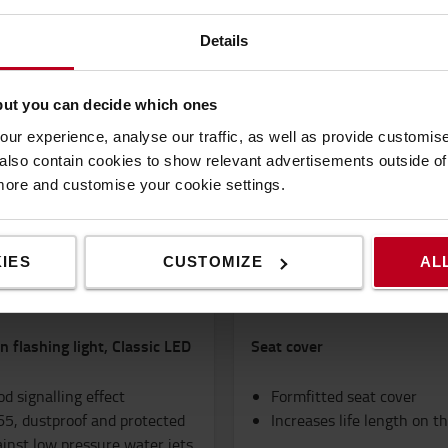
Popular accessories
Details
but you can decide which ones
ur experience, analyse our traffic, as well as provide customi
lso contain cookies to show relevant advertisements outside of t
 more and customise your cookie settings.
IES
CUSTOMIZE
AL
 flashing light, Classic LED
Seat cover
d signalling effect
Formfitted seat cover
65, dustproof and protected
Increases life length on t
inst low pressure water jets