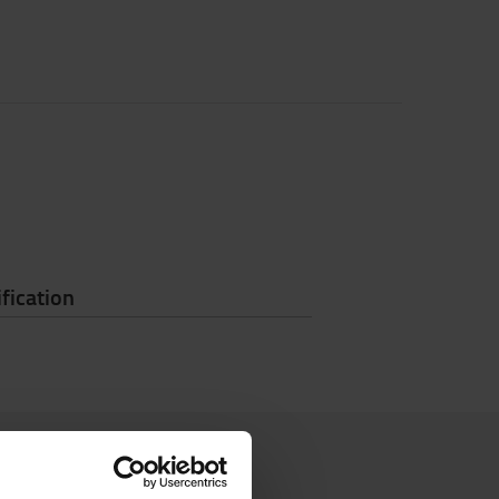
fication