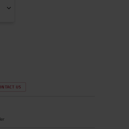
ONTACT US
der