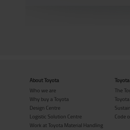
About Toyota
Toyota
Who we are
The To
Why buy a Toyota
Toyota
Design Centre
Sustain
Logistic Solution Centre
Code o
Work at Toyota Material Handling