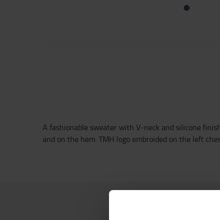
A fashionable sweater with V-neck and silicone finish 
and on the hem. TMH logo embroided on the left che