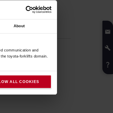
About
fication
t
:
1
kg
t
:
7.1
cm
sed communication and
:
10.2
cm
he toyota-forklifts domain.
:
Black
LOW ALL COOKIES