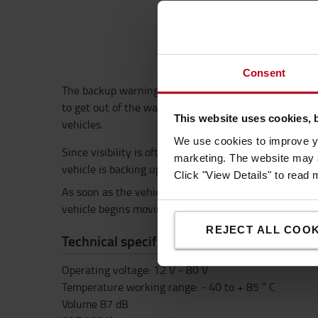
Consent
The backup warning buzzer provides added safety whe
to get out of the way. With 12-80V operating range t
This website uses cookies, 
vehicles.
We use cookies to improve yo
Since visibility is often obstructed, the backup war
marketing. The website may a
vehicle is backing up – and warns people to get out o
Click "View Details" to read
As soon as the vehicle’s reverse gear is engaged, th
vehicle begins moving forward.
REJECT ALL COOK
Technical specification
Operating voltage: 12 V - 80 V
Temperature working range: - 40 to + 85 ° C
Volume 87 dB