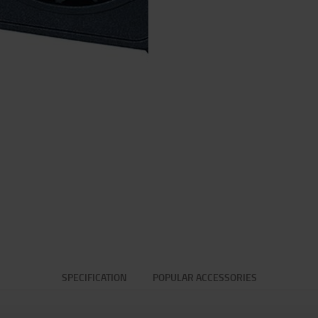
SPECIFICATION
POPULAR ACCESSORIES