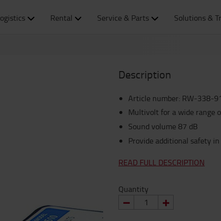
ogistics
Rental
Service & Parts
Solutions & T
Description
Article number
:
RW-338-9
Multivolt for a wide range o
Sound volume 87 dB
Provide additional safety in 
READ FULL DESCRIPTION
Quantity