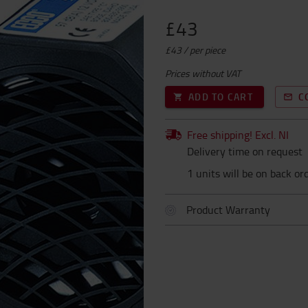
£43
£43 / per piece
Prices without VAT
ADD TO CART
C
Free shipping! Excl. NI
Delivery time on request
1 units will be on back or
Product Warranty