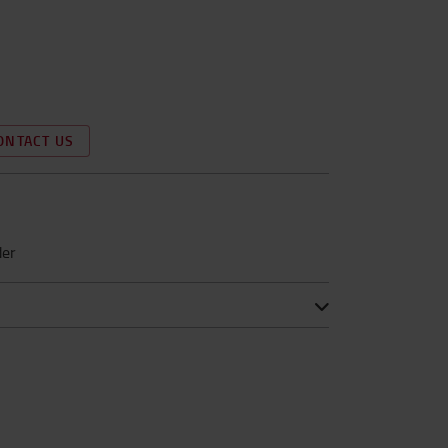
ONTACT US
der