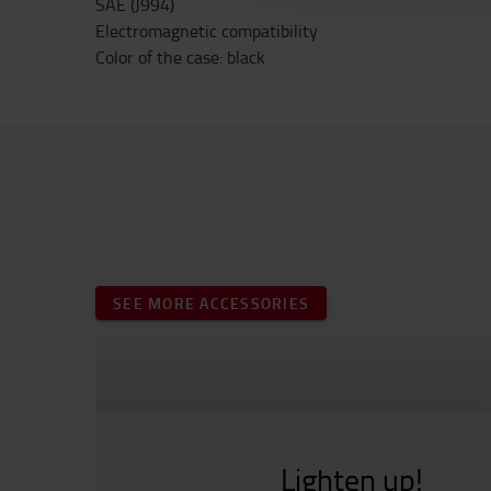
SAE (J994)
Electromagnetic compatibility
Color of the case: black
SEE MORE ACCESSORIES
Lighten up!