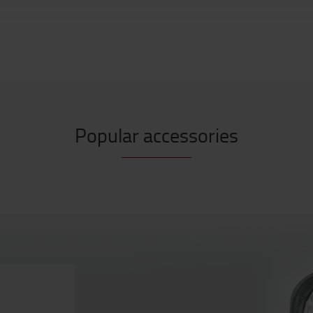
Popular accessories