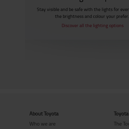
Stay visible and be safe with the lights for eve
the brightness and colour your prefer
Discover all the lighting options
About Toyota
Toyota
Who we are
The To