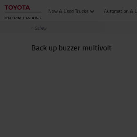
New & Used Trucks
Automation & L
Safety
Back up buzzer multivolt