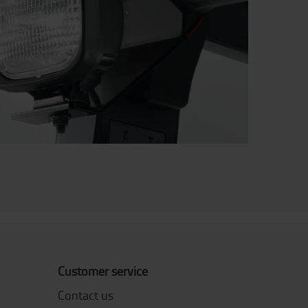
Customer service
Contact us