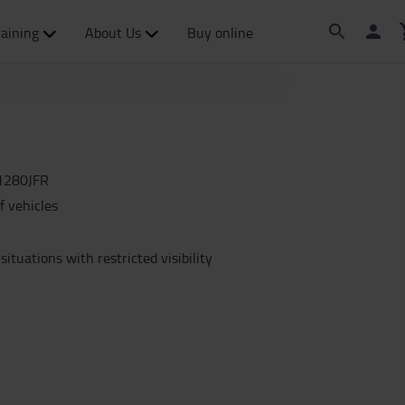
raining
About Us
Buy online
1280JFR
f vehicles
situations with restricted visibility