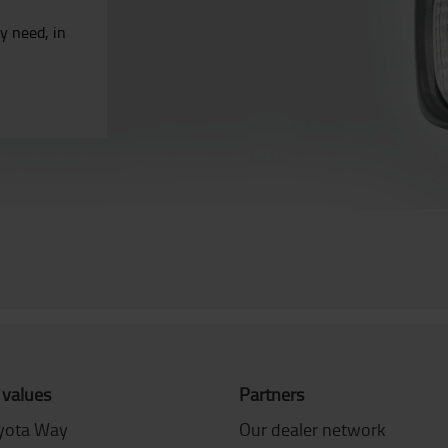
ry need, in
.
 values
Partners
yota Way
Our dealer network