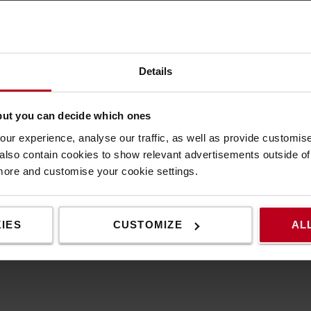
Specification
Details
n a vehicle is backing up – and warns people
Speci
his back up buzzer can be used on variaty of
but you can decide which ones
Weigh
Heigh
ur experience, analyse our traffic, as well as provide customi
ning buzzer provides added safety when a
Width
lso contain cookies to show relevant advertisements outside of t
f the way.
Colour
 more and customise your cookie settings.
e buzzer emits a beeping warning tone until the
IES
CUSTOMIZE
AL