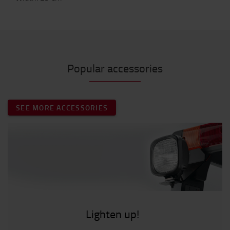
Popular accessories
SEE MORE ACCESSORIES
Lighten up!