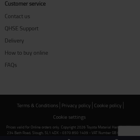
Customer service
Contact us
QHSE Support
Delivery
How to buy online
FAQs
Terms & Conditions
Privacy policy
Cookie policy
Cookie settings
Prices valid for Online orders only. Copyright 2026 Toyota Material Handling UK -
234 Bath Road, Slough, SL1 4DX - 0370 850 1409 - VAT Number GB 669 2842
89