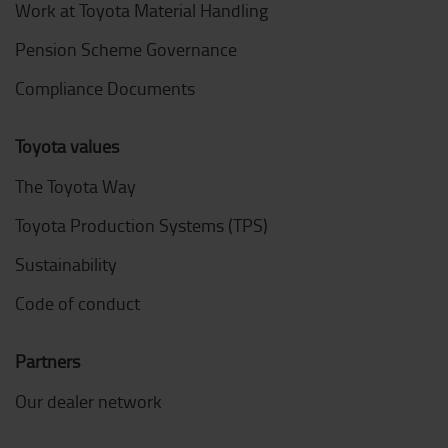
Work at Toyota Material Handling
Pension Scheme Governance
Compliance Documents
Toyota values
The Toyota Way
Toyota Production Systems (TPS)
Sustainability
Code of conduct
Partners
Our dealer network