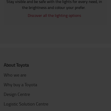
Stay visible and be safe with the lights for every need, in
the brightness and colour your prefer.
Discover all the lighting options
About Toyota
Who we are
Why buy a Toyota
Design Centre
Logistic Solution Centre