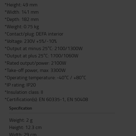
*Height: 49 mm
*Width: 141 mm
*Depth: 182 mm
*Weight: 0.75 kg
*Contact/plug: DEFA interior
*Voltage: 230V +5%/-10%
*Output at minus 25°C: 2100/1300W
*Output at plus 25°C: 1700/1060W
*Rated output/power: 2100W
*Take-off power, max: 3300W
*Operating temperature: -40°C / +80°C
*IP rating: IP20
*Insulation class: II
*Certification(s): EN 60335-1, EN 50408
Specification
Weight
:
2
g
Height
:
12.3
cm
Width
:
29
cm