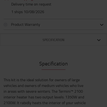
Delivery time on request
1 ships 10/08/2026
Product Warranty
SPECIFICATION
Specification
This kit is the ideal solution for owners of large
vehicles and owners of medium vehicles who live
in areas with severe winters. The Termini™ 2100
interior heater has two output levels: 1350W and
2100W. It rabidly heats the interior of your vehicle