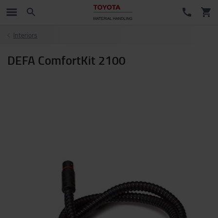
Interiors
DEFA ComfortKit 2100