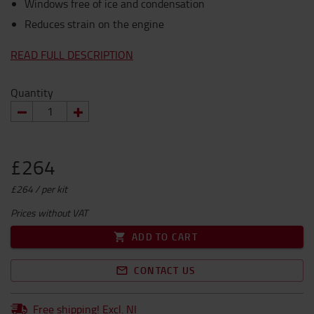
Windows free of ice and condensation
Reduces strain on the engine
READ FULL DESCRIPTION
Quantity
£264
£264 / per kit
Prices without VAT
ADD TO CART
CONTACT US
Free shipping! Excl. NI