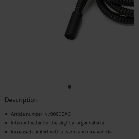
Description
Article number
:
470060DAG
Interior heater for the slightly larger vehicle
Increased comfort with a warm and nice vehicle