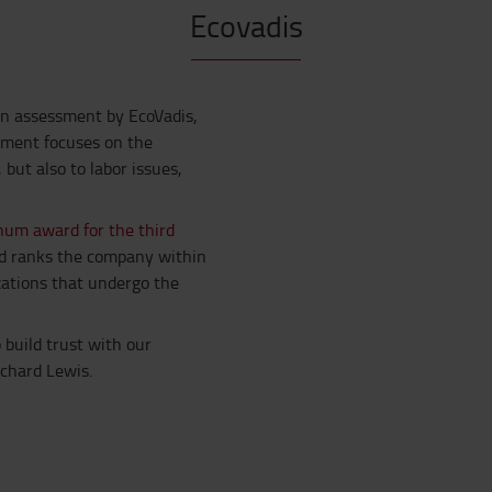
Ecovadis
an assessment by EcoVadis,
sment focuses on the
ut also to labor issues,
num award for the third
rd ranks the company within
zations that undergo the
build trust with our
ichard Lewis.