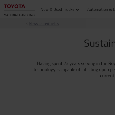
New & Used Trucks
Automation & L
News and editorials
Sustain
Having spent 23 years serving in the Ro
technology is capable of inflicting upon p
current