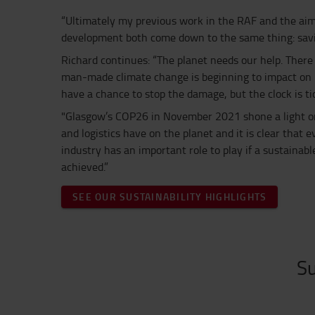
“Ultimately my previous work in the RAF and the aim
development both come down to the same thing: saving
Richard continues: “The planet needs our help. There 
man-made climate change is beginning to impact on pe
have a chance to stop the damage, but the clock is tic
"Glasgow’s COP26 in November 2021 shone a light on
and logistics have on the planet and it is clear that
industry has an important role to play if a sustainabl
achieved.”
SEE OUR SUSTAINABILITY HIGHLIGHTS
Su