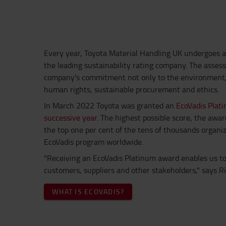
Every year, Toyota Material Handling UK undergoes 
the leading sustainability rating company.
The asses
company's commitment not only to the environment, b
human rights, sustainable procurement and ethics.
In March 2022 Toyota was granted an
EcoVadis Plati
successive year
.
The highest possible score, the awa
the top one per cent of the tens of thousands organi
EcoVadis program worldwide.
"Receiving an EcoVadis Platinum award enables us to 
customers, suppliers and other stakeholders," says R
WHAT IS ECOVADIS?