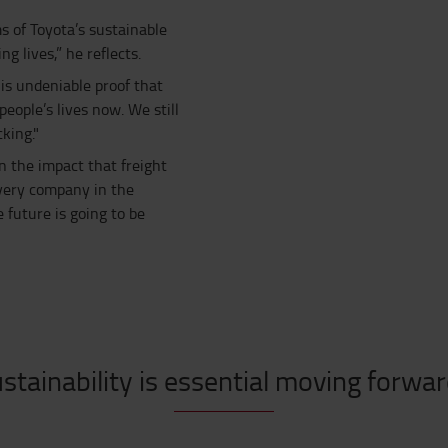
s of Toyota’s sustainable
 lives,” he reflects.
is undeniable proof that
ople’s lives now. We still
king."
 the impact that freight
 every company in the
e future is going to be
stainability is essential moving forwa