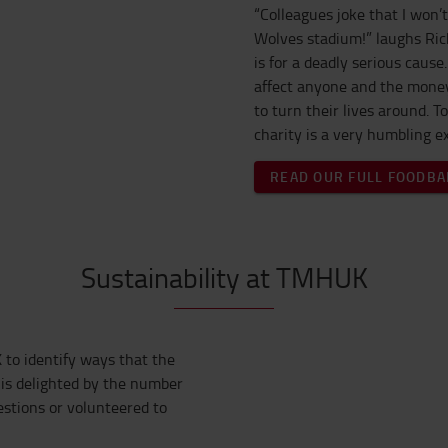
“Colleagues joke that I won’t
Wolves stadium!” laughs Rich
is for a deadly serious caus
affect anyone and the money
to turn their lives around. T
charity is a very humbling e
READ OUR FULL FOODBA
Sustainability at TMHUK
 to identify ways that the
is delighted by the number
tions or volunteered to