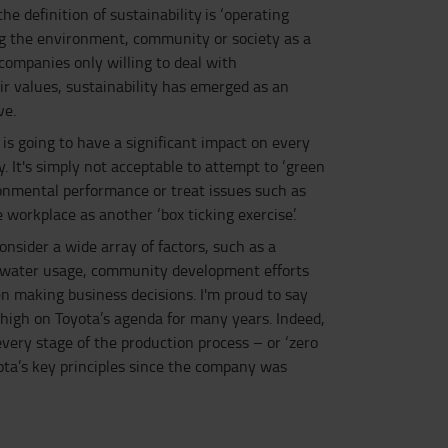
e definition of sustainability is ‘operating
g the environment, community or society as a
companies only willing to deal with
ir values, sustainability has emerged as an
ve.
 is going to have a significant impact on every
y. It's simply not acceptable to attempt to ‘green
nmental performance or treat issues such as
e workplace as another ‘box ticking exercise’.
onsider a wide array of factors, such as a
, water usage, community development efforts
n making business decisions. I'm proud to say
 high on Toyota’s agenda for many years. Indeed,
every stage of the production process – or ‘zero
ota’s key principles since the company was