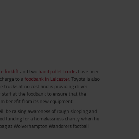
e forklift
and two
hand pallet trucks
have been
-charge to a
foodbank in Leicester
. Toyota is also
e trucks at no cost and is providing driver
r staff at the foodbank to ensure that the
m benefit from its new equipment.
will be raising awareness of rough sleeping and
d funding for a homelessness charity when he
g bag at Wolverhampton Wanderers football