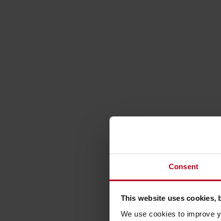
Consent
This website uses cookies, 
We use cookies to improve yo