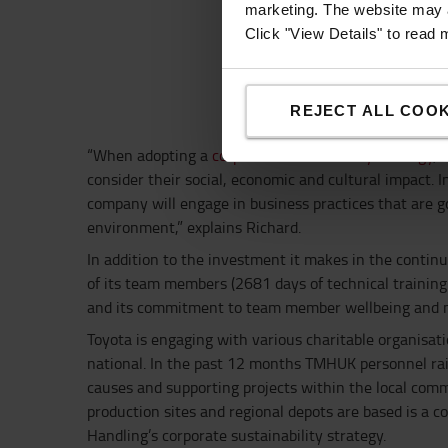
marketing. The website may a
Click "View Details" to read
REJECT ALL COOK
“When adopting a
corporate sustainability strategy
, 
consider their social, economic and cultural impact. I
company will engage in business practices that are go
environment,” explains Richard.
In addition to the investment it makes in the contin
of its team members (2681 days of technical training 
and its commitment to team member wellbeing and m
Toyota is engaging with various charitable organisati
national. In the past 12 months TMHUK personnel ra
causes and supporting projects within the local comm
production sites and regional depots are based is a c
Handling’s corporate sustainability strategy.