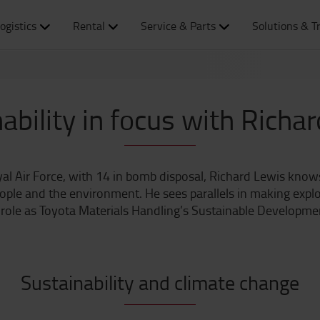
ogistics
Rental
Service & Parts
Solutions & T
ability in focus with Richa
yal Air Force, with 14 in bomb disposal, Richard Lewis kn
eople and the environment. He sees parallels in making explo
 role as Toyota Materials Handling’s Sustainable Developme
Sustainability and climate change