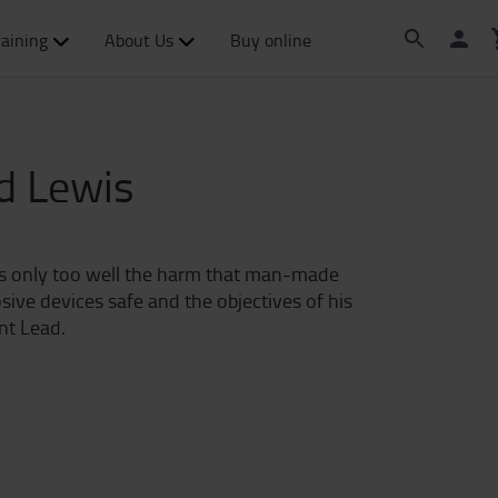
raining
About Us
Buy online
rd Lewis
ows only too well the harm that man-made
sive devices safe and the objectives of his
nt Lead.