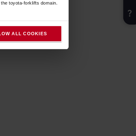
he toyota-forklifts domain.
LOW ALL COOKIES