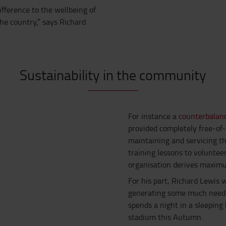
ifference to the wellbeing of
he country,” says Richard
Sustainability in the community
For instance a
counterbalanc
provided completely free-of
maintaining and servicing th
training lessons to voluntee
organisation derives maximu
For his part, Richard Lewis 
generating some much neede
spends a night in a sleepin
stadium this Autumn.