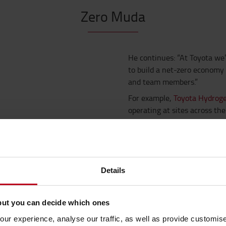
Zero Muda
He continues: “At Toyota we
to build a net-zero economy
and team members.”
For example,
Toyota Hydrogen
operating at sites across the
For every 1kg of hydrogen fue
CO
emissions are saved.
2
“Operators of large material
keen to embrace new techno
Details
environmentally sustainable 
But operating sustainably i
but you can decide which ones
WE'VE BECOME A MEMB
ur experience, analyse our traffic, as well as provide customi