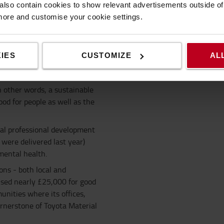
lso contain cookies to show relevant advertisements outside of t
 more and customise your cookie settings.
Corporate sustainability strategy
IES
CUSTOMIZE
AL
businesses also have to
n other words, a sustainable
od for people as well as the
ual professional development
were delivered last year)
ental health.
ons - both local and
ised nearly £25,000 for good
unities where its offices,
ornerstone of Toyota Material