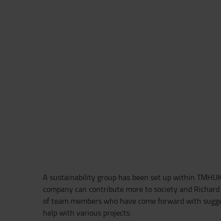
A sustainability group has been set up within TMHUK
company can contribute more to society and Richard 
of team members who have come forward with sugges
help with various projects.