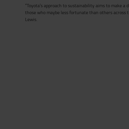
“Toyota’s approach to sustainability aims to make a d
those who maybe less fortunate than others across t
Lewis.