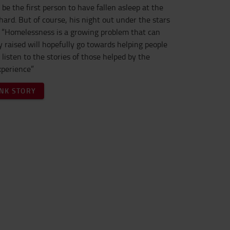
 be the first person to have fallen asleep at the
ard. But of course, his night out under the stars
e. “Homelessness is a growing problem that can
 raised will hopefully go towards helping people
o listen to the stories of those helped by the
xperience”
NK STORY