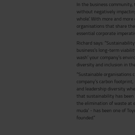
In the business community, th
without negatively impactin
whole’. With more and more 
organisations that share the
essential corporate imperati
Richard says: “Sustainability
business’s long-term viabilit
wash’ your company’s enviro
diversity and inclusion in th
“Sustainable organisations c
company’s carbon footprint
and leadership diversity whe
that sustainability has been
the elimination of waste at 
muda’ - has been one of Toy
founded.”