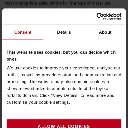
most appropriate aisle widths for the type of materials
handling equipment deployed and ensuring transfer aisles
are sited in the best place,” Chris adds.
Consent
Details
About
But, if an intralogistics system is to have any chance of
delivering the wished-for results, the most appropriate
materials handling equipment (MHE) must be specified for
This website uses cookies, but you can decide which
each client’s specific requirements.
ones
We use cookies to improve your experience, analyse our
“There is a wide range of materials handling equipment
traffic, as well as provide customised communication and
solutions available, but it is important to consider future
marketing. The website may also contain cookies to
growth and expansion when planning new operational
show relevant advertisements outside of the toyota-
processes,” says Daryn Goldsmith, VNA sales specialist at
forklifts domain. Click "View Details" to read more and
Toyota Material Handling UK
customise your cookie settings.
He continues: “For instance, very narrow aisle (VNA) forklift
trucks are an option for many businesses. These trucks can
ALLOW ALL COOKIES