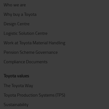
Who we are
Why buy a Toyota
Design Centre
Logistic Solution Centre
Work at Toyota Material Handling
Pension Scheme Governance
Compliance Documents
Toyota values
The Toyota Way
Toyota Production Systems (TPS)
Sustainability