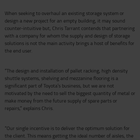
When seeking to overhaul an existing storage system or
design a new project for an empty building, it may sound
counter-intuitive but, Chris Tarrant contends that partnering
with a company for whom the supply and design of storage
solutions is not the main activity brings a host of benefits for
the end user.
“The design and installation of pallet racking, high density
shuttle systems, shelving and mezzanine flooring is a
significant part of Toyota’s business, but we are not
motivated by the need to sell the biggest quantity of metal or
make money from the future supply of spare parts or
repairs,” explains Chris.
“Our single incentive is to deliver the optimum solution for
the client. This means getting the ideal number of aisles, the