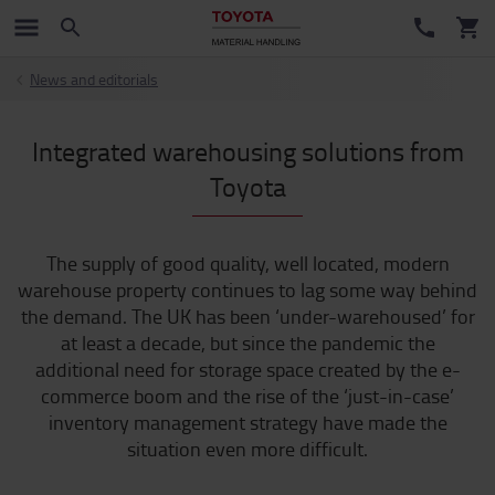
News and editorials
Integrated warehousing solutions from
Toyota
The supply of good quality, well located, modern
warehouse property continues to lag some way behind
the demand. The UK has been ‘under-warehoused’ for
at least a decade, but since the pandemic the
additional need for storage space created by the e-
commerce boom and the rise of the ‘just-in-case’
inventory management strategy have made the
situation even more difficult.