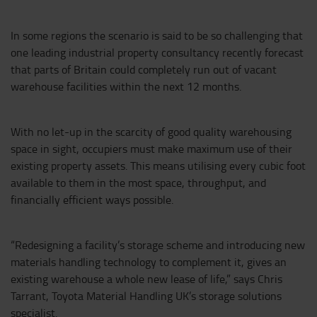
In some regions the scenario is said to be so challenging that
one leading industrial property consultancy recently forecast
that parts of Britain could completely run out of vacant
warehouse facilities within the next 12 months.
With no let-up in the scarcity of good quality warehousing
space in sight, occupiers must make maximum use of their
existing property assets. This means utilising every cubic foot
available to them in the most space, throughput, and
financially efficient ways possible.
“Redesigning a facility’s storage scheme and introducing new
materials handling technology to complement it, gives an
existing warehouse a whole new lease of life,” says Chris
Tarrant, Toyota Material Handling UK’s storage solutions
specialist.