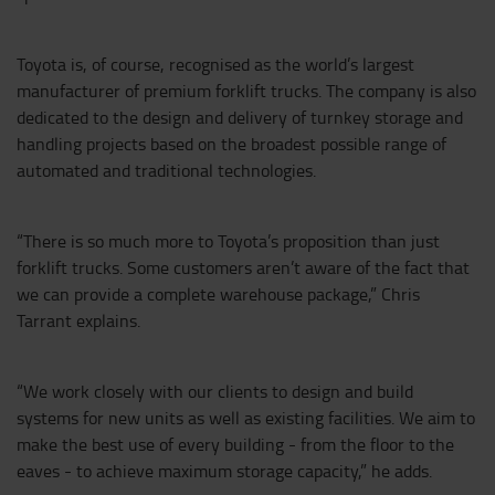
Toyota is, of course, recognised as the world’s largest
manufacturer of premium forklift trucks. The company is also
dedicated to the design and delivery of turnkey storage and
handling projects based on the broadest possible range of
automated and traditional technologies.
“There is so much more to Toyota’s proposition than just
forklift trucks. Some customers aren’t aware of the fact that
we can provide a complete warehouse package,” Chris
Tarrant explains.
“We work closely with our clients to design and build
systems for new units as well as existing facilities. We aim to
make the best use of every building - from the floor to the
eaves - to achieve maximum storage capacity,” he adds.