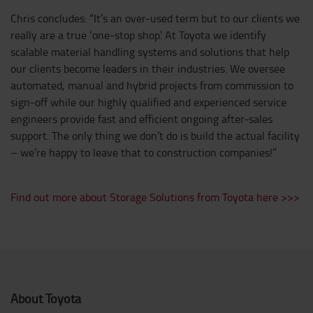
Chris concludes: “It’s an over-used term but to our clients we
really are a true ‘one-stop shop’. At Toyota we identify
scalable material handling systems and solutions that help
our clients become leaders in their industries. We oversee
automated, manual and hybrid projects from commission to
sign-off while our highly qualified and experienced service
engineers provide fast and efficient ongoing after-sales
support. The only thing we don’t do is build the actual facility
– we’re happy to leave that to construction companies!”
Find out more about Storage Solutions from Toyota here >>>
About Toyota