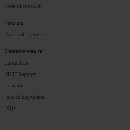
Code of conduct
Partners
Our dealer network
Customer service
Contact us
QHSE Support
Delivery
How to buy online
FAQs