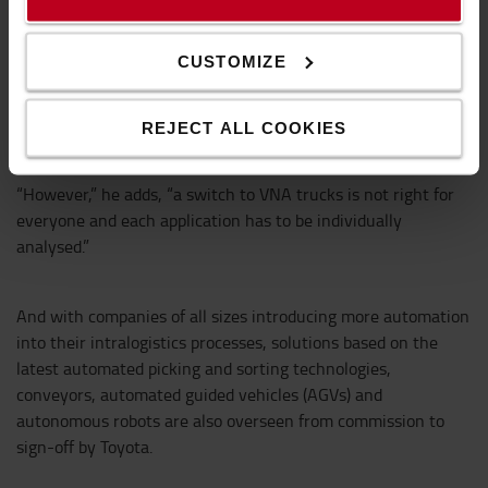
work in aisles as narrow as 1.6 metres wide, so VNA
solutions offer a higher density of storage than conventional
CUSTOMIZE
wide-aisle warehouse layouts. And technical developments
mean that VNA trucks can now operate at heights that, no
so long ago, only stacker cranes could reach.”
REJECT ALL COOKIES
“However,” he adds, “a switch to VNA trucks is not right for
everyone and each application has to be individually
analysed.”
And with companies of all sizes introducing more automation
into their intralogistics processes, solutions based on the
latest automated picking and sorting technologies,
conveyors, automated guided vehicles (AGVs) and
autonomous robots are also overseen from commission to
sign-off by Toyota.