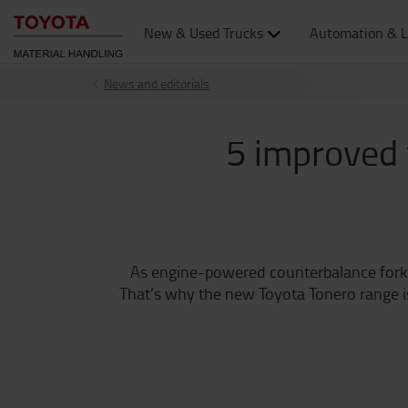
New & Used Trucks
Automation & L
News and editorials
5 improved 
As engine-powered counterbalance forklift
That’s why the new Toyota Tonero range is