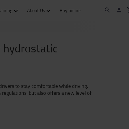
raining
About Us
Buy online
 hydrostatic
drivers to stay comfortable while driving.
egulations, but also offers a new level of