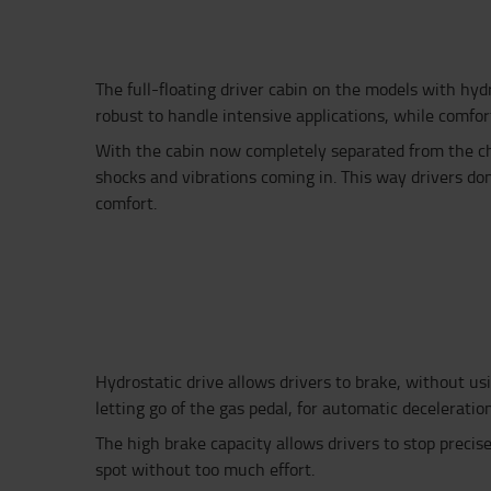
The full-floating driver cabin on the models with hydr
robust to handle intensive applications, while comfort
With the cabin now completely separated from the ch
shocks and vibrations coming in. This way drivers do
comfort.
Hydrostatic drive allows drivers to brake
, without us
letting go of the gas pedal
, for automatic deceleratio
The high brake
capacity allows
drivers to stop precise
spot
without too much effort
.