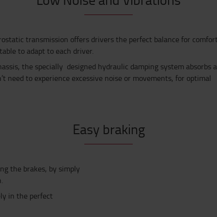
ostatic transmission offers drivers the perfect balance for comfort
able to adapt to each driver.
assis, the specially designed hydraulic damping system absorbs a
n’t need to experience excessive noise or movements, for optimal
Easy braking
ing the brakes,
by simply
n
.
ly in the perfect