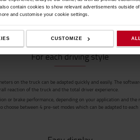
tainers?
lso contain cookies to show relevant advertisements outside of t
re compact container size
height
, while still offering maximum com
 more and customise your cookie settings.
o keep you cool at all times.
IES
CUSTOMIZE
AL
For each driving style
meters on the truck
can be adapted quickly and easily. The softwar
ll reaction of the truck and the total driver experience.
tion or brake performance, depending on your application
and the 
to choose
between 4 pre-set modes which can be adapted to each
Easy display