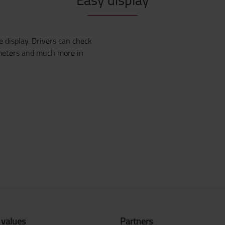
e display. Drivers can check
meters
and much more in
 values
Partners