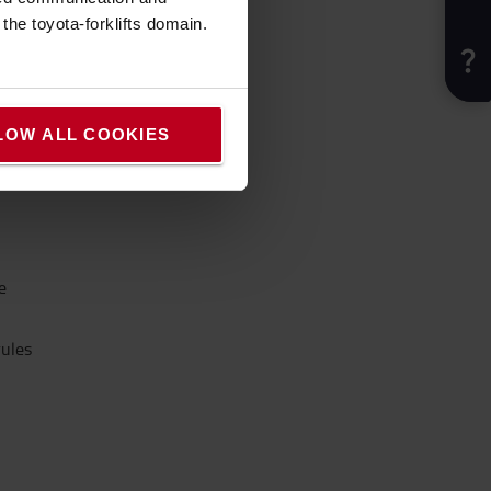
he toyota-forklifts domain.
fort.
LOW ALL COOKIES
e
rules