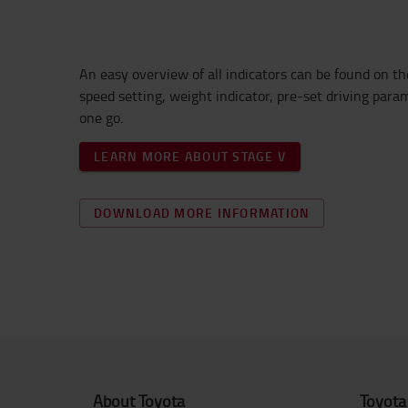
An e
asy overview of a
ll indicato
rs
can be found
on th
speed setting, weight indicator,
pre-set driving para
one go.
LEARN MORE ABOUT STAGE V
DOWNLOAD MORE INFORMATION
About Toyota
Toyota