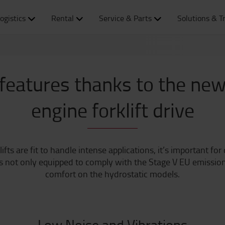
ogistics
Rental
Service & Parts
Solutions & T
features thanks to the new
engine forklift drive
s are fit to handle intense applications, it’s important for 
 not only equipped to comply with the Stage V EU emission r
comfort on the hydrostatic models.
Low Noise and Vibrations