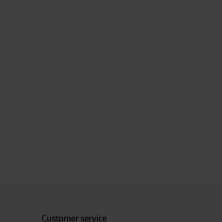
Customer service