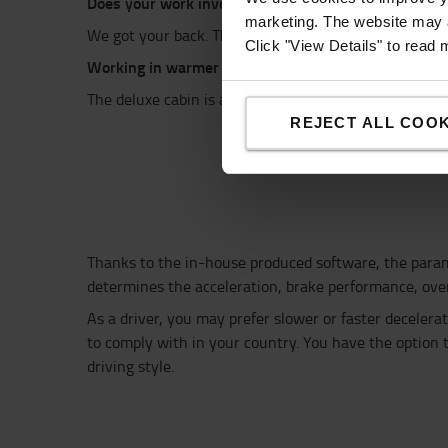
Does your work
involve loading and
unloading in con
marketing. The website may a
We got your back.
The cabin is also available in a mo
Click "View Details" to read
Working in warmer temperatures?
The
d
eluxe cabin
is available with air conditioning, t
REJECT ALL COOK
Thanks to the in-house produced software,
the para
determines the acceleration, brake performance, overa
As a driver, you
may prefer slower or faster decelera
to comply with in your country
.
You have the
option 
driving style.