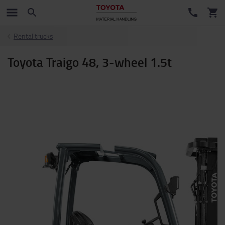
Rental trucks
Toyota Traigo 48, 3-wheel 1.5t