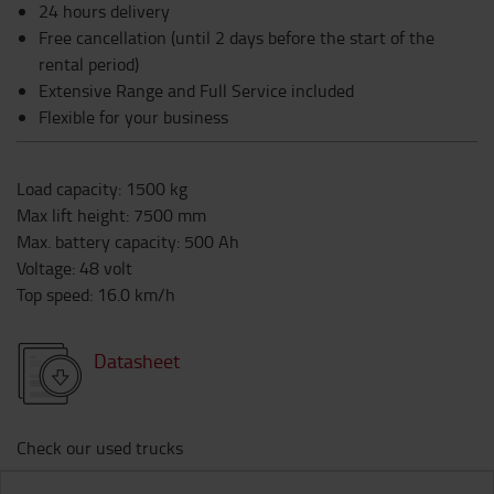
24 hours delivery
Free cancellation (until 2 days before the start of the
rental period)
Extensive Range and Full Service included
Flexible for your business
Load capacity
:
1500
kg
Max lift height
:
7500
mm
Max. battery capacity
:
500
Ah
Voltage
:
48
volt
Top speed
:
16.0
km/h
Datasheet
Check our used trucks