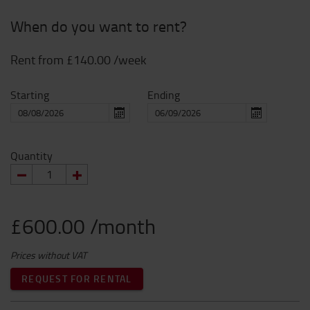
When do you want to rent?
Rent from
£140.00
/week
Starting
Ending
Quantity
£600.00 /month
Prices without VAT
REQUEST FOR RENTAL