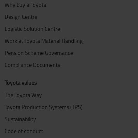
Why buy a Toyota
Design Centre
Logistic Solution Centre
Work at Toyota Material Handling
Pension Scheme Governance
Compliance Documents
Toyota values
The Toyota Way
Toyota Production Systems (TPS)
Sustainability
Code of conduct