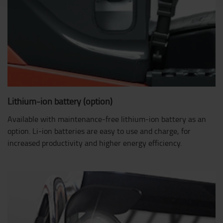
Lithium-ion battery (option)
Available with maintenance-free lithium-ion battery as an
option. Li-ion batteries are easy to use and charge, for
increased productivity and higher energy efficiency.