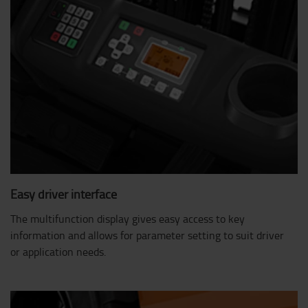
Easy driver interface
The multifunction display gives easy access to key
information and allows for parameter setting to suit driver
or application needs.