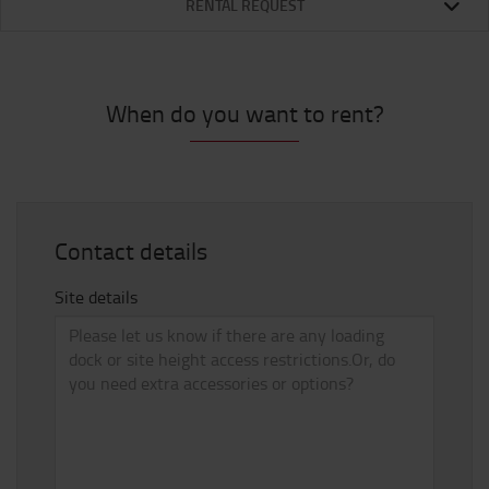
RENTAL REQUEST
When do you want to rent?
Contact details
Site details