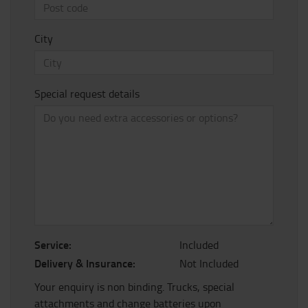
City
Special request details
Service:
Included
Delivery & Insurance:
Not Included
Your enquiry is non binding. Trucks, special
attachments and change batteries upon