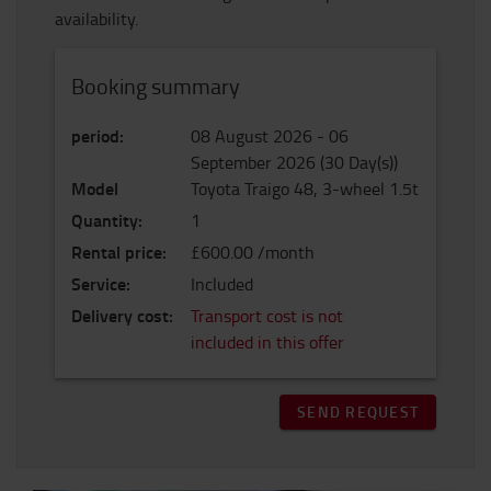
availability.
Booking summary
period
:
08 August 2026
-
06
September 2026
(
30
Day(s)
)
Model
Toyota Traigo 48, 3-wheel 1.5t
Quantity
:
1
Rental price
:
£600.00 /month
Service
:
Included
Delivery cost
:
Transport cost is not
included in this offer
SEND REQUEST