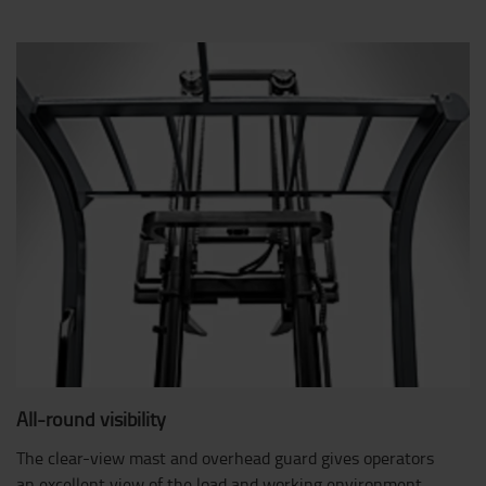
All-round visibility
The clear-view mast and overhead guard gives operators
an excellent view of the load and working environment.