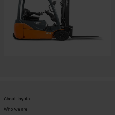
About Toyota
Who we are