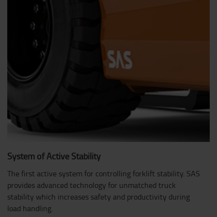
System of Active Stability
The first active system for controlling forklift stability. SAS
provides advanced technology for unmatched truck
stability which increases safety and productivity during
load handling.