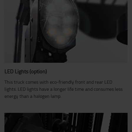
LED Lights (option)
This truck comes with eco-friendly front and rear LED
lights. LED lights have a longer life time and consumes less
energy than a halogen lamp.