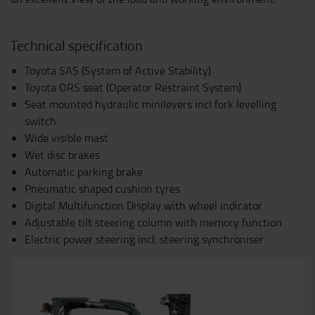
Technical specification
Toyota SAS (System of Active Stability)
Toyota ORS seat (Operator Restraint System)
Seat mounted hydraulic minilevers incl fork levelling
switch
Wide visible mast
Wet disc brakes
Automatic parking brake
Pneumatic shaped cushion tyres
Digital Multifunction Display with wheel indicator
Adjustable tilt steering column with memory function
Electric power steering incl. steering synchroniser