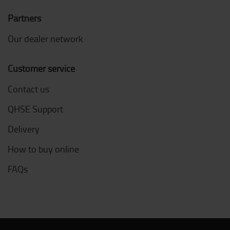
Partners
Our dealer network
Customer service
Contact us
QHSE Support
Delivery
How to buy online
FAQs