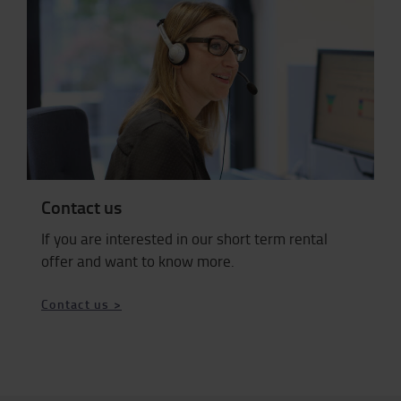
Contact us
If you are interested in our short term rental
offer and want to know more.
Contact us >