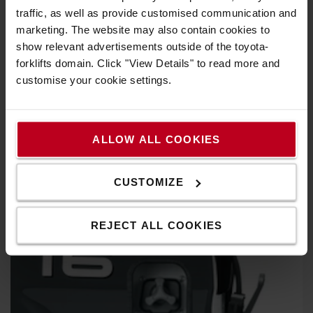
traffic, as well as provide customised communication and
marketing. The website may also contain cookies to
show relevant advertisements outside of the toyota-
forklifts domain. Click "View Details" to read more and
customise your cookie settings.
ALLOW ALL COOKIES
CUSTOMIZE
REJECT ALL COOKIES