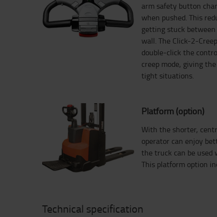
arm safety button chan
when pushed. This redu
getting stuck between 
wall. The Click-2-Creep
double-click the contro
creep mode, giving the 
tight situations.
Platform (option)
With the shorter, centr
operator can enjoy bet
the truck can be used w
This platform option inc
Technical specification