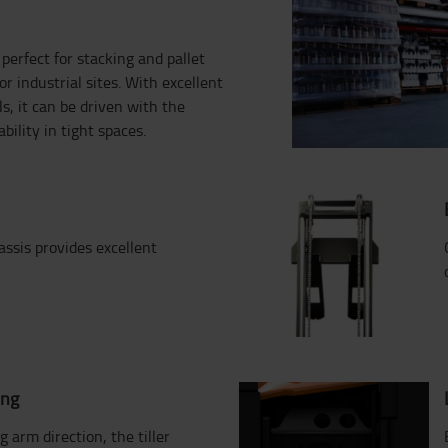
erfect for stacking and pallet
r industrial sites. With excellent
ls, it can be driven with the
ility in tight spaces.
assis provides excellent
ing
ng arm direction, the tiller