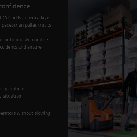
 confidence
extra layer
(ODA)" adds an
 pedestrian pallet trucks
A continuously monitors
accidents and ensure
e operations
y situation
perators without slowing