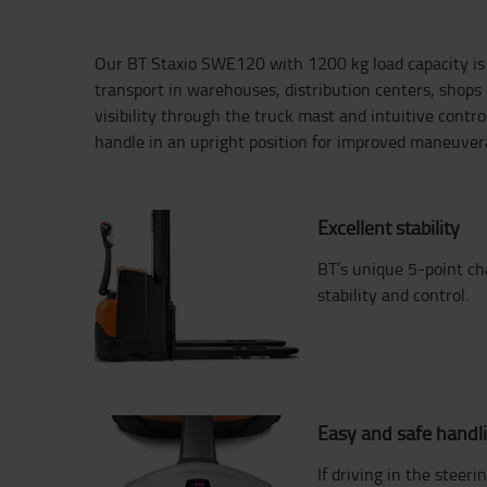
Our BT Staxio SWE120 with 1200 kg load capacity is p
transport in warehouses, distribution centers, shops o
visibility through the truck mast and intuitive contro
handle in an upright position for improved maneuverab
Excellent stability
BT’s unique 5-point ch
stability and control.
Easy and safe handl
If driving in the steeri