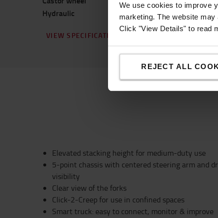
Castor wheel
Prime
We use cookies to improve yo
Hydraulic
Standard
marketing. The website may a
Click "View Details" to read
VIEW SPECIFICATION
REJECT ALL COOK
Elevated stacking height for medium-duty use
5-point chassis with centered steering arm and dr
visibility
Clear view of the forks
Click-2-Creep for use in confined spaces
Smart truck: easy to connect, monitor & improve