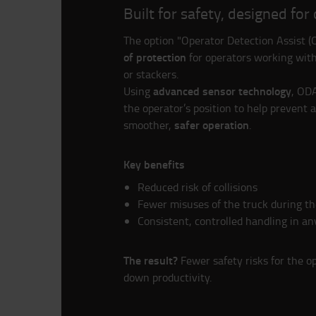
Built for safety, designed for
The option "Operator Detection Assist 
of protection
for operators working with
or stackers.
advanced sensor technology
Using
, OD
the operator’s position to help prevent 
safer operation
smoother,
.
Key benefits
Reduced risk of collisions
Fewer misuses of the truck during th
Consistent, controlled handling in an
The result?
Fewer safety risks for the o
down productivity.