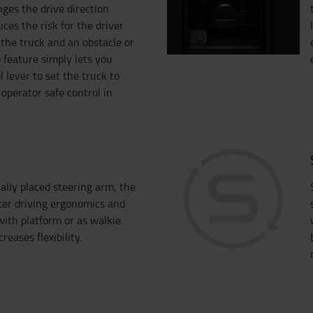
ges the drive direction
ces the risk for the driver
the truck and an obstacle or
 feature simply lets you
l lever to set the truck to
operator safe control in
ally placed steering arm, the
ter driving ergonomics and
ith platform or as walkie.
reases flexibility.