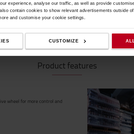
ur experience, analyse our traffic, as well as provide customi
lso contain cookies to show relevant advertisements outside of t
 more and customise your cookie settings.
IES
CUSTOMIZE
AL
Product features
ive wheel for more control and