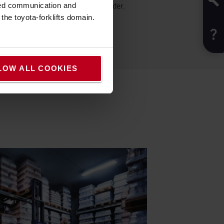
1409 before placing your order.
sed communication and
he toyota-forklifts domain.
LOW ALL COOKIES