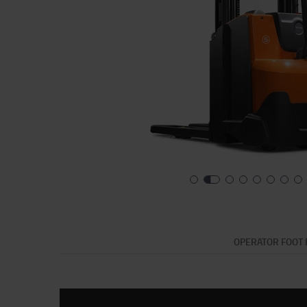
OPERATOR FOOT 