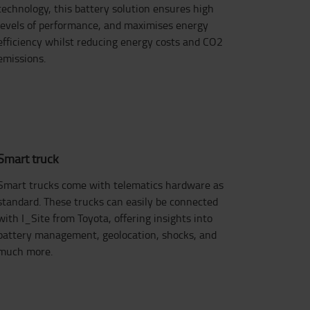
technology, this battery solution ensures high
levels of performance, and maximises energy
efficiency whilst reducing energy costs and CO2
emissions.
Smart truck
Smart trucks come with telematics hardware as
standard. These trucks can easily be connected
with I_Site from Toyota, offering insights into
battery management, geolocation, shocks, and
much more.