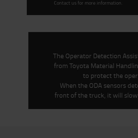
Contact us for more information.
The Operator Detection Assi
from Toyota Material Handlin
to protect the oper
When the ODA sensors dete
front of the truck, it will sl