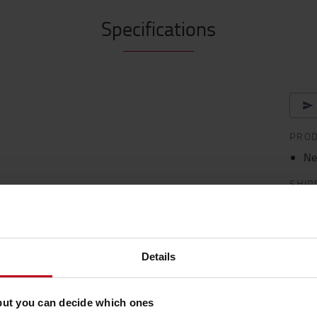
Specifications
PRO
Ne
SHIP
Shipp
Deliv
Details
de 225 Ah BFS with charger 30A
but you can decide which ones