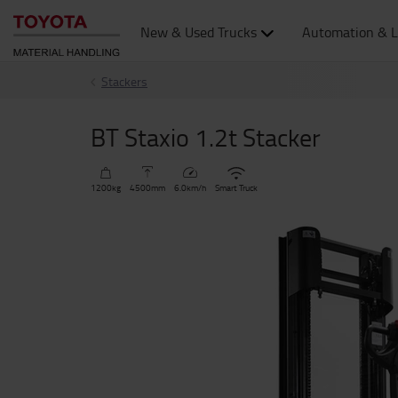
New & Used Trucks
Automation & L
Stackers
BT Staxio 1.2t Stacker
1200
kg
4500
mm
6.0
km/h
Smart Truck