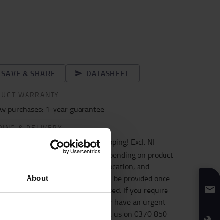
SAVE & SHARE
DATASHEET
DUCT WARRANTY
w purchases: 1-year guarantee
PING & DELIVERY
ing
Free shipping! Excl. NI
ery:
Delivery times may vary depending on product
configuration, availability, location, and
demand. A delivery date will be provided once
About
your order has been processed. If you require
delivery by a specific date or have an urgent
requirement, please contact us on 0370 850