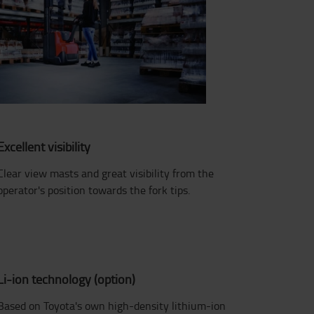
Excellent visibility
Clear view masts and great visibility from the
operator's position towards the fork tips.
Li-ion technology (option)
Based on Toyota's own high-density lithium-ion