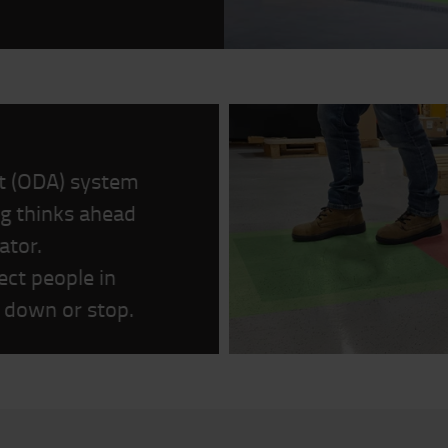
st (ODA) system
g thinks ahead
ator.
ct people in
ow down or stop.