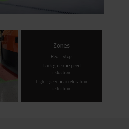
Zones
Red = stop
Dark green = speed
reduction
Light green = acceleration
reduction