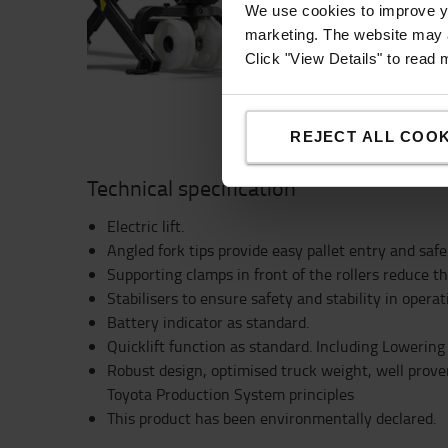
Adjustable stabilisers 
We use cookies to improve yo
ensure safety and stabi
marketing. The website may a
Click "View Details" to read
REJECT ALL COOK
Technical specification
Electric lift.
Angled fork tips provide easy pallet entry and safe
Supporting clamps in front of the rollers reduce th
Stabilisers to ensure safety and stability in operat
Battery indicator as standard.
Quicklift function as standard. Including Lowering
Robust design, optimised truck weight, well prov
Toyota Production System principles
This product has been environmentally declared.