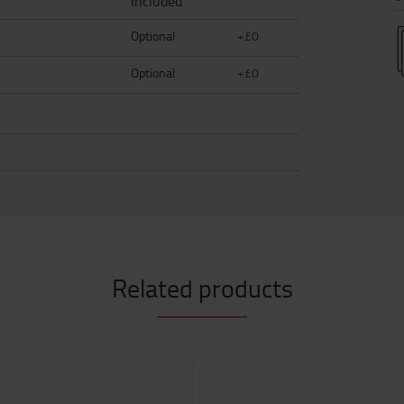
Included
Optional
+£0
Optional
+£0
Related products
0