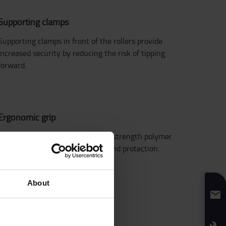
Supporting clamps
Supporting clamps in front of the rollers provide
increased security by reducing the risk of tipping
forward.
Ergonomic grip
Enclosed handgrip design in high strength polymer
provides operator comfort and hand protection.
About