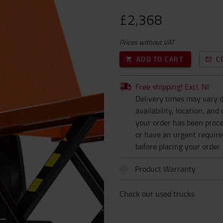
£2,368
Prices without VAT
ADD TO CART
C
Free shipping! Excl. NI
Delivery times may vary d
availability, location, an
your order has been proces
or have an urgent requir
before placing your order.
Product Warranty
Check our used trucks