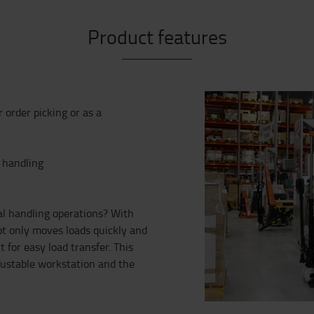
Product features
or order picking or as a
e handling
al handling operations? With
ot only moves loads quickly and
 for easy load transfer. This
justable workstation and the