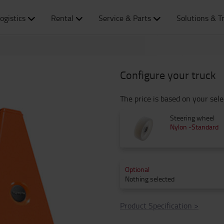
ogistics
Rental
Service & Parts
Solutions & T
Configure your truck
The price is based on your sele
Steering wheel
Nylon -Standard
Optional
Nothing selected
Product Specification
>