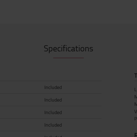
Specifications
T
Included
L
M
Included
M
V
Included
P
Included
R