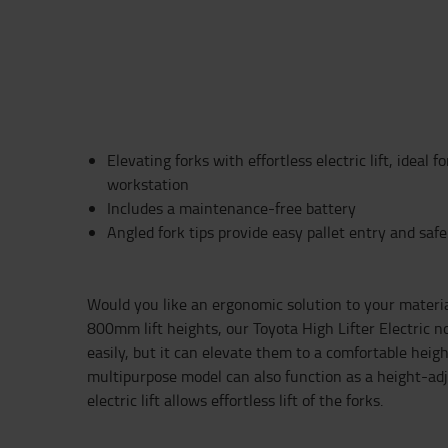
Elevating forks with effortless electric lift, ideal f
workstation
Includes a maintenance-free battery
Angled fork tips provide easy pallet entry and saf
Would you like an ergonomic solution to your materi
800mm lift heights, our Toyota High Lifter Electric n
easily, but it can elevate them to a comfortable height
multipurpose model can also function as a height-ad
electric lift allows effortless lift of the forks.