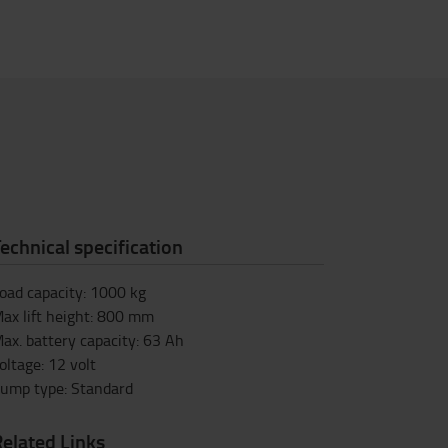
echnical specification
oad capacity
:
1000
kg
ax lift height
:
800
mm
ax. battery capacity
:
63
Ah
oltage
:
12
volt
ump type
:
Standard
elated Links