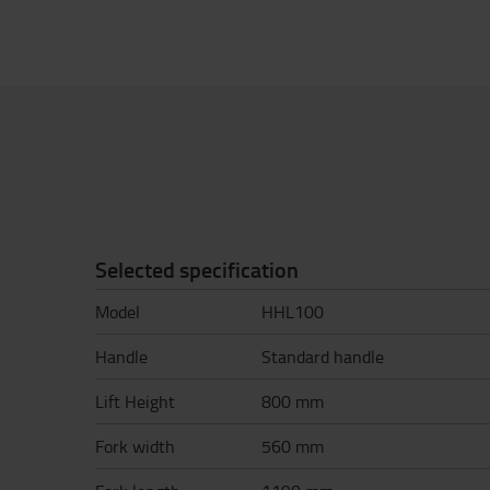
Selected specification
Model
HHL100
Handle
Standard handle
Lift Height
800 mm
Fork width
560 mm