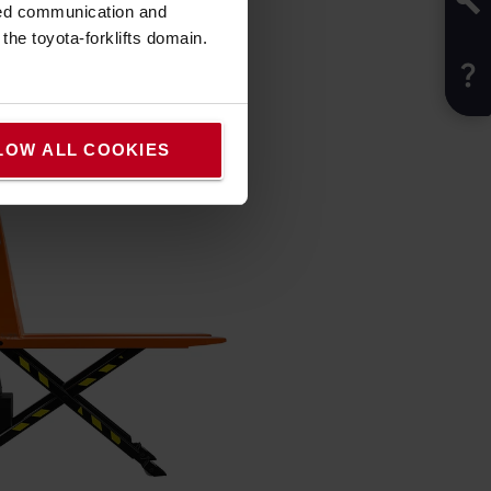
sed communication and
he toyota-forklifts domain.
LOW ALL COOKIES