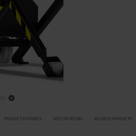
PRODUCT FEATURES
SPECIFICATIONS
RELATED PRODUCTS