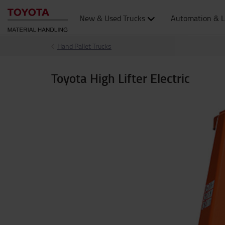
New & Used Trucks
Automation & L
Hand Pallet Trucks
Toyota High Lifter Electric