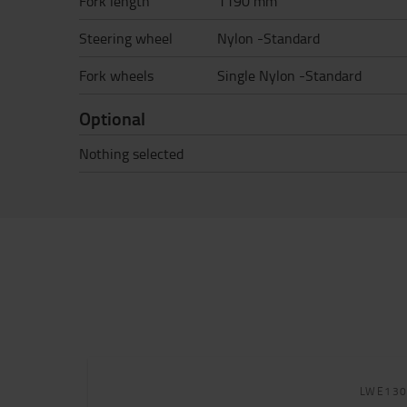
Fork length
1190 mm
Steering wheel
Nylon -Standard
Fork wheels
Single Nylon -Standard
Optional
Nothing selected
LWE13