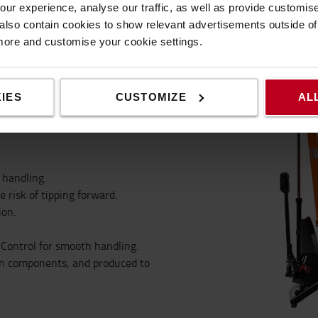
automatically brake, to
ur experience, analyse our traffic, as well as provide customi
lity during operation.
lso contain cookies to show relevant advertisements outside of t
 more and customise your cookie settings.
IES
CUSTOMIZE
AL
 handling.
e risk of tipping forward.
ion.
 Control for smooth handling.
en components, and produced to