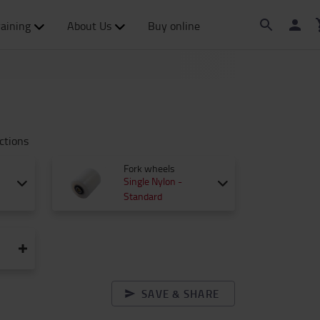
raining
About Us
Buy online
ctions
Fork wheels
Single Nylon -
Standard
SAVE & SHARE