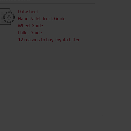
Datasheet
Hand Pallet Truck Guide
Wheel Guide
Pallet Guide
12 reasons to buy Toyota Lifter