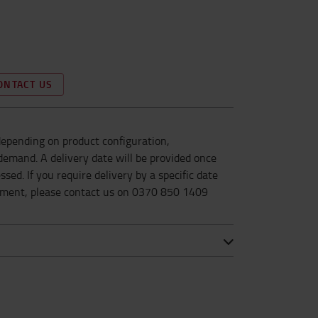
ONTACT US
epending on product configuration,
d demand. A delivery date will be provided once
sed. If you require delivery by a specific date
ement, please contact us on 0370 850 1409