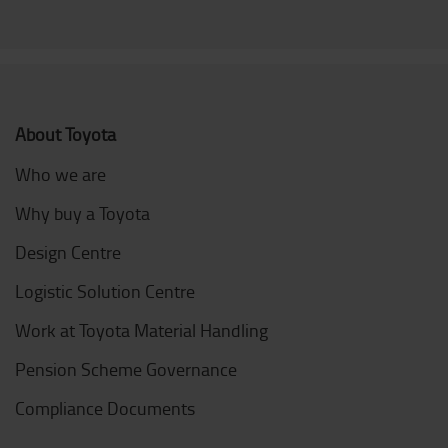
About Toyota
Who we are
Why buy a Toyota
Design Centre
Logistic Solution Centre
Work at Toyota Material Handling
Pension Scheme Governance
Compliance Documents