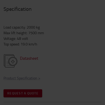
Specification
Load capacity
:
2000
kg
Max lift height
:
7500
mm
Voltage
:
48
volt
Top speed
:
19.0
km/h
Datasheet
Product Specification
>
REQUEST A QUOTE