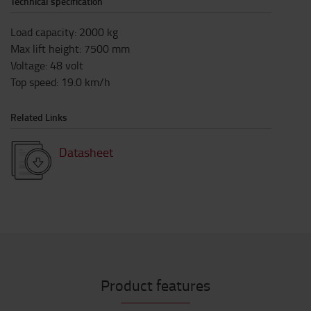
Technical specification
Load capacity
:
2000
kg
Max lift height
:
7500
mm
Voltage
:
48
volt
Top speed
:
19.0
km/h
Related Links
Datasheet
Product features