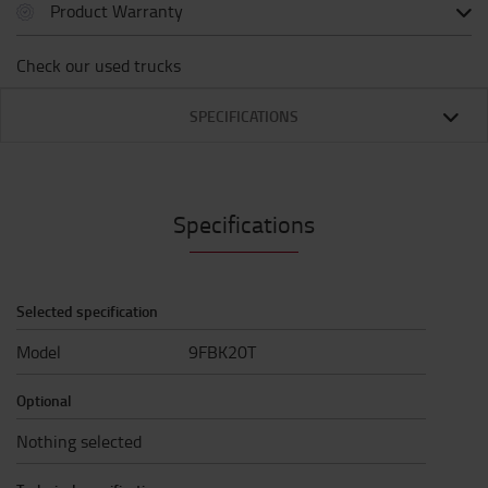
Product Warranty
Check our used trucks
SPECIFICATIONS
Specifications
Selected specification
Model
9FBK20T
Optional
Nothing selected