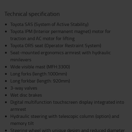
Technical specification
Toyota SAS (System of Active Stability)
Toyota IPM (Interior permanent magnet) motor for
traction and AC motor for lifting
Toyota ORS seat (Operator Restraint System)
Seat-mounted ergonomics armrest with hydraulic
minilevers
Wide visible mast (MFH:3300)
Long forks (length:1000mm)
Long forkbar (length: 920mm)
3-way valves
Wet disc brakes
Digital multifunction touchscreen display integrated into
armrest
Hydraulic steering with telescopic column (option) and
memory tilt
Steering wheel with unique design and reduced diameter