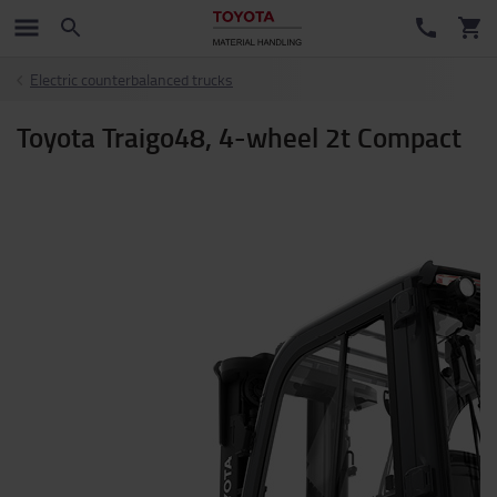
Electric counterbalanced trucks
Toyota Traigo48, 4-wheel 2t Compact