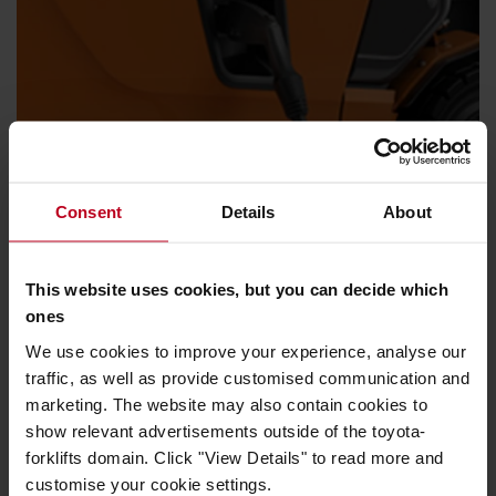
Consent
Details
About
Energy efficiency
Whichever energy source (Lead-acid, lithium-ion or Fuel
This website uses cookies, but you can decide which
cell), low consumption is guaranteed and changing or
ones
charging batteries is quick and easy.
We use cookies to improve your experience, analyse our
traffic, as well as provide customised communication and
marketing. The website may also contain cookies to
show relevant advertisements outside of the toyota-
forklifts domain. Click "View Details" to read more and
customise your cookie settings.