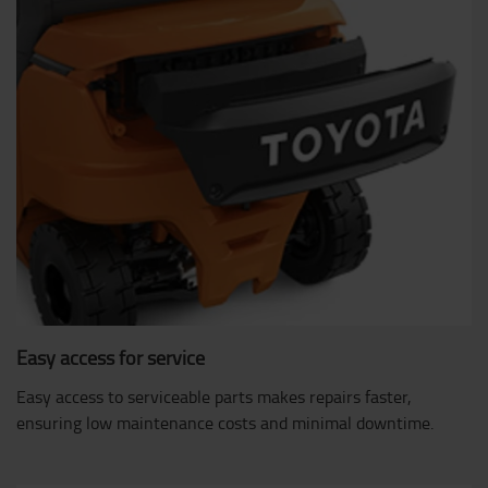
Easy access for service
Easy access to serviceable parts makes repairs faster,
ensuring low maintenance costs and minimal downtime.