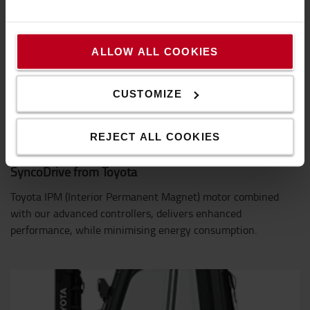
ALLOW ALL COOKIES
CUSTOMIZE
REJECT ALL COOKIES
SyncoDrive from Toyota
Toyota IPM (Interior Permanent Magnet) motor combined
with our advanced controllers, delivers enhanced
performance, while minimising energy consumption.