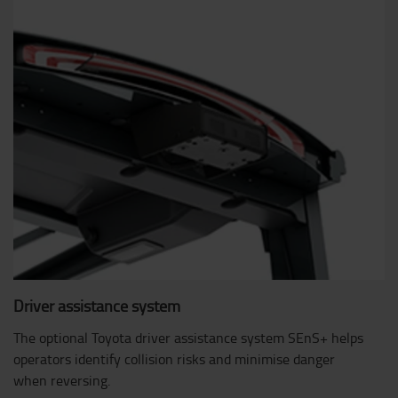
Driver assistance system
The optional Toyota driver assistance system SEnS+ helps
operators identify collision risks and minimise danger
when reversing.