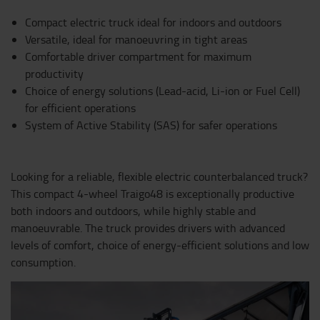
Compact electric truck ideal for indoors and outdoors
Versatile, ideal for manoeuvring in tight areas
Comfortable driver compartment for maximum
productivity
Choice of energy solutions (Lead-acid, Li-ion or Fuel Cell)
for efficient operations
System of Active Stability (SAS) for safer operations
Looking for a reliable, flexible electric counterbalanced truck?
This compact 4-wheel Traigo48 is exceptionally productive
both indoors and outdoors, while highly stable and
manoeuvrable. The truck provides drivers with advanced
levels of comfort, choice of energy-efficient solutions and low
consumption.