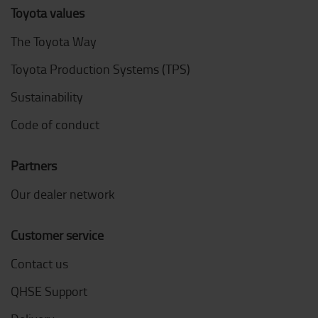
Toyota values
The Toyota Way
Toyota Production Systems (TPS)
Sustainability
Code of conduct
Partners
Our dealer network
Customer service
Contact us
QHSE Support