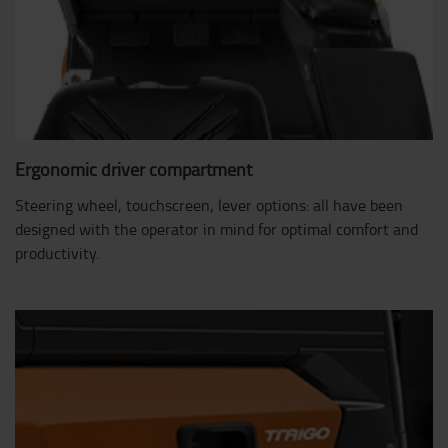
Ergonomic driver compartment
Steering wheel, touchscreen, lever options: all have been
designed with the operator in mind for optimal comfort and
productivity.