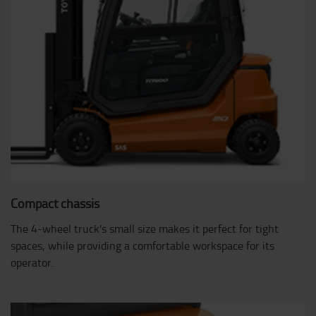
Compact chassis
The 4-wheel truck's small size makes it perfect for tight
spaces, while providing a comfortable workspace for its
operator.