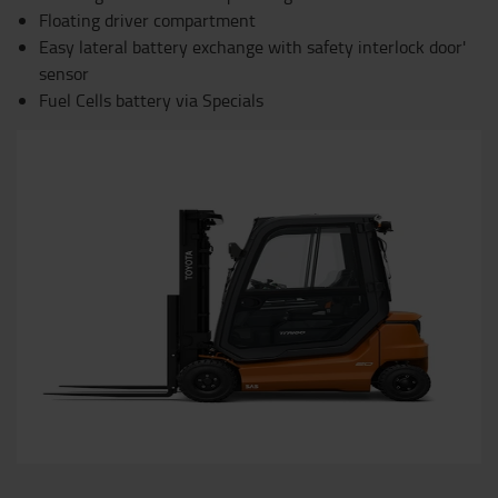
Floating driver compartment
Easy lateral battery exchange with safety interlock door'
sensor
Fuel Cells battery via Specials