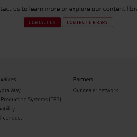
tact us to learn more or explore our content libr
CONTACT US
CONTENT LIBRARY
 values
Partners
yota Way
Our dealer network
 Production Systems (TPS)
ability
f conduct