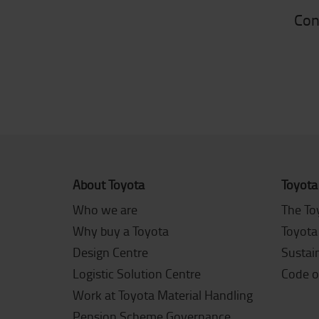
Con
About Toyota
Toyota
Who we are
The To
Why buy a Toyota
Toyota
Design Centre
Sustain
Logistic Solution Centre
Code o
Work at Toyota Material Handling
Pension Scheme Governance