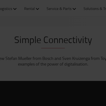
ogistics
Rental
Service & Parts
Solutions & T
Simple Connectivity
view Stefan Mueller from Bosch and Sven Kruizenga from To
examples of the power of digitalisation.