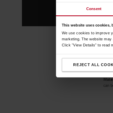
Consent
This website uses cookies, 
We use cookies to improve yo
marketing. The website may a
Sim
Click "View Details" to read
The p
low c
REJECT ALL COOK
entit
Globa
Mater
can b