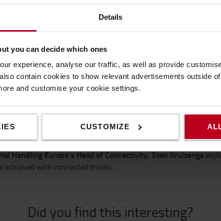
Details
but you can decide which ones
ur experience, analyse our traffic, as well as provide customi
lso contain cookies to show relevant advertisements outside of t
ple connectivity
 more and customise your cookie settings.
ower of digitalisation can be equally effective in streamlining
logis
ompared to the benefits, by taking advantage of ‘off-the-shelf’ dig
IES
CUSTOMIZE
AL
led ‘Simple Connectivity’ looks at two examples, with guests from
l Project Manager at Bosch,
and he focuses on a simple plug-and-
ial Handling Europe’s Head of Connectivity, Sven Kruizenga
expl
e achieved with connected trucks.
Did you find this interesting?