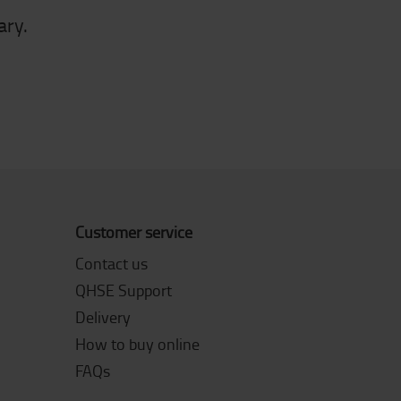
ary.
Customer service
Contact us
QHSE Support
Delivery
How to buy online
FAQs