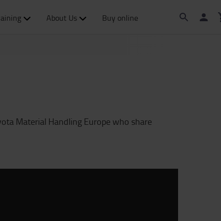
raining
About Us
Buy online
yota Material Handling Europe who share