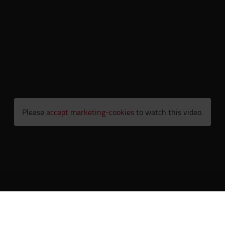
Please
accept marketing-cookies
to watch this video.