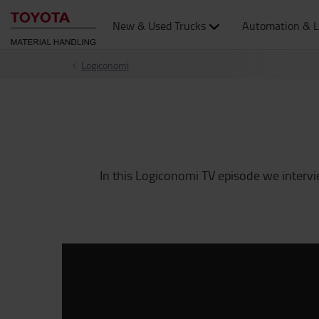
New & Used Trucks
Automation & L
Logiconomi
In this Logiconomi TV episode we inter