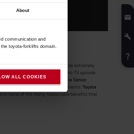
About
sed communication and
he toyota-forklifts domain.
tics
processes – and the cost can be extremely
ital packages. The latest
Logiconomi
-TV episode
LOW ALL COOKIES
Stefan Mueller is Senior
 Bosch and Toyota.
Toyota
play solution for tracking consignments.
ains some of the many measurable benefits that