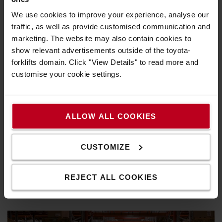
We use cookies to improve your experience, analyse our
traffic, as well as provide customised communication and
marketing. The website may also contain cookies to
show relevant advertisements outside of the toyota-
forklifts domain. Click "View Details" to read more and
customise your cookie settings.
Residual capacity guide
ALLOW ALL COOKIES
To make sure you buy the right truck for your
operations we've created this guide, where we'll tell
CUSTOMIZE
you what you need to know about a truck's actual lift
capacity, the residual capacity.
REJECT ALL COOKIES
Learn more >>