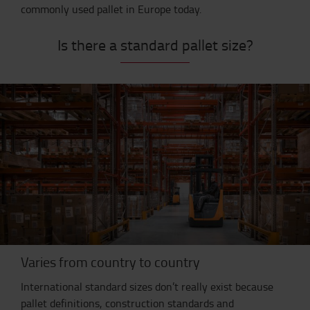
commonly used pallet in Europe today.
Is there a standard pallet size?
Varies from country to country
International standard sizes don’t really exist because
pallet definitions, construction standards and