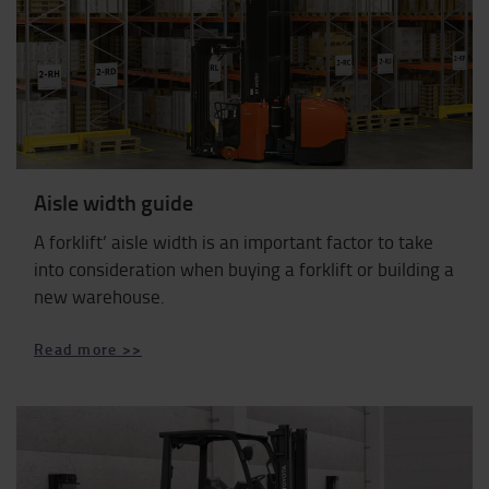
Aisle width guide
A forklift’ aisle width is an important factor to take
into consideration when buying a forklift or building a
new warehouse.
Read more >>