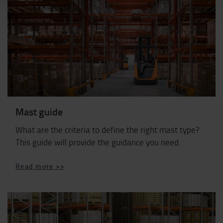
Mast guide
What are the criteria to define the right mast type?
This guide will provide the guidance you need.
Read more >>