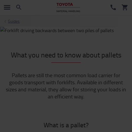
Guides
What you need to know about pallets
Pallets are still the most common load carrier for
goods transport with forklifts. Available in different
sizes and material, they allow for storing your loads in
an efficient way.
What is a pallet?