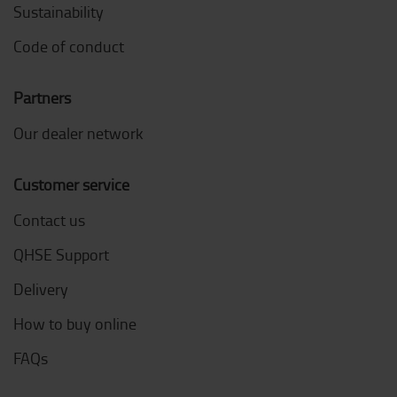
Sustainability
Code of conduct
Partners
Our dealer network
Customer service
Contact us
QHSE Support
Delivery
How to buy online
FAQs