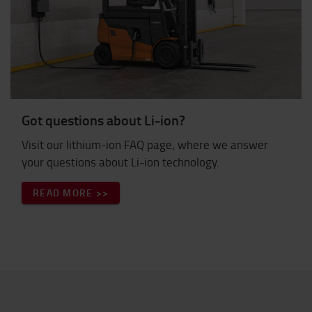
Got questions about Li-ion?
Visit our lithium-ion FAQ page, where we answer
your questions about Li-ion technology.
READ MORE >>