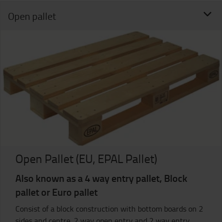
Open pallet
Open Pallet (EU, EPAL Pallet)
Also known as a 4 way entry pallet, Block
pallet or Euro pallet
Consist of a block construction with bottom boards on 2
sides and centre. 2 way open entry and 2 way entry