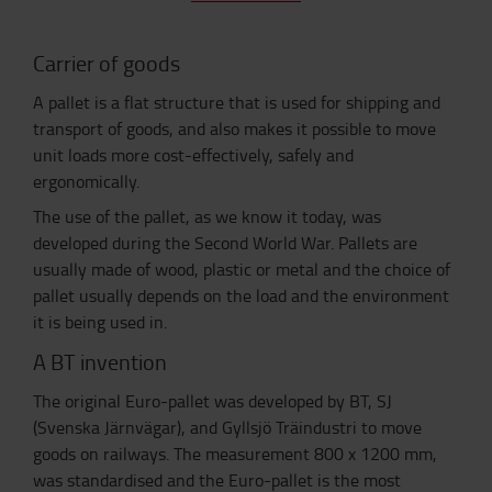
Carrier of goods
A pallet is a flat structure that is used for shipping and
transport of goods, and also makes it possible to move
unit loads more cost-effectively, safely and
ergonomically.
The use of the pallet, as we know it today, was
developed during the Second World War. Pallets are
usually made of wood, plastic or metal and the choice of
pallet usually depends on the load and the environment
it is being used in.
A BT invention
The original Euro-pallet was developed by BT, SJ
(Svenska Järnvägar), and Gyllsjö Träindustri to move
goods on railways. The measurement 800 x 1200 mm,
was standardised and the Euro-pallet is the most