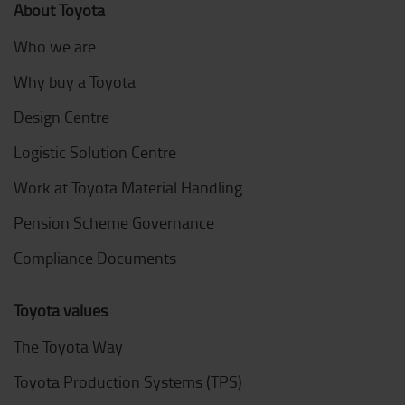
About Toyota
Who we are
Why buy a Toyota
Design Centre
Logistic Solution Centre
Work at Toyota Material Handling
Pension Scheme Governance
Compliance Documents
Toyota values
The Toyota Way
Toyota Production Systems (TPS)