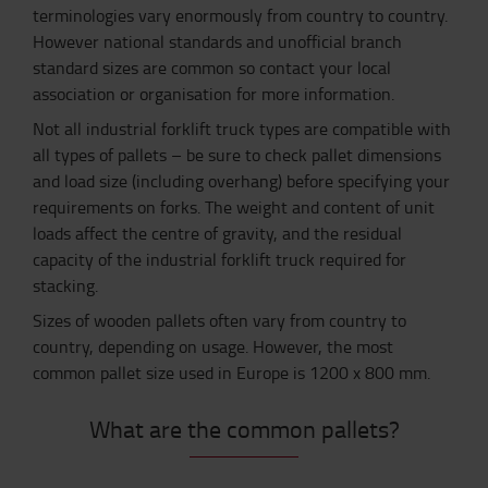
terminologies vary enormously from country to country.
However national standards and unofficial branch
standard sizes are common so contact your local
association or organisation for more information.
Not all industrial forklift truck types are compatible with
all types of pallets – be sure to check pallet dimensions
and load size (including overhang) before specifying your
requirements on forks. The weight and content of unit
loads affect the centre of gravity, and the residual
capacity of the industrial forklift truck required for
stacking.
Sizes of wooden pallets often vary from country to
country, depending on usage. However, the most
common pallet size used in Europe is 1200 x 800 mm.
What are the common pallets?