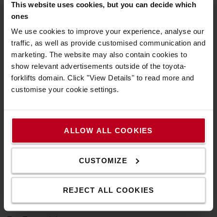
This website uses cookies, but you can decide which
ones
We use cookies to improve your experience, analyse our
About Toyota
traffic, as well as provide customised communication and
marketing. The website may also contain cookies to
Who we are
show relevant advertisements outside of the toyota-
Why buy a Toyota
forklifts domain. Click "View Details" to read more and
customise your cookie settings.
Design Centre
Logistic Solution Centre
ALLOW ALL COOKIES
Work at Toyota Material Handling
Pension Scheme Governance
CUSTOMIZE
Compliance Documents
REJECT ALL COOKIES
Toyota values