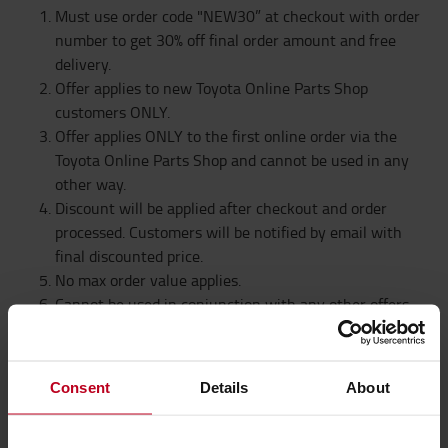
Must use order code "NEW30” at checkout with order
number to get 30% off final order amount and free
delivery.
Offer applies to new Toyota Online Parts Shop
customers ONLY.
Offer applies ONLY to the first online order via the
Toyota Online Parts Shop and cannot be used in any
other way.
Discount will be applied after checkout and order
processed. Customers will be notified by email with
final discounted price.
No max order value applies.
Cannot be used in conjunction with any other offers.
Offers subject to availability
Toyota Material Handling UK reserve the right to
withdraw this offer at any time
Consent
Details
About