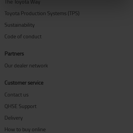
The Toyota Way
Toyota Production Systems (TPS)
Sustainability
Code of conduct
Partners
Our dealer network
Customer service
Contact us
QHSE Support
Delivery
How to buy online