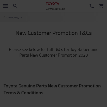
Campaigns
New Customer Promotion T&Cs
Please see below for full T&Cs for Toyota Genuine
Parts New Customer Promotion 2023
Toyota Genuine Parts New Customer Promotion
Terms & Conditions