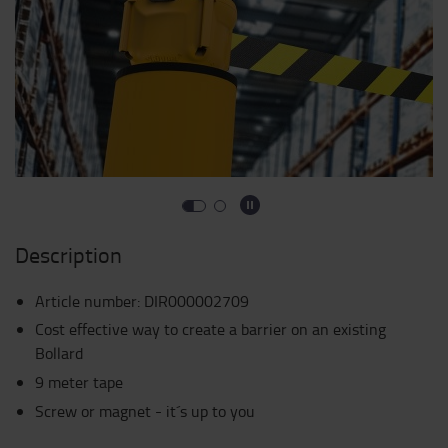
Description
Article number
:
DIR000002709
Cost effective way to create a barrier on an existing
Bollard
9 meter tape
Screw or magnet - it´s up to you