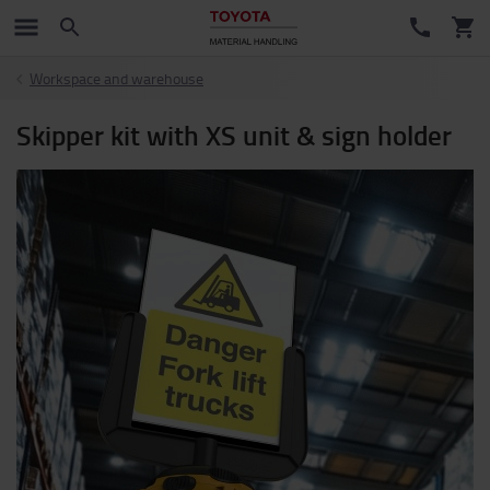
Workspace and warehouse
Skipper kit with XS unit & sign holder