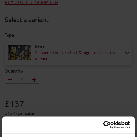
READ FULL DESCRIPTION
Select a variant
Type
Model
Skipper kit with XS Unit & Sign Holder, screw
version
Quantity
£137
£137 / per piece
Prices without VAT
ADD TO CART