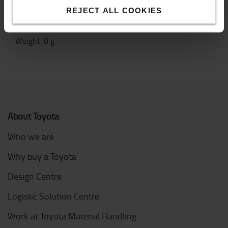
Yellow unit with black and yellow tape
REJECT ALL COOKIES
Specification
Weight
:
0
g
About Toyota
Who we are
Why buy a Toyota
Design Centre
Logistic Solution Centre
Work at Toyota Material Handling