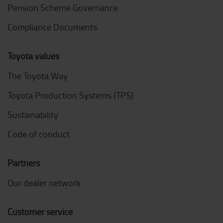
Pension Scheme Governance
Compliance Documents
Toyota values
The Toyota Way
Toyota Production Systems (TPS)
Sustainability
Code of conduct
Partners
Our dealer network
Customer service