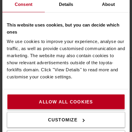
Consent
Details
About
CONTACT US
This website uses cookies, but you can decide which
Free shipping! Excl. NI
ones
Delivery time on request
We use cookies to improve your experience, analyse our
1 units will be on back order
traffic, as well as provide customised communication and
marketing. The website may also contain cookies to
show relevant advertisements outside of the toyota-
SPECIFICATION
forklifts domain. Click "View Details" to read more and
customise your cookie settings.
Specification
ALLOW ALL COOKIES
Skipper Bollard tape receiver and Adapter with XS
CUSTOMIZE
Unit and A4 Sign Holder