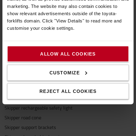
marketing. The website may also contain cookies to
Specification
show relevant advertisements outside of the toyota-
forklifts domain. Click "View Details" to read more and
customise your cookie settings.
The Skipper unit can be attached to most traffic
cones, Skipper-branded road cones and safety
posts. You can also attach skipper directly to walls
ALLOW ALL COOKIES
and magnetic surfaces using a support bracket.
Connects to:
CUSTOMIZE
Skipper A4 sign holder
Skipper post & base system
REJECT ALL COOKIES
Skipper receiver clips
Skipper rechargeable safety light
Skipper road cone
Skipper support brackets