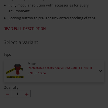
Fully modular solution with accessories for every
environment
Locking button to prevent unwanted spooling of tape
READ FULL DESCRIPTION
Select a variant
Type
Model
Rectratable safety barrier, red with "DON NOT
ENTER" tape
Quantity