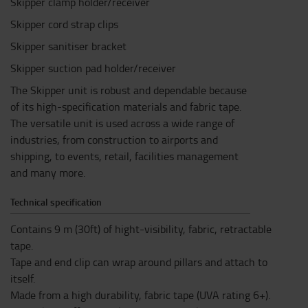
Skipper clamp holder/receiver
Skipper cord strap clips
Skipper sanitiser bracket
Skipper suction pad holder/receiver
The Skipper unit is robust and dependable because
of its high-specification materials and fabric tape.
The versatile unit is used across a wide range of
industries, from construction to airports and
shipping, to events, retail, facilities management
and many more.
Technical specification
Contains 9 m (30ft) of hight-visibility, fabric, retractable
tape.
Tape and end clip can wrap around pillars and attach to
itself.
Made from a high durability, fabric tape (UVA rating 6+).