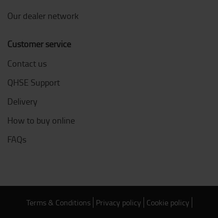
Our dealer network
Customer service
Contact us
QHSE Support
Delivery
How to buy online
FAQs
Terms & Conditions
Privacy policy
Cookie policy