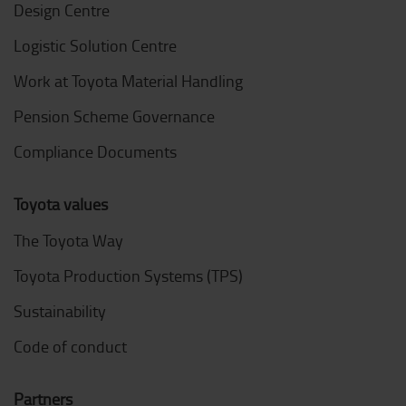
Design Centre
Logistic Solution Centre
Work at Toyota Material Handling
Pension Scheme Governance
Compliance Documents
Toyota values
The Toyota Way
Toyota Production Systems (TPS)
Sustainability
Code of conduct
Partners