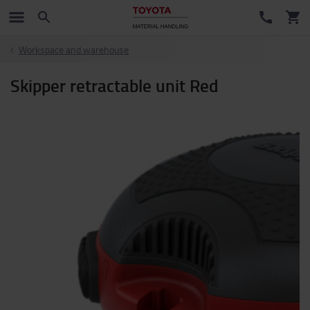
Workspace and warehouse
Skipper retractable unit Red