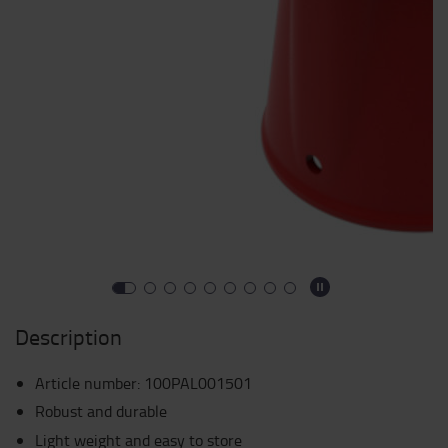
Description
Article number
:
100PAL001501
Robust and durable
Light weight and easy to store