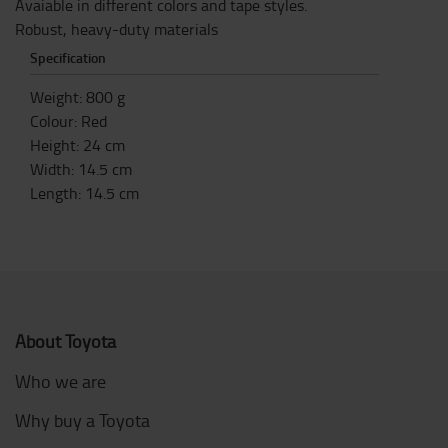
Avaiable in different colors and tape styles.
Robust, heavy-duty materials
Specification
Weight
:
800
g
Colour
:
Red
Height
:
24
cm
Width
:
14.5
cm
Length
:
14.5
cm
About Toyota
Who we are
Why buy a Toyota