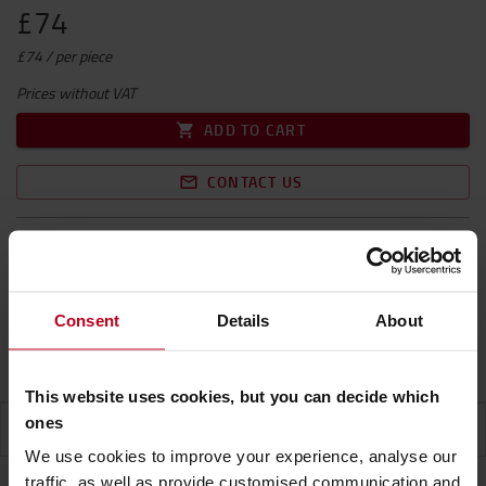
£74
£74 / per piece
Prices without VAT
ADD TO CART
CONTACT US
Free shipping! Excl. NI
Delivery time on request
1 units will be on back order
Consent
Details
About
Product Warranty
This website uses cookies, but you can decide which
ones
SPECIFICATION
We use cookies to improve your experience, analyse our
traffic, as well as provide customised communication and