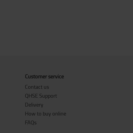
Customer service
Contact us
QHSE Support
Delivery
How to buy online
FAQs