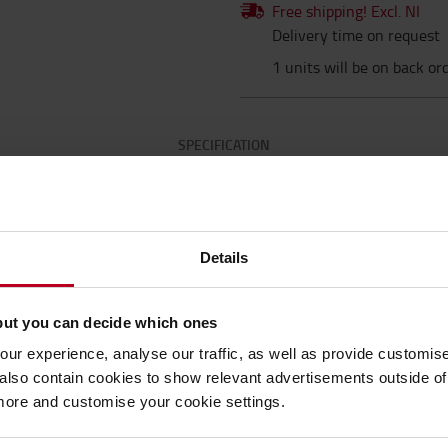
Free shipping! Excl. NI
Delivery time on request
1 units will be on back or
SPECIFICATION
Specification
Details
but you can decide which ones
asy Clean R10 grades) *Range of grit sizes
Speci
trong PVC Grit Carrying Web (conformable grades
ur experience, analyse our traffic, as well as provide customi
dhesive protected by release liner *Low
Lengt
lso contain cookies to show relevant advertisements outside of t
ailable in rolls : * For interior and exterior
 more and customise your cookie settings.
raffic (depending on type) * Entrances,