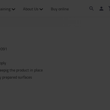
raining
About Us
Buy online
2091
pply
eepig the product in place
ly prepared surfaces