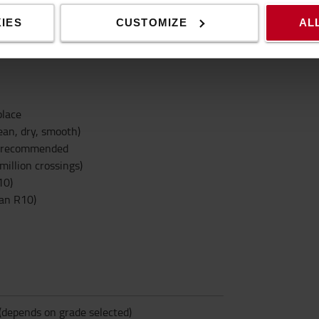
ehicles * Kitchen and canteens * Terraces,
IES
CUSTOMIZE
AL
g to ASR A1.5/1,2 (except type Easy Clean
place
ean, dry, smooth)
is recommended
million crossings)
10)
ean R10)
(depends on grade selected)