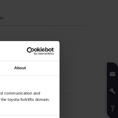
der
About
fication
sed communication and
h
:
60
cm
he toyota-forklifts domain.