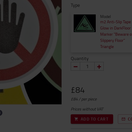
Type
Model
m2 Anti-Slip Tape
Glow in DarkFloor
Marker "Beware o
Slippery Floor"
Triangle
Quantity
£84
£84 / per piece
Prices without VAT
ADD TO CART
C