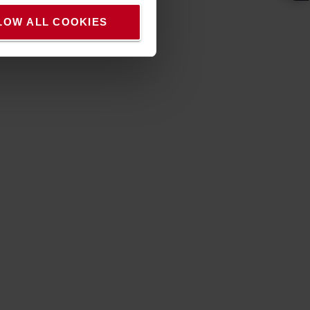
LOW ALL COOKIES