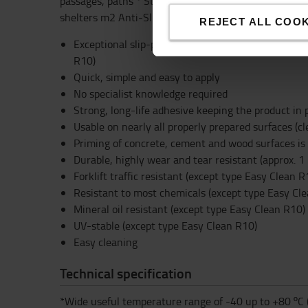
passages, paths * Steps, slopes, ramps * Machines, v
shelters m2 Anti-Slip Tape
REJECT ALL COOK
Exceptional slip-prevention rated to R13 accordin
R10)
Quick, simple and easy to apply
No specialist knowledge required
Strong, long-life adhesive keeping the product in 
Usable on nearly all properly prepared surfaces (cl
Priming of concrete, cement and wood surfaces 
Durable, highly wear and tear resistant (approx. 1 
Forklift traffic resistant (except type Easy Clean R
Resistant to most chemicals (except type Easy Cl
Mineral oil resistant (except type Easy Clean R10)
UV-stable (except type Easy Clean R10)
Easy cleaning
Technical specification
*Wide useful temperature range of -40 up to +80 ºC 