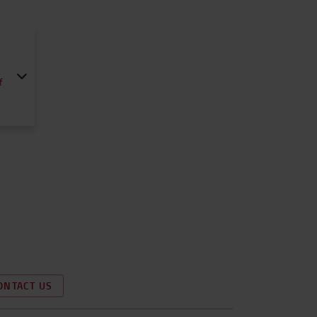
f
ONTACT US