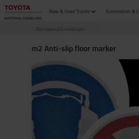
New & Used Trucks
Automation & L
Workspace and warehouse
m2 Anti-slip floor marker