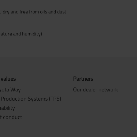
 dry and free from oils and dust
ature and humidity)
 values
Partners
yota Way
Our dealer network
 Production Systems (TPS)
ability
f conduct