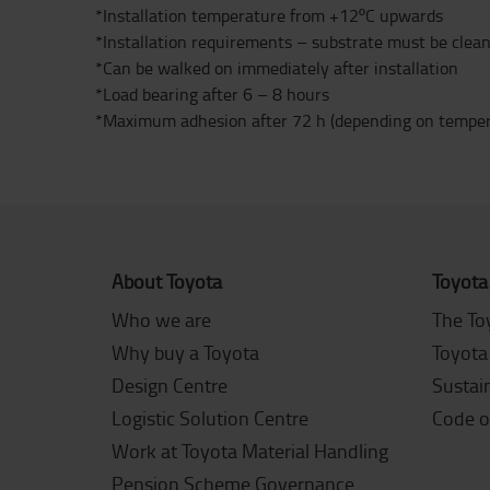
*Installation temperature from +12ºC upwards
*Installation requirements – substrate must be clean,
*Can be walked on immediately after installation
*Load bearing after 6 – 8 hours
*Maximum adhesion after 72 h (depending on temper
About Toyota
Toyota
Who we are
The To
Why buy a Toyota
Toyota
Design Centre
Sustain
Logistic Solution Centre
Code o
Work at Toyota Material Handling
Pension Scheme Governance