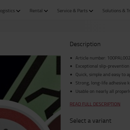
ogistics
Rental
Service & Parts
Solutions & T
Description
Article number
:
100PAL00
Exceptional slip-prevention
Quick, simple and easy to a
Strong, long-life adhesive k
Usable on nearly all proper
READ FULL DESCRIPTION
Select a variant