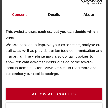
headlamp *Easily converts to a hardhat light *LED
Configuration - 1 x High Power LED *Luminosity:
Consent
Details
About
MAX 400 lm - MIN 20 lm *Lighting Range: MAX
180 m - MIN 40 m *Battery Duration: MAX 35 h -
MIN 4 h
This website uses cookies, but you can decide which
HEADLAMP LED iH5R 400LM
ones
The Ledlenser iH5R is a compact, rechargeable 400
We use cookies to improve your experience, analyse our
lumen LED work head torch that keeps your hands free
traffic, as well as provide customised communication and
on the job. It offers a hardhat mounting system to allow
marketing. The website may also contain cookies to
for quick attachment to a helmet for maximum flexibility.
show relevant advertisements outside of the toyota-
The rubber coated head strap keeps your light secure
forklifts domain. Click "View Details" to read more and
and in place, but you can remove the lamp head entirely
customise your cookie settings.
from the strap and use it as a handheld light with a clip.
The Advanced Focus System allows you to quickly
transition light from a broad flood beam to a sharply
ALLOW ALL COOKIES
focused long-distance beam.
IP54