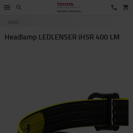
Lights
Headlamp LEDLENSER iH5R 400 LM