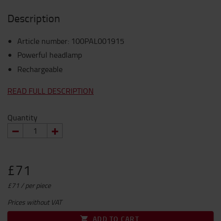
Description
Article number
:
100PAL001915
Powerful headlamp
Rechargeable
READ FULL DESCRIPTION
Quantity
£71
£71 / per piece
Prices without VAT
ADD TO CART