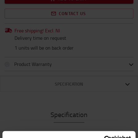
CONTACT US
Free shipping! Excl. NI
Delivery time on request
1 units will be on back order
Product Warranty
SPECIFICATION
Specification
*Compact and powerful rechargeable iH5R