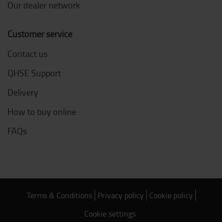
Our dealer network
Customer service
Contact us
QHSE Support
Delivery
How to buy online
FAQs
Terms & Conditions
Privacy policy
Cookie policy
Cookie settings