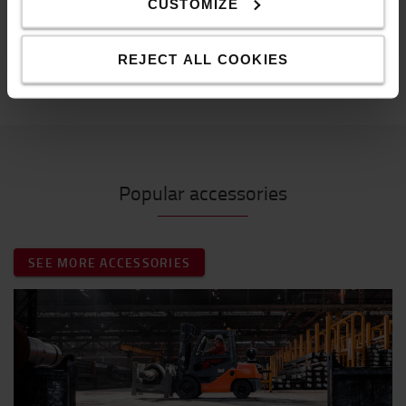
CUSTOMIZE
2 power modes
Specification
REJECT ALL COOKIES
Weight
:
98
g
Popular accessories
SEE MORE ACCESSORIES