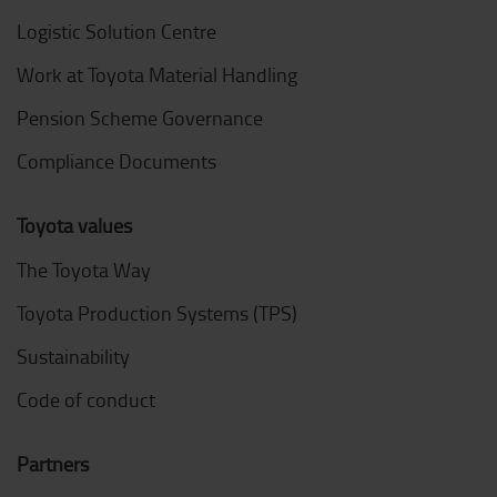
Logistic Solution Centre
Work at Toyota Material Handling
Pension Scheme Governance
Compliance Documents
Toyota values
The Toyota Way
Toyota Production Systems (TPS)
Sustainability
Code of conduct
Partners