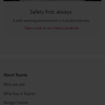
Safety first, always
A safe working environment is a productive one.
Take a look at our Safety products
About Toyota
Who we are
Why buy a Toyota
Design Centre