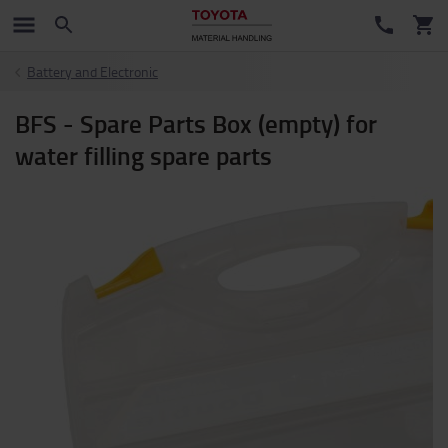
Battery and Electronic
BFS - Spare Parts Box (empty) for
water filling spare parts