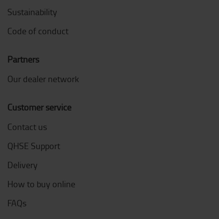
Sustainability
Code of conduct
Partners
Our dealer network
Customer service
Contact us
QHSE Support
Delivery
How to buy online
FAQs