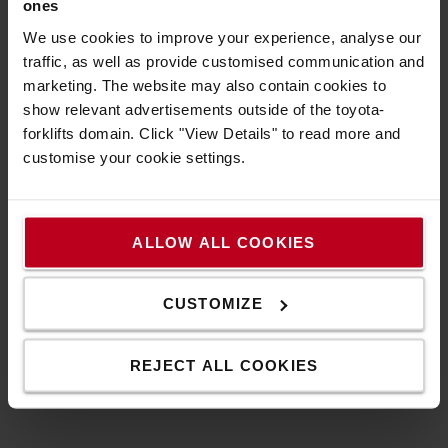
ones
We use cookies to improve your experience, analyse our
traffic, as well as provide customised communication and
Specification
marketing. The website may also contain cookies to
show relevant advertisements outside of the toyota-
forklifts domain. Click "View Details" to read more and
BFS Box (empty) for water filling spare parts
customise your cookie settings.
Technical specification
*Height: 81 mm
ALLOW ALL COOKIES
*Widht: 350 mm
*Length: 460 mm
*Color: Black/Transparent
CUSTOMIZE
*Material: Plastic
REJECT ALL COOKIES