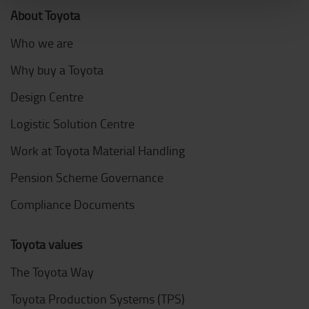
About Toyota
Who we are
Why buy a Toyota
Design Centre
Logistic Solution Centre
Work at Toyota Material Handling
Pension Scheme Governance
Compliance Documents
Toyota values
The Toyota Way
Toyota Production Systems (TPS)