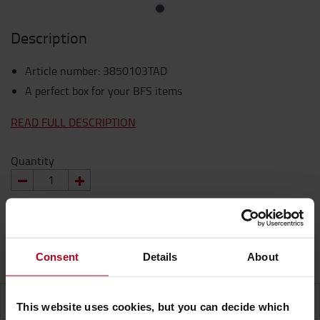
Description
Article number
:
3850103TAD
A perfect box for your BFS items
READ FULL DESCRIPTION
Quantity
REQUEST A QUOTE
Consent
Details
About
SPECIFICATION
This website uses cookies, but you can decide which