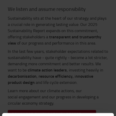
We listen and assume responsibility
Sustainability sits at the heart of our strategy and plays
a crucial role in generating lasting value. Our 2025
Sustainability Report expands on this commitment,
transparent and trustworthy
offering stakeholders a
view
of our progress and performance in this area.
In the last few years, stakeholder expectations related to
sustainability have - quite rightly - become a lot stricter,
demanding more commitment and better results. We
climate action leaders
want to be
, investing heavily in
decarbonisation
resource efficiency,
nnovative
,
i
product design
and life cycle extension.
Learn more about our
climate actions, our
social engagement
and our
progress in developing a
circular economy strategy.
DOWNLOAD SUSTAINABILITY REPORT 2025