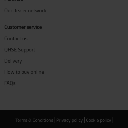
Our dealer network
Customer service
Contact us
QHSE Support
Delivery
How to buy online
FAQs
Terms & Conditions
Privacy policy
Cookie policy