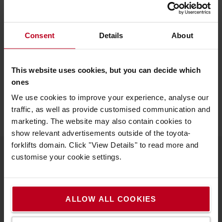
Did you find this interesting?
Consent
Details
About
Learn more about our sustainability approach
or contact us.
This website uses cookies, but you can decide which
ones
SUSTAINABILITY APPROACH
CONTACT US
We use cookies to improve your experience, analyse our
traffic, as well as provide customised communication and
marketing. The website may also contain cookies to
show relevant advertisements outside of the toyota-
forklifts domain. Click "View Details" to read more and
customise your cookie settings.
About Toyota
Who we are
ALLOW ALL COOKIES
Why buy a Toyota