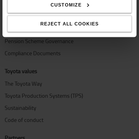
Design Centre
CUSTOMIZE
Logistic Solution Centre
REJECT ALL COOKIES
Work at Toyota Material Handling
Pension Scheme Governance
Compliance Documents
Toyota values
The Toyota Way
Toyota Production Systems (TPS)
Sustainability
Code of conduct
Partners