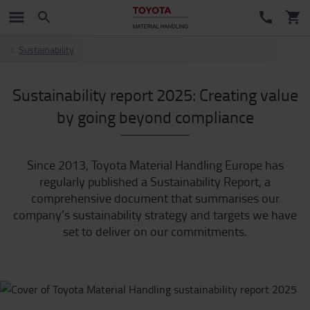
Sustainability
Sustainability report 2025: Creating value
by going beyond compliance
Since 2013, Toyota Material Handling Europe has
regularly published a Sustainability Report, a
comprehensive document that summarises our
company’s sustainability strategy and targets we have
set to deliver on our commitments.