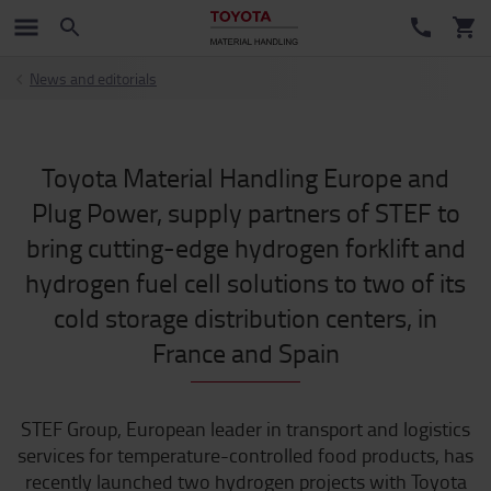
News and editorials
Toyota Material Handling Europe and
Plug Power, supply partners of STEF to
bring cutting-edge hydrogen forklift and
hydrogen fuel cell solutions to two of its
cold storage distribution centers, in
France and Spain
STEF Group, European leader in transport and logistics
services for temperature-controlled food products, has
recently launched two hydrogen projects with Toyota