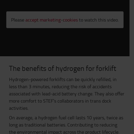
Please
accept marketing-cookies
to watch this video.
The benefits of hydrogen for forklift
Hydrogen-powered forklifts can be quickly refilled, in
less than 3 minutes, reducing the risk of accidents
associated with lead-acid battery change. They
also
offer
more comfort to STEF’s collaborators in trans dock
activities.
On
average, a hydrogen fuel cell lasts 10 years, twice as
long as traditional batteries. Contributing to reducing
the environmental impact across the product lifecycle.