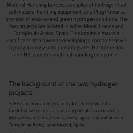
Material Handling Europe, a supplier of hydrogen fuel
cell material handling equipment, and Plug Power, a
provider of end-to-end green hydrogen solutions. The
two projects are located in Athis-Mons, France and
Torrejón de Ardoz, Spain. This initiative marks a
significant step towards developing a comprehensive
hydrogen ecosystem that integrates H2 production
and H2-powered material handling equipment.
The background of the two hydrogen
projects
STEF is incorporating green hydrogen to power its
forklift at two of its sites: a transport platform in Athis-
Mons close to Paris, France, and a logistics warehouse in
Torrejón de Ardoz, near Madrid, Spain.