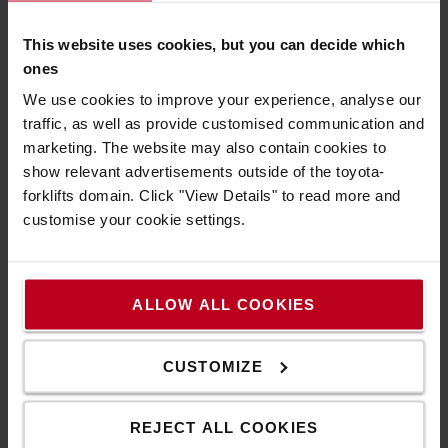
to the specific need of STEF's sites.
They are designed
and manufactured with a focus on operator safety and
This website uses cookies, but you can decide which
comfort.
The two projects start off with setting up 48
ones
forklifts in Athis-Mons and 67 foklifts in
Torrejón de
We use cookies to improve your experience, analyse our
Ardoz
cold store sites.
traffic, as well as provide customised communication and
marketing. The website may also contain cookies to
Plug Power
show relevant advertisements outside of the toyota-
forklifts domain. Click "View Details" to read more and
Plug Power (Plug) is a leading provider of comprehensive
customise your cookie settings.
hydrogen solutions, including fuel cells, electrolyzers,
hydrogen production, storage, and refueling
infrastructure, designed to enable the global transition
to green energy across industries.
ALLOW ALL COOKIES
Plug Power is deploying its hydrogen-powered solutions
for STEF at two of its cold storage sites: Athis-Mons and
CUSTOMIZE
Torrejón de Ardoz. With these projects, STEF enters
clients community of Plug Power.
REJECT ALL COOKIES
STEF has chosen Plug Power for these two projects that