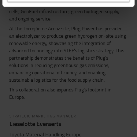
include Plug’s full GenKey ecosystem—hydrogen fuel
cells, GenFuel infrastructure, green hydrogen supply,
and ongoing service.
At the Torrejón de Ardoz site, Plug Power has provided
an electrolyzer to produce green hydrogen on-site using
renewable energy, showcasing the integration of
advanced technology into STEF’s logistics strategy. This
partnership demonstrates the benefits of Plug’s
solutions in reducing greenhouse gas emissions,
enhancing operational efficiency, and enabling
sustainable logistics for the food supply chain.
This collaboration also expands Plug’s footprint in
Europe.
STRATEGIC MARKETING MANAGER
Lieselotte Everaerts
Toyota Material Handling Europe