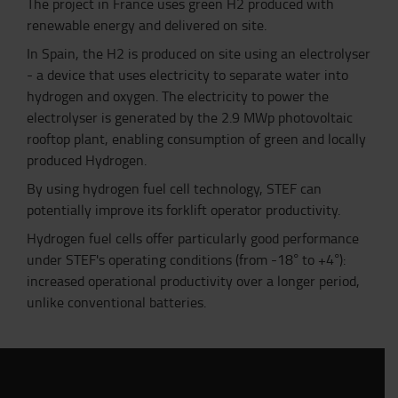
The project in France uses green H2 produced with
renewable energy and delivered on site.
In Spain, the H2 is produced on site using an electrolyser
- a device that uses electricity to separate water into
hydrogen and oxygen. The electricity to power the
electrolyser is generated by the 2.9 MWp photovoltaic
rooftop
plant,
enabling
consumption of
green and locally
produced Hydrogen.
By using hydrogen fuel cell technology, STEF can
potentially improve its forklift operator productivity.
Hydrogen fuel cells offer particularly good performance
under STEF's operating conditions (from -18° to +4°):
increased operational productivity over a longer period,
unlike conventional batteries.