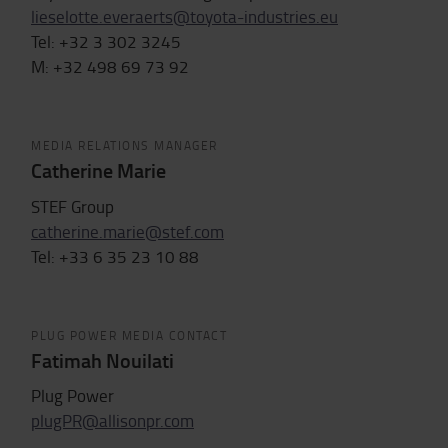
lieselotte.everaerts@toyota-industries.eu
Tel: +32 3 302 3245
M: +32 498 69 73 92
MEDIA RELATIONS MANAGER
Catherine Marie
STEF Group
catherine.marie@stef.com
Tel: +33
6 35 23 10 88
PLUG POWER MEDIA CONTACT
Fatimah Nouilati
Plug Power
plugPR@allisonpr.com