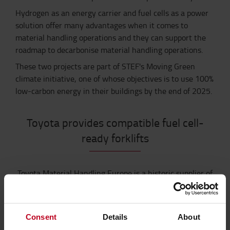
Hydrogen as an energy carrier and fuel cells as a power
solution offer many advantages when it comes to
material handling operations and they can support the
roadmap to decarbonise material handling operations.
These two projects are part of STEF's Moving Green
climate initiative, one of whose objectives is to use 100%
low-carbon energy in their buildings by the end of 2025.
Toyota provides compatible fuel cell-
ready forklifts
Toyota Material Handling Europe is a historic supplier of
STEF. In Europe, Toyota currently services 6,000 STEF
forklifts.
As part of this joint initiative, Toyota Material
Handling Europe will provide STEF with compatible fuel
Consent
Details
About
cell-ready forklift models. These forklifts will be tailored