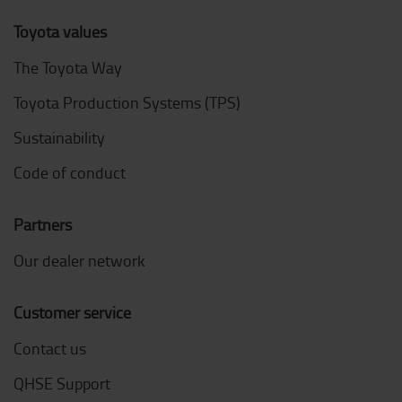
Toyota values
The Toyota Way
Toyota Production Systems (TPS)
Sustainability
Code of conduct
Partners
Our dealer network
Customer service
Contact us
QHSE Support