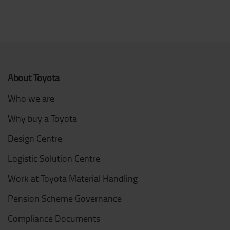
About Toyota
Who we are
Why buy a Toyota
Design Centre
Logistic Solution Centre
Work at Toyota Material Handling
Pension Scheme Governance
Compliance Documents