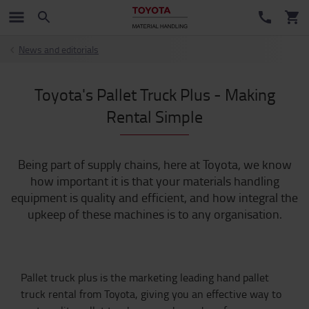
News and editorials
Toyota's Pallet Truck Plus - Making
Rental Simple
Being part of supply chains, here at Toyota, we know
how important it is that your materials handling
equipment is quality and efficient, and how integral the
upkeep of these machines is to any organisation.
Pallet truck plus is the marketing leading hand pallet
truck rental from Toyota, giving you an effective way to