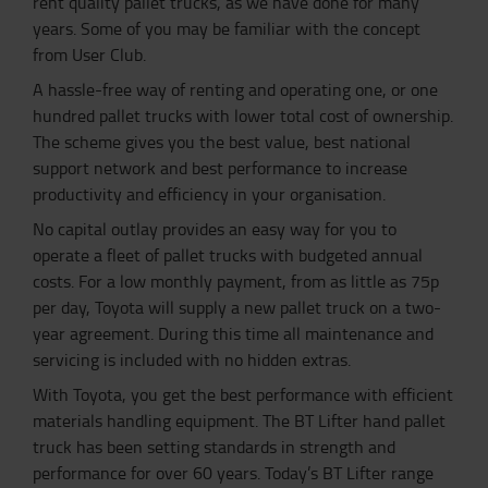
rent quality pallet trucks, as we have done for many
years. Some of you may be familiar with the concept
from User Club.
A hassle-free way of renting and operating one, or one
hundred pallet trucks with lower total cost of ownership.
The scheme gives you the best value, best national
support network and best performance to increase
productivity and efficiency in your organisation.
No capital outlay provides an easy way for you to
operate a fleet of pallet trucks with budgeted annual
costs. For a low monthly payment, from as little as 75p
per day, Toyota will supply a new pallet truck on a two-
year agreement. During this time all maintenance and
servicing is included with no hidden extras.
With Toyota, you get the best performance with efficient
materials handling equipment. The BT Lifter hand pallet
truck has been setting standards in strength and
performance for over 60 years. Today’s BT Lifter range