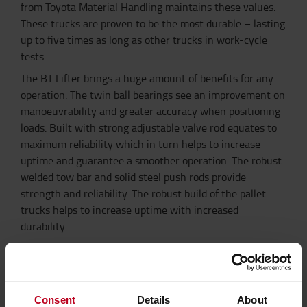
from Toyota Material Handling maintains these values.
These trucks are proven to be the most durable – lasting
up to five times as long as other trucks in work-cycle
tests.
The BT Lifter brings a huge amount of benefits for any
operation. The twin ball bearings see an improvement on
manoeuvrability and greater accuracy when positioning
loads. Built with strong adjustable valve rod equates to
maximum reliability which in turn helps to increase
uptime and guarantee a smoother operation. The robust
welded tow bar and solid steel push rods provide
strength and reliability. The robust build of the pallet
trucks helps to increase uptime with increased
durability.
With Pallet Truck Plus you receive the best support.
Toyota has a team dedicated to servicing hand pallet
trucks, keeping your trucks safe and operational.
Providing national support for the service and
Consent
Details
About