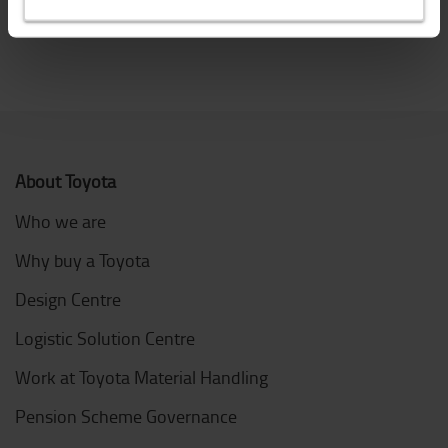
Call Toyota service 0370 850 1402
About Toyota
Who we are
Why buy a Toyota
Design Centre
Logistic Solution Centre
Work at Toyota Material Handling
Pension Scheme Governance