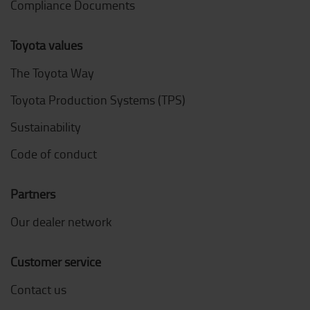
Compliance Documents
Toyota values
The Toyota Way
Toyota Production Systems (TPS)
Sustainability
Code of conduct
Partners
Our dealer network
Customer service
Contact us