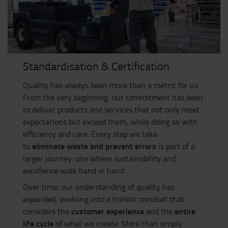
Standardisation & Certification
Quality has always been more than a metric for us.
From the very beginning, our commitment has been
to deliver products and services that not only meet
expectations but exceed them, while doing so with
efficiency and care. Every step we take
eliminate waste and prevent errors
to
is part of a
larger journey: one where sustainability and
excellence walk hand in hand.
Over time, our understanding of quality has
expanded, evolving into a holistic mindset that
customer experience
entire
considers the
and the
life cycle
of what we create. More than simply