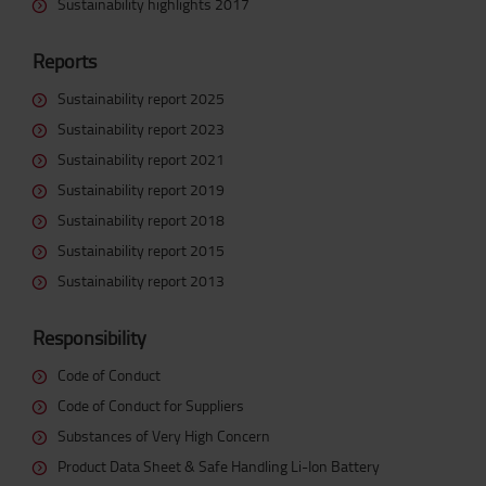
Sustainability highlights 2017
Reports
Sustainability report 2025
Sustainability report 2023
Sustainability report 2021
Sustainability report 2019
Sustainability report 2018
Sustainability report 2015
Sustainability report 2013
Responsibility
Code of Conduct
Code of Conduct for Suppliers
Substances of Very High Concern
Product Data Sheet & Safe Handling Li-Ion Battery