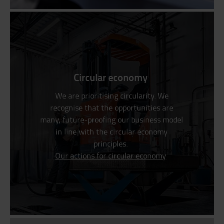
Circular economy
We are prioritising circularity. We
recognise that the opportunities are
many, future-proofing our business model
in line with the circular economy
principles.
Our actions for circular economy