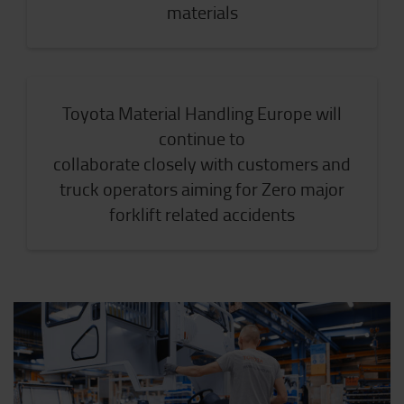
materials
Toyota Material Handling Europe will
continue to
collaborate closely with customers and
truck operators aiming for Zero major
forklift related accidents