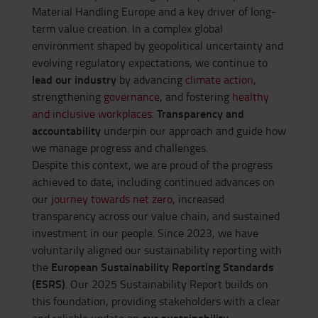
Material Handling Europe and a key driver of long-
term value creation. In a complex global
environment shaped by geopolitical uncertainty and
evolving regulatory expectations, we continue to
lead our industry
by advancing
climate action
,
strengthening
governance
, and fostering
healthy
Transparency and
and inclusive workplaces
.
accountability
underpin our approach and guide how
we manage progress and challenges.
Despite this context, we are proud of the progress
achieved to date, including continued advances on
our
journey towards net zero
, increased
transparency across our value chain, and sustained
investment in our people. Since 2023, we have
voluntarily aligned our sustainability reporting with
European Sustainability Reporting Standards
the
(ESRS)
. Our 2025 Sustainability Report builds on
this foundation, providing stakeholders with a clear
our sustainability