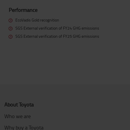
Performance
EcoVadis Gold recognition
SGS External verification of FY24 GHG emissions
SGS External verification of FY25 GHG emissions
About Toyota
Who we are
Why buy a Toyota