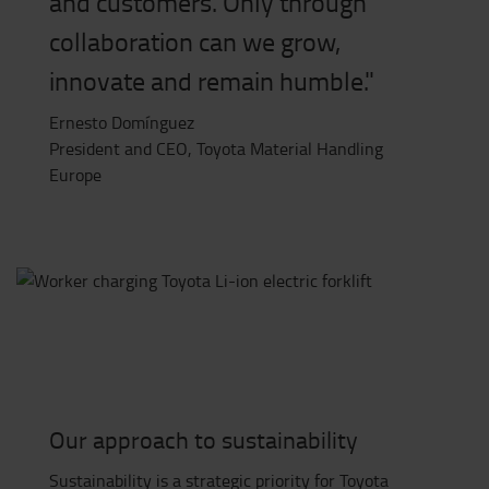
and customers. Only through
collaboration can we grow,
innovate and remain humble."
Ernesto Domínguez
President and CEO, Toyota Material Handling
Europe
Our approach to sustainability
Sustainability is a strategic priority for Toyota