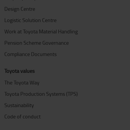
Design Centre
Logistic Solution Centre
Work at Toyota Material Handling
Pension Scheme Governance
Compliance Documents
Toyota values
The Toyota Way
Toyota Production Systems (TPS)
Sustainability
Code of conduct