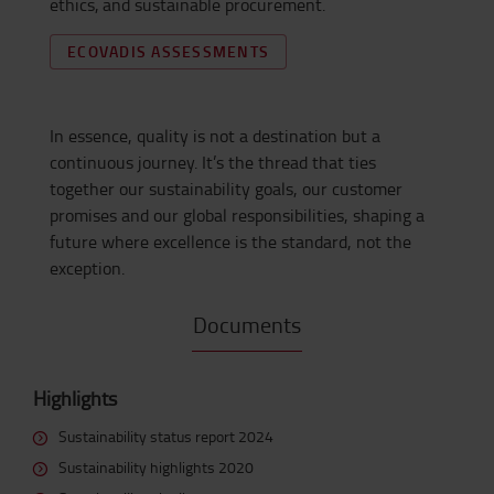
ethics,
and sustainable procurement.
ECOVADIS ASSESSMENTS
In essence, quality
is not a destination but a
continuous journey.
It’s
the thread that ties
together our sustainability goals, our customer
promises and our global responsibilities, shaping a
future where excellence is the standard, not the
exception.
Documents
Highlights
Sustainability status report 2024
Sustainability highlights 2020