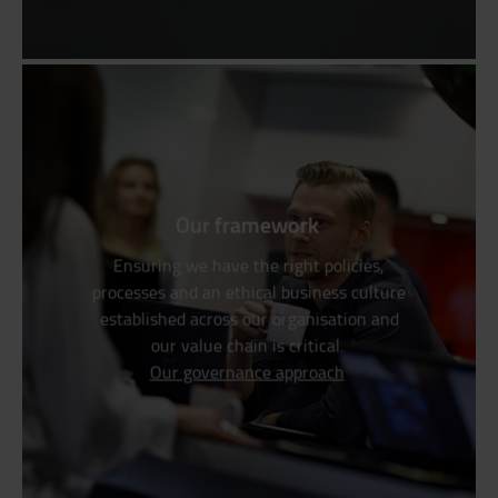
Our framework
Ensuring we have the right policies,
processes and an ethical business culture
established across our organisation and
our value chain is critical.
Our governance approach