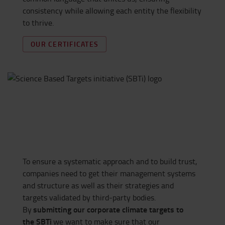
consistency while allowing each entity the flexibility
to thrive.
OUR CERTIFICATES
To ensure a systematic approach and to build trust,
companies need to get their management systems
and structure as well as their strategies and
targets
validated
by third-party bodies.
submitting
our corporate climate targets to
By
the
SBTi
we want to make sure that our