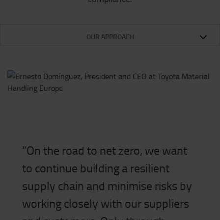
OUR APPROACH
"On the road to net zero, we want
to continue building a resilient
supply chain and minimise risks by
working closely with our suppliers