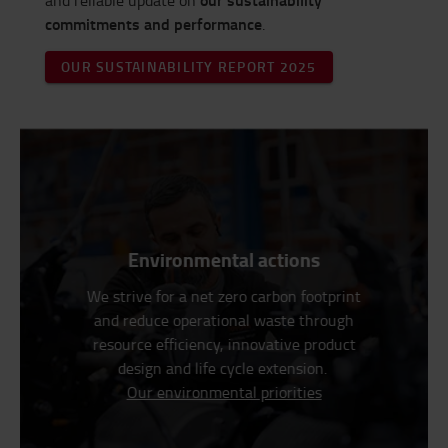
and reliable update on
commitments and performance
.
OUR SUSTAINABILITY REPORT 2025
Environmental actions
We strive for a net zero carbon footprint
and reduce operational waste through
resource efficiency, innovative product
design and life cycle extension.
Our environmental priorities