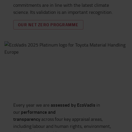
commitments are in line with the latest climate
science. Its validation is an important recognition.
OUR NET ZERO PROGRAMME
assessed by
EcoVadis
Every year we are
in
performance and
our
transparency
across
four
key
appraisal
areas,
including
labour
and human rights, environment,