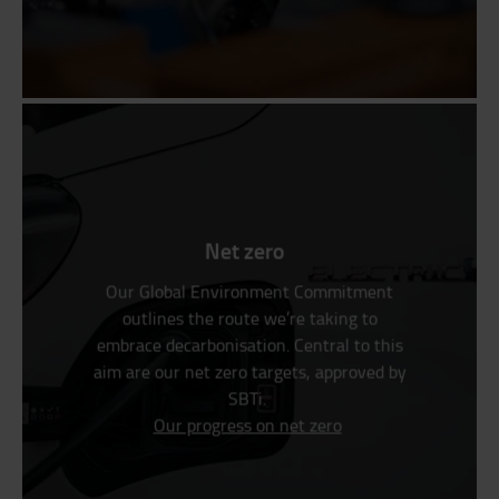
Net zero
Our Global Environment Commitment
outlines the route we’re taking to
embrace decarbonisation. Central to this
aim are our net zero targets, approved by
SBTi.
Our progress on net zero