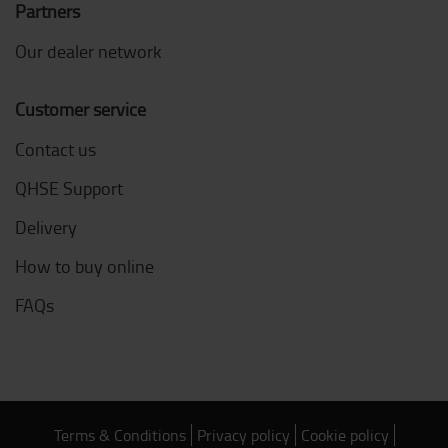
Partners
Our dealer network
Customer service
Contact us
QHSE Support
Delivery
How to buy online
FAQs
Terms & Conditions
Privacy policy
Cookie policy