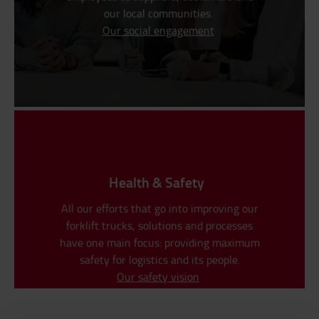
our local communities.
Our social engagement
Health & Safety
All our efforts that go into improving our
forklift trucks, solutions and processes
have one main focus: providing maximum
safety for logistics and its people.
Our safety vision