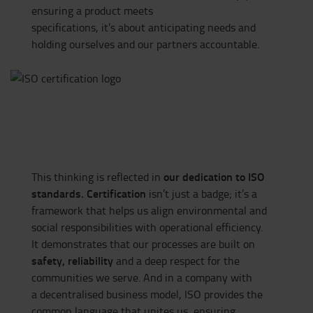
ensuring a product meets
specifications, it’s about anticipating needs and
holding ourselves and our partners accountable.
our dedication to ISO
This thinking is reflected in
standards. Certification
isn’t
just a badge;
it’s
a
framework that helps us align environmental and
social responsibilities with operational efficiency.
It
demonstrates
that our processes are built on
safety,
reliability
and a deep respect for the
communities we serve. And in a company with
a
decentralised
business model, ISO provides the
common language that unites us, ensuring