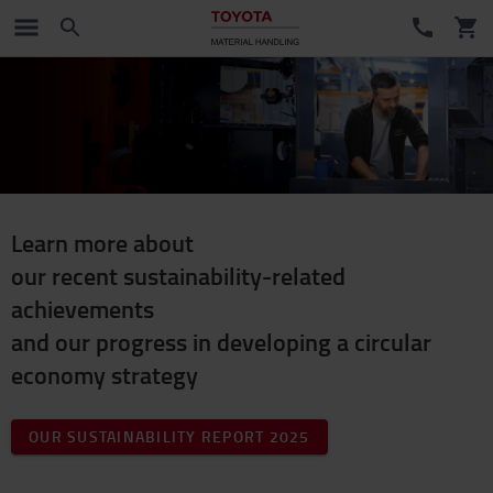
Learn more about
our recent sustainability-related
achievements
and our progress in developing a circular
economy strategy
OUR SUSTAINABILITY REPORT 2025