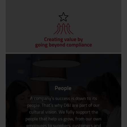
People
A company’s success is down to its
people. That’s why D&I are part of our
cultural vision. We fully support the
people that help us grow, from our own
employees to suppliers, customers and