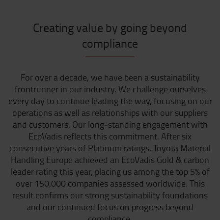
Creating value by going beyond
compliance
For over a decade, we have been a sustainability
frontrunner in our industry. We challenge ourselves
every day to continue leading the way, focusing on our
operations as well as relationships with our suppliers
and customers. Our long‑standing engagement with
EcoVadis reflects this commitment. After six
consecutive years of Platinum ratings, Toyota Material
Handling Europe achieved an EcoVadis Gold & carbon
leader rating this year, placing us among the top 5% of
over 150,000 companies assessed worldwide. This
result confirms our strong sustainability foundations
and our continued focus on progress beyond
compliance.