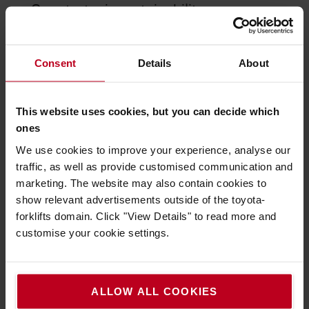
Our strategic sustainability
commitments
environmental, social, and governance
We integrate
Consent
Details
About
(ESG) principles
into our daily operations and
culture. Based on analysis of current data, executive
insights and stakeholder demands we set
This website uses cookies, but you can decide which
clear
objectives
for long-term value and compliance,
ones
with specific emphasis on climate action and social
We use cookies to improve your experience, analyse our
equity.
traffic, as well as provide customised communication and
fight
We contribute decisively to society’s quest to
marketing. The website may also contain cookies to
climate change through decarbonisation
. We strive
show relevant advertisements outside of the toyota-
to reduce usage of finite resources through
forklifts domain. Click "View Details" to read more and
increased levels of circular economy
.
customise your cookie settings.
Toyota Material Handling Europe will
ALLOW ALL COOKIES
continue to provide high transparency